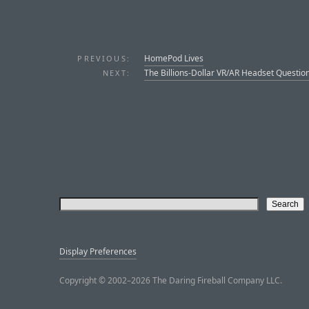
HomePod Lives
PREVIOUS:
The Billions-Dollar VR/AR Headset Questio
NEXT:
Display Preferences
Copyright © 2002–2026 The Daring Fireball Company LLC.