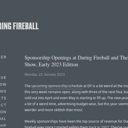
Sponsorship Openings at Daring Fireball and The
BER
Show, Early 2023 Edition
Monday, 23 January 2023
IVE
HOW
The
upcoming sponsorship schedule
at DF is a bit weird at the
ING
this very week remains open, along with three of the next four, but
sold out into April and even May is starting to fill up. The new yea
CTS
a bit of a weird time, advertising-budget-wise, but this year seems
ACT
weirder and more skittish than most.
HON
IAL
Weekly sponsorships have been the top source of revenue for Da
HIP
Fireball ever since I started selling them
back in 2007
. They’ve su