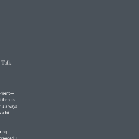
 Talk
 moment —
 then it’s
r is always
 a bit
ring
cceeded, I