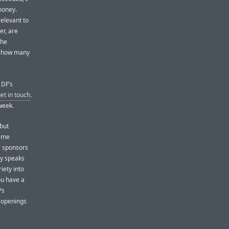
money.
elevant to
er, are
the
is how many
 DF’s
et in touch
.
week.
 but
same
r sponsors
ly speaks
iety into
you have a
’s
 openings