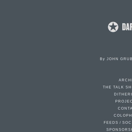
By
JOHN GRU
ARCH
THE TALK S
DITHER
PROJE
CONT
COLOP
FEEDS / SOC
SPONSORS