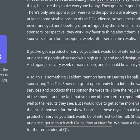
think, because they make everyone happy. They generate good 
There’s only one sponsor per week and the sponsors are always r
at least some sizable portion of the DF audience, so you, the read
never annoyed and hopefully often intrigued by them. And, from 
sponsors’ perspective, they work. My favorite thing about them 
sponsors
return for subsequent weeks
after seeing the results.
If you’ve got a product or service you think would be of interest to
audience of people obsessed with high quality and good design,
g
And again, this very week remains open, and it should be a busy 
T
: the
nts to
Also, this is something I seldom mention here on Daring Fireball,
r API.
sponsoring The Talk Show
is a great opportunity for a lot of the 
services and products that sponsor the website. I love the regula
of the show — and the fact that so many of them return repeated
well to the results they see. But I would love to get some more var
the list of sponsors for the show. I don’t sell these myself, but if 
product or service you think would be of interest to The Talk Show
audience,
get in touch with Elaine Pow at Neat.fm
. We have a few
for the remainder of Q1.