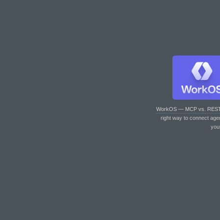
WorkOS — MCP vs. RES
right way to connect age
you