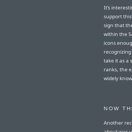
It’s interes
support this
sign that th
within the S
icons enough
recognizing 
take it as a
ranks, the e
widely know
NOW TH
Another rece
about was u