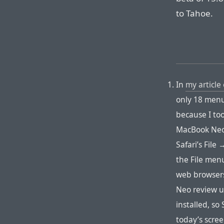
to Tahoe.
In
my article 
only 18 menu 
because I to
MacBook Neo,
Safari’s Fil
the File menu
web browsers
Neo review un
installed, so
today’s scre