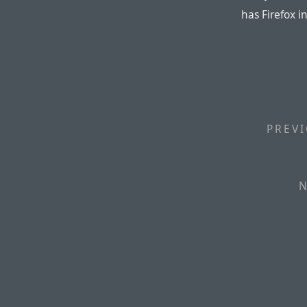
has Firefox i
PREVI
N