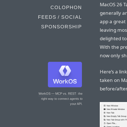
MacOS 26 Ta
COLOPHON
generally a
FEEDS / SOCIAL
app a great 
SPONSORSHIP
leaving most
delighted to
With the pre
now only sh
Here’s a lin
taken on Ma
before/afte
WorkOS — MCP vs. REST
: the
right way to connect agents to
your API.