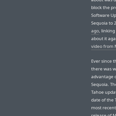
block the p
Software Up
Sequoia to 2
ago
, linking
about it aga
video from 
Ever since 
there was w
advantage o
Sequoia. The
Tahoe updat
date of the 
most recent 
release of M