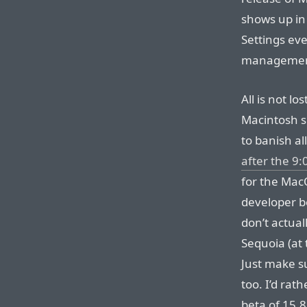
shows up in
Settings eve
management 
All is not l
Macintosh s
to banish al
after the 9
for the Mac
developer b
don’t actual
Sequoia (at
Just make s
too. I’d rath
beta of 15.