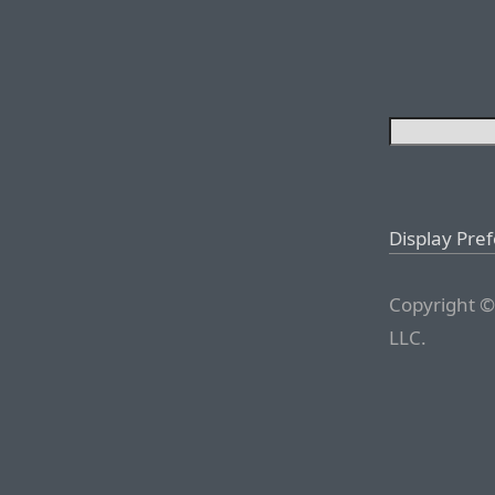
Display Pre
Copyright ©
LLC.