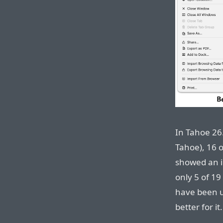
In Tahoe 26.
Tahoe), 16 o
showed an ic
only 5 of 19
have been u
better for it.