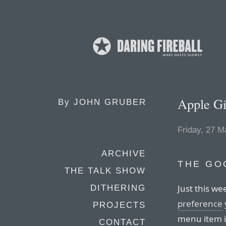
Apple Gi
By
JOHN GRUBER
Friday, 27 M
ARCHIVE
THE GO
THE TALK SHOW
Just this w
DITHERING
preference
PROJECTS
menu item ic
CONTACT