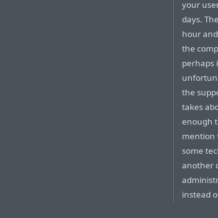
your user
days. The
hour and 
the comp
perhaps i
unfortuna
the suppo
takes abo
enough t
mention t
some tech
another d
administr
instead o