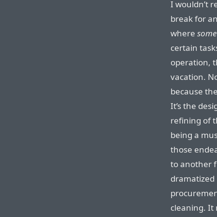
I wouldn’t 
break for a
where
some
certain task
operation, t
vacation. N
because they
It’s the des
refining of t
being a mus
those endeav
to another f
dramatized
procurement
cleaning. It