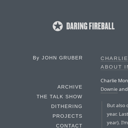
By
JOHN GRUBER
CHARLIE
ABOUT I
Charlie Mon
ARCHIVE
Downie
an
THE TALK SHOW
But also 
DITHERING
year. Las
PROJECTS
year). I’
CONTACT