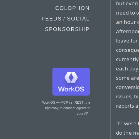
but even 
COLOPHON
need to t
FEEDS / SOCIAL
an hour 
SPONSORSHIP
afternoon
leave for
conseque
currentl
each day.
some are
conversi
issues, b
WorkOS — MCP vs. REST
: the
reports a
right way to connect agents to
your API.
If I were
do the ma