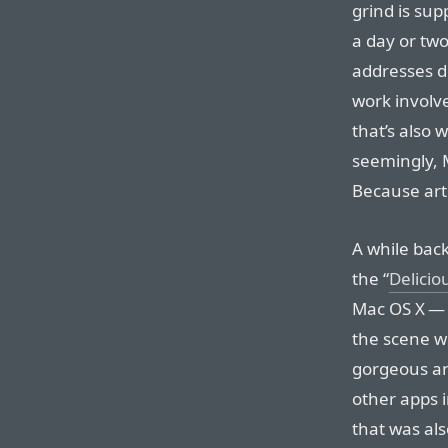
grind is sup
a day or tw
addresses do
work involve
that’s also 
seemingly, 
Because artis
A while bac
the “
Delicio
Mac OS X — 
the scene wi
gorgeous and
other apps 
that was als