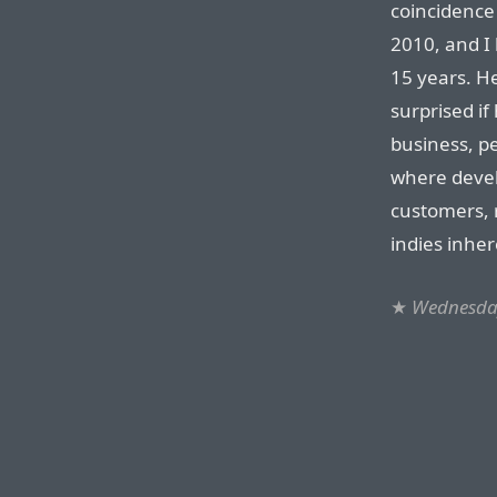
coincidence
2010, and I 
15 years. He
surprised if
business, p
where devel
customers, 
indies inher
★
Wednesday