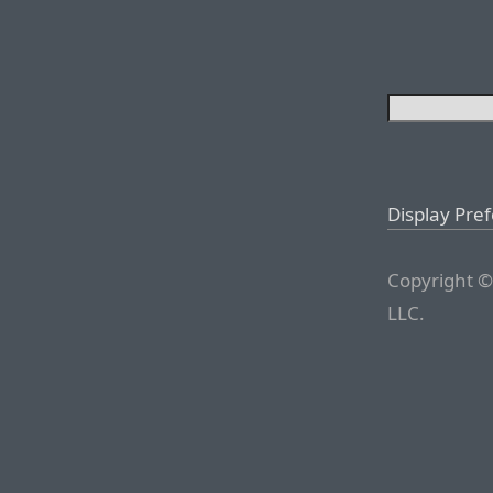
Display Pre
Copyright ©
LLC.