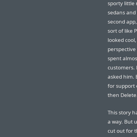
sporty little
sedans and 
second app,
sort of like 
looked cool,
perspective 
spent almost
customers. 
asked him. 
for support e
then Delete
This story h
a way. But u
cut out for t