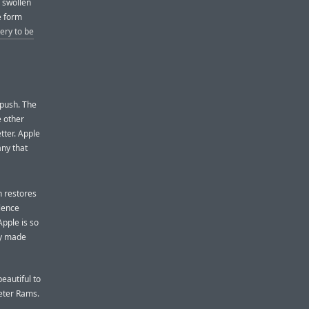
 swollen
e form
tery to be
 push. The
e other
tter. Apple
ny that
n restores
ilence
Apple is so
ey made
eautiful to
Dieter Rams.