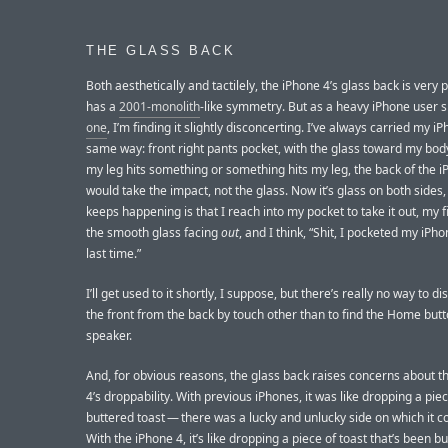
THE GLASS BACK
Both aesthetically and tactilely, the iPhone 4’s glass back is very p
has a
2001-monolith
-like symmetry. But as a heavy iPhone user 
one
, I’m finding it slightly disconcerting. I’ve always carried my i
same way: front right pants pocket, with the glass toward my body,
my leg hits something or something hits my leg, the back of the 
would take the impact, not the glass. Now it’s glass on both sides
keeps happening is that I reach into my pocket to take it out, my f
the smooth glass facing
out
, and I think, “Shit, I pocketed my iP
last time.”
I’ll get used to it shortly, I suppose, but there’s really no way to di
the front from the back by touch other than to find the Home butt
speaker.
And, for obvious reasons, the glass back raises concerns about t
4’s droppability. With previous iPhones, it was like dropping a piec
buttered toast — there was a lucky and unlucky side on which it co
With the iPhone 4, it’s like dropping a piece of toast that’s been b