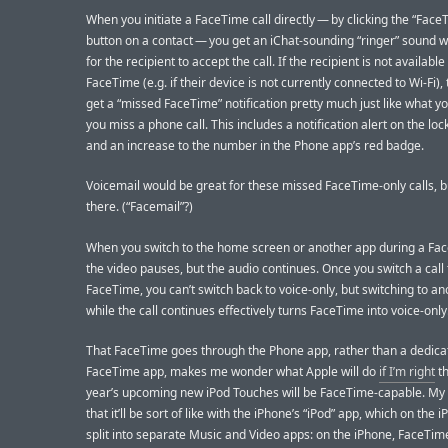
When you initiate a FaceTime call directly — by clicking the “Face
button on a contact — you get an iChat-sounding “ringer” sound w
for the recipient to accept the call. If the recipient is not available
FaceTime (e.g. if their device is not currently connected to Wi-Fi), 
get a “missed FaceTime” notification pretty much just like what y
you miss a phone call. This includes a notification alert on the loc
and an increase to the number in the Phone app’s red badge.
Voicemail would be great for these missed FaceTime-only calls, but
there. (“Facemail”?)
When you switch to the home screen or another app during a Fac
the video pauses, but the audio continues. Once you switch a call 
FaceTime, you can’t switch back to voice-only, but switching to a
while the call continues effectively turns FaceTime into voice-only
That FaceTime goes through the Phone app, rather than a dedica
FaceTime app, makes me wonder what Apple will do
if I’m right
th
year’s upcoming new iPod Touches will be FaceTime-capable. My 
that it’ll be sort of like with the iPhone’s “iPod” app, which on the 
split into separate Music and Video apps: on the iPhone, FaceTime