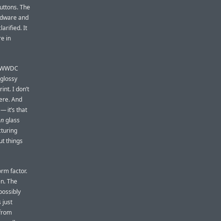
uttons. The
ardware and
arified. It
e in
he WWDC
 glossy
rint. I don’t
here. And
— it’s that
on
glass
cturing
ut things
orm factor.
en. The
possibly
 just
 from