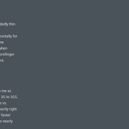
dedly thin
ontally for
one
 when
forefinger
re.
to me as
e 3G to 3GS.
s vs.
actly right
y
faster
s nearly