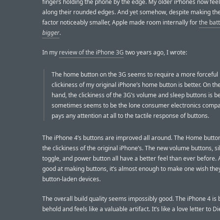
fingers holding the phone by the edge. My older iPhones now feel
along their rounded edges. And yet somehow, despite making th
factor noticeably smaller, Apple made room internally for
the bat
bigger
.
In my
review of the iPhone 3G
two years ago, I wrote:
The home button on the 3G seems to require a more forceful
clickiness of my original iPhone’s home button is better. On th
hand, the clickiness of the 3G’s volume and sleep buttons is be
sometimes seems to be the lone consumer electronics compa
pays any attention at all to the tactile response of buttons.
The iPhone 4’s buttons are improved all around. The Home butto
the clickiness of the original iPhone’s. The new volume buttons, s
toggle, and power button all have a better feel than ever before. 
good at making buttons, it’s almost enough to make one wish th
button-laden devices.
The overall build quality seems impossibly good. The iPhone 4 is b
behold and feels like a valuable artifact. It’s like a love letter to 