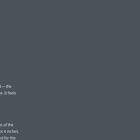
d — the
. It feels
s of the
ot 4 inches.
ed for the