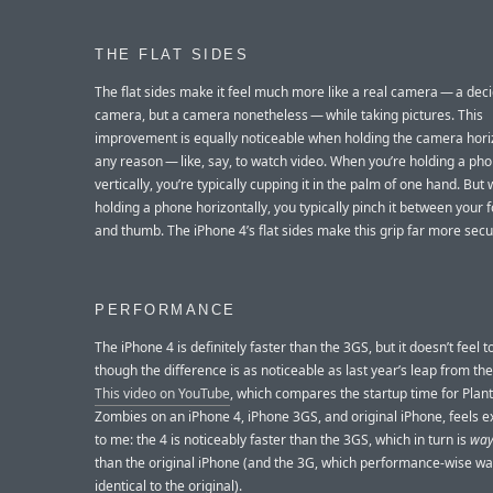
THE FLAT SIDES
The flat sides make it feel much more like a real camera — a deci
camera, but a camera nonetheless — while taking pictures. This
improvement is equally noticeable when holding the camera horiz
any reason — like, say, to watch video. When you’re holding a ph
vertically, you’re typically cupping it in the palm of one hand. But
holding a phone horizontally, you typically pinch it between your 
and thumb. The iPhone 4’s flat sides make this grip far more secu
PERFORMANCE
The iPhone 4 is definitely faster than the 3GS, but it doesn’t feel 
though the difference is as noticeable as last year’s leap from th
This video on YouTube
, which compares the startup time for Plant
Zombies on an iPhone 4, iPhone 3GS, and original iPhone, feels ex
to me: the 4 is noticeably faster than the 3GS, which in turn is
wa
than the original iPhone (and the 3G, which performance-wise wa
identical to the original).