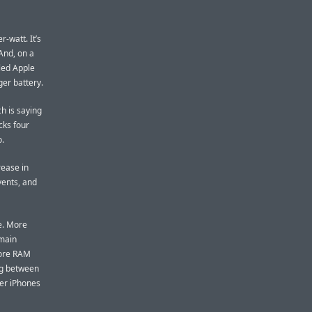
-watt. It’s
And, on a
bled Apple
ger battery.
h is saying
cks four
o.
rease in
ents, and
e. More
main
more RAM
ng between
der iPhones