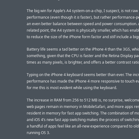
The big win for Apple’s A4 system-on-a-chip, I suspect, is not raw
performance (even though it
is
faster), but rather performance-per
an even better balance between speed and power consumption. 
related point, the A4 system is physically smaller, which has ena
to reduce the size of the iPhone form factor and
still
include a big
Battery life seems a tad better on the iPhone 4 than the 3GS, whic
something, given that the CPU is faster and the Retina Display pa
times as many pixels, is brighter, and offers a better contrast rati
Typing on the iPhone 4 keyboard seems better than ever. The inc
performance has made the iPhone 4 more responsive to touch ev
for me this is most evident while using the keyboard.
The increase in RAM from 256 to 512 MB is, no surprise, welcom
web pages remain in memory in MobileSafari, and more apps re
resident in memory for fast app switching. The combination of 
and iOS 4’s new fast app switching makes the process of switchi
a handful of apps feel like an all-new experience compared to ol
running OS 3.