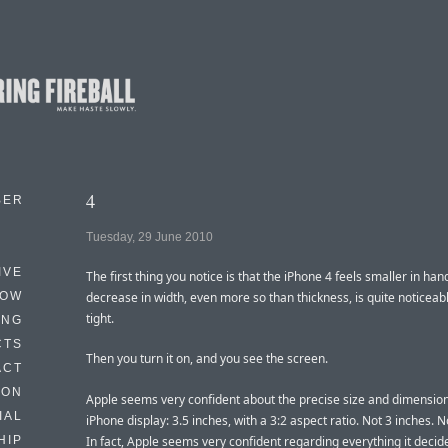
4
BER
Tuesday, 29 June 2010
IVE
The first thing you notice is that the iPhone 4 feels smaller in han
HOW
decrease in width, even more so than thickness, is quite noticeable
tight.
ING
CTS
Then you turn it on, and you see the screen.
ACT
HON
Apple seems very confident about the precise size and dimension
IAL
iPhone display: 3.5 inches, with a 3:2 aspect ratio. Not 3 inches. N
In fact, Apple seems very confident regarding everything it decid
HIP