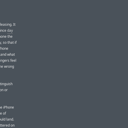
leasing. It
since
day
Phone the
 so that if
iPhone
, and what
ingers feel
hone wrong
stinguish
on or
he iPhone
e of
uld land.
uttered on