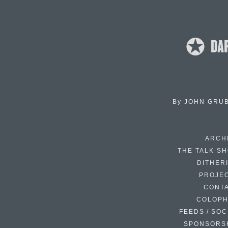
By
JOHN GRU
ARCH
THE TALK S
DITHER
PROJE
CONT
COLOP
FEEDS / SOC
SPONSORS