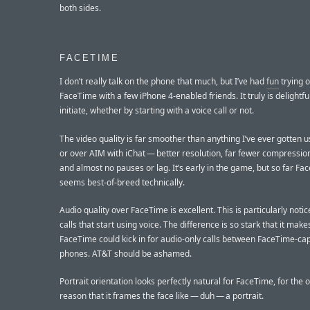
both sides.
FACETIME
I don’t really talk on the phone that much, but I’ve had
fun
trying o
FaceTime with a few iPhone 4-enabled friends. It truly is delightfu
initiate, whether by starting with a voice call or not.
The video quality is far smoother than anything I’ve ever gotten 
or over AIM with iChat — better resolution, far fewer compression
and almost no pauses or lag. It’s early in the game, but so far F
seems best-of-breed technically.
Audio quality over FaceTime is excellent. This is particularly noti
calls that start using voice. The difference is so stark that it mak
FaceTime could kick in for audio-only calls between FaceTime-ca
phones. AT&T should be ashamed.
Portrait orientation looks perfectly natural for FaceTime, for the 
reason that it frames the face like — duh — a portrait.