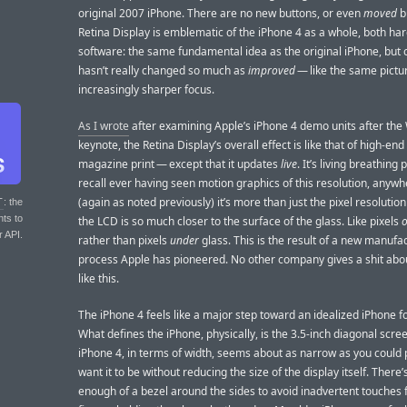
original 2007 iPhone. There are no new buttons, or even
moved
b
Retina Display is emblematic of the iPhone 4 as a whole, both h
software: the same fundamental idea as the original iPhone, but cl
hasn’t really changed so much as
improved
— like the same pictur
increasingly sharper focus.
As I wrote
after examining Apple’s iPhone 4 demo units after t
keynote, the Retina Display’s overall effect is like that of high-end
magazine print — except that it updates
live
. It’s living breathing p
recall ever having seen motion graphics of this resolution, anyw
(again as noted previously) it’s more than just the pixel resolution 
T
: the
nts to
the LCD is so much closer to the surface of the glass. Like pixels
r API.
rather than pixels
under
glass. This is the result of a new manufa
process Apple has pioneered. No other company gives a shit abo
like this.
The iPhone 4 feels like a major step toward an idealized iPhone f
What defines the iPhone, physically, is the 3.5-inch diagonal scre
iPhone 4, in terms of width, seems about as narrow as you could 
want it to be without reducing the size of the display itself. There’s
enough of a bezel around the sides to avoid inadvertent touches