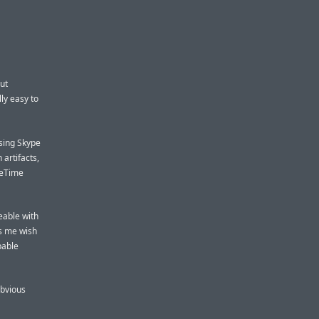
ut
lly easy to
using Skype
 artifacts,
aceTime
ceable with
es me wish
pable
obvious