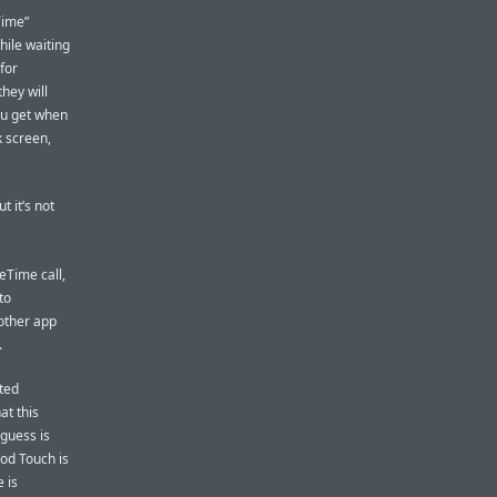
Time”
hile waiting
 for
they will
ou get when
k screen,
 it’s not
eTime call,
to
nother app
.
ted
at this
guess is
iPod Touch is
 is