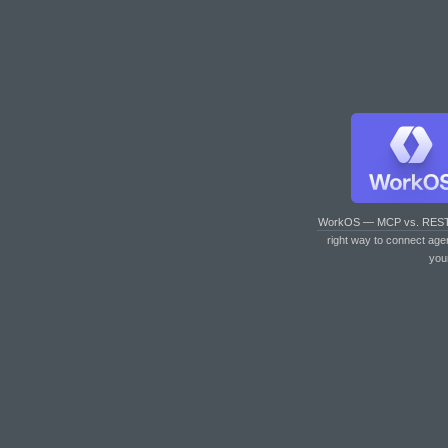
WorkOS — MCP vs. RES
right way to connect age
you