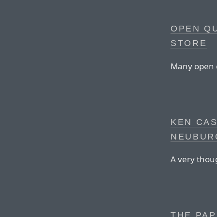
OPEN QU
STORE
Many open q
KEN CA
NEUBUR
A very thoug
THE PAP