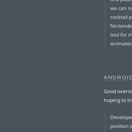
we can n
cocktail 
Nintendo
tool for
animated
ANDROID
Good overvi
hoping to tr
Develope
position