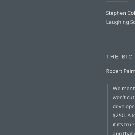
Stephen Col
Laughing S
THE BIG
Robert Palm
We menti
won’t cut
developer
$250. A l
if it’s t
app that 