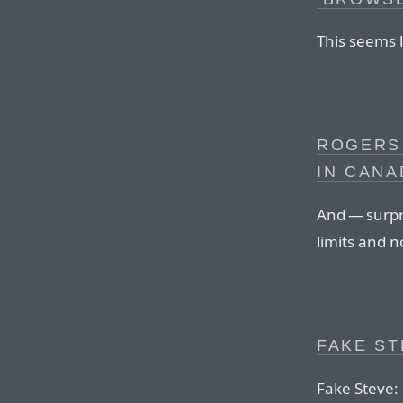
This seems l
ROGERS
IN CANA
And — surpri
limits and n
FAKE ST
Fake Steve: