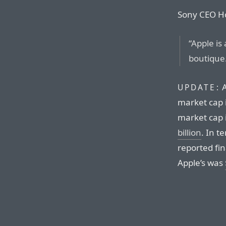
Sony CEO Ho
“Apple is
boutique
A
UPDATE:
market cap 
market cap i
billion
. In t
reported fin
Apple’s was