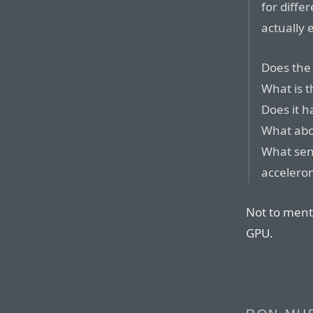
for diffe
actually e
Does the
What is t
Does it h
What abou
What sen
accelero
Not to ment
GPU.