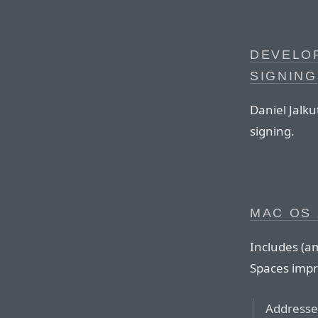
DEVELO
SIGNING
Daniel Jalku
signing.
MAC OS 
Includes (a
Spaces imp
Addresses