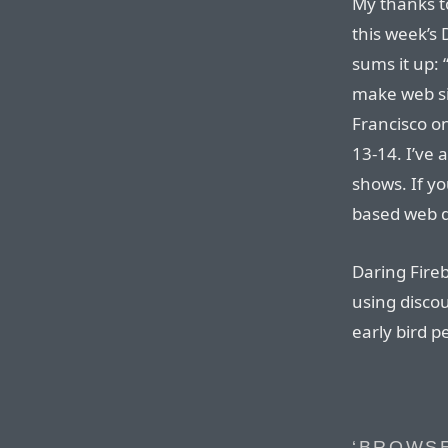
My thanks t
this week’s 
sums it up:
make web si
Francisco o
13-14. I’ve 
shows. If y
based web d
Daring Fireb
using disco
early bird p
‘BROWS