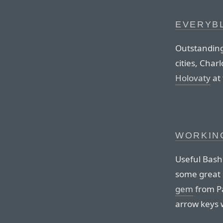
EVERYB
Outstanding
cities, Char
Holovaty
at 
WORKING
Useful Bash 
some great 
gem
from Pá
arrow keys w