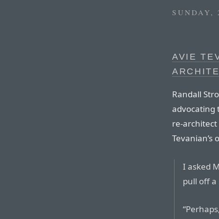
SUNDAY, 
AVIE TE
ARCHIT
Randall Stro
advocating t
re-architec
Tevanian’s o
I asked M
pull off a
“Perhaps,