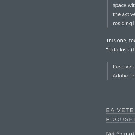
space wi
the activ
residing 
This one, to
“data loss”)
Resolves
Adobe Cre
EA VETE
FOCUSE
Neil Young 