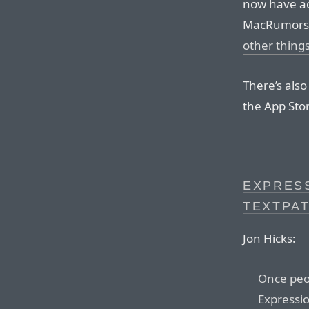
now have ac
MacRumors i
other thing
There’s also
the App Sto
EXPRESS
TEXTPA
Jon Hicks:
Once peop
Expressi