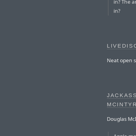
in? The a
in?
LIVEDIS
Neat open 
JACKASS
MCINTY
Douglas McI