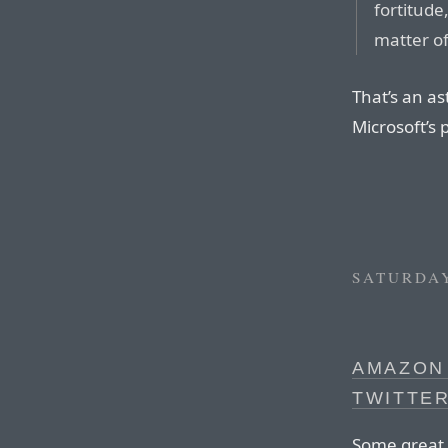
fortitude
matter of
That’s an as
Microsoft’s 
SATURDAY
AMAZON 
TWITTE
Some great 