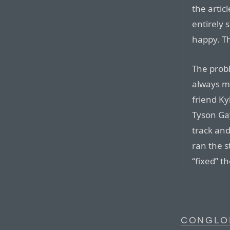
the artic
entirely 
happy. Th
The probl
always m
friend Ky
Tyson Ga
track and
ran the s
“fixed” th
CONGLO