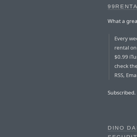
99RENT
What a grea
Every wee
rental on
$0.99 iT
check the
RSS, Emai
Subscribed.
DINO DA