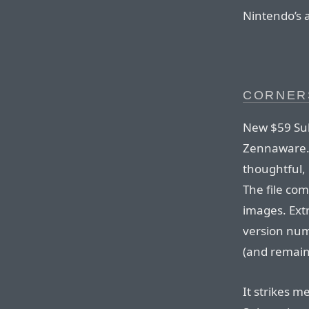
Nintendo’s 
CORNER
New $59 Sub
Zennaware. 
thoughtful, 
The file co
images. Extr
version num
(and remains
It strikes m