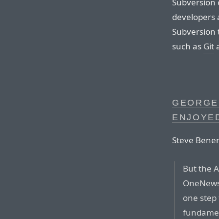
Subversion 
developers a
Subversion t
such as
Git
GEORGE
ENJOYED
Steve Bene
But the A
OneNews
one step 
fundament