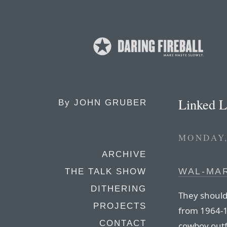
Linked L
By
JOHN GRUBER
MONDAY,
ARCHIVE
WAL-MAR
THE TALK SHOW
DITHERING
They should 
PROJECTS
from 1964-1
CONTACT
cowboy outf