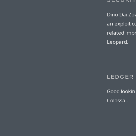
SECURI
Dino Dai Zo
an exploit c
related imp
Leopard.
LEDGER
Good lookin
Colossal.