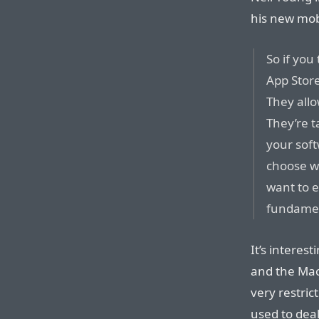
his new mo
So if you
App Store
They allo
They’re t
your soft
choose w
want to e
fundamen
It’s interes
and the Mac
very restric
used to dea