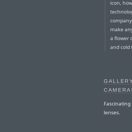
icon, how
technolo
company b
make anyo
a flower 
and cold 
GALLERY
CAMERA
Fascinating
lenses.