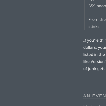
359 peopl
From the 
stinks.
If you’re th
dollars, you
listed in th
like Versio
of junk gets 
AN EVEN