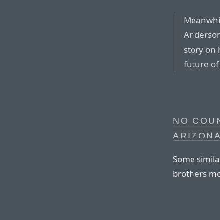
Meanwhile
Anderson
story on 
future of
NO COU
ARIZON
Some simila
brothers mo