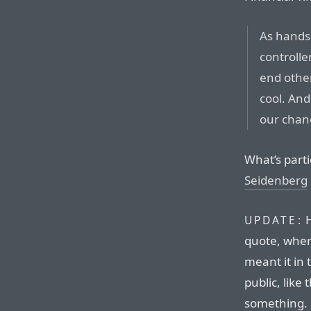
As hands
controlle
end other
cool. And 
our chan
What’s parti
Seidenberg
H
UPDATE:
quote, wher
meant it in 
public, like
something. 