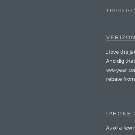
THURSDAY
VERIZON
I love the j
And dig that
two-year co
rebate from
IPHONE 
As of a few