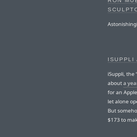
RON MUE
SCULPT
Astonishingl
ISUPPLI
iSuppli, the
about
a yea
for an Appl
let alone o
But somehow
$173 to ma