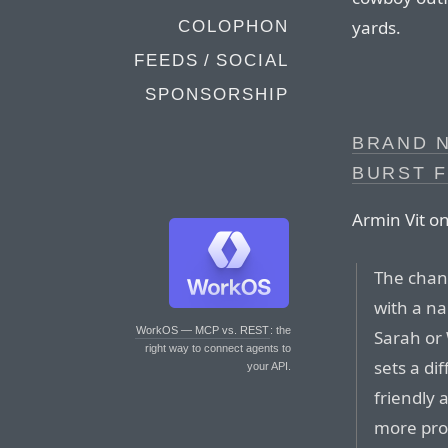
yards.
COLOPHON
FEEDS / SOCIAL
SPONSORSHIP
BRAND 
BURST 
Armin Vit o
The chan
with a na
WorkOS — MCP vs. REST
: the
Sarah or 
right way to connect agents to
sets a di
your API.
friendly 
more pro