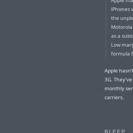
Apple may
iPhones w
the unple
Motorola
as a subs
Low marg
formula f
Apple hasn’
3G. They’ve 
monthly ser
carriers.
BLEEP