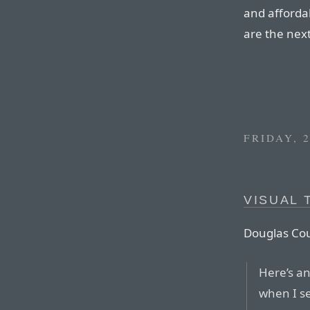
and afforda
are the nex
FRIDAY, 
VISUAL 
Douglas Co
Here’s an
when I s