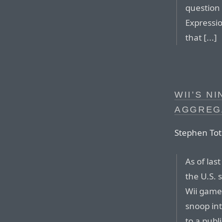
question 
Expressio
that [...]
WII’S N
AGGREG
Stephen Toti
As of las
the U.S. 
Wii game
snoop int
to a publ