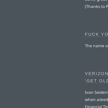
(Thanks to P
FUCK Y
The name of 
VERIZON
‘GET OL
Ivan Seiden
when asked 
Financial Ti