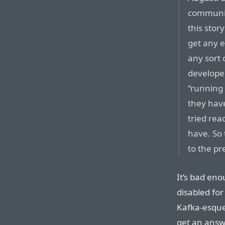
communic
this story
get any e
any sort 
develope
“running 
they hav
tried rea
have. So 
to the pr
It’s bad en
disabled for
Kafka-esque
get an answ