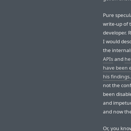
Pure specul
write-up of 
developer. R
I would desc
the interna
APIs
and
he
have been 
his findings
not the conf
been disabl
and impetuo
and now they
Or, you know