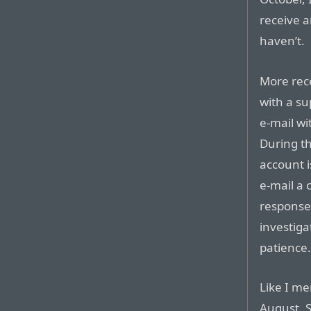
receive a
haven’t.
More rece
with a su
e-mail wi
During th
account i
e-mail a 
response 
investiga
patience
Like I m
August. S