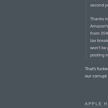
second ye
Thanks to
Amazon’s 
from 35% 
tax break
won’t be
posting m
That’s fucke
our corrupt 
APPLE 