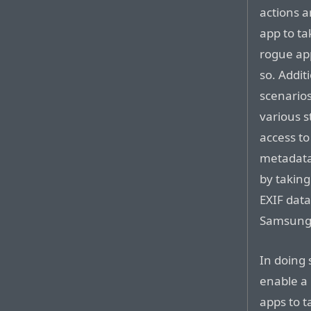
actions a
app to ta
rogue app
so. Addit
scenarios
various s
access to
metadata
by taking
EXIF data
Samsung’
In doing 
enable a 
apps to t