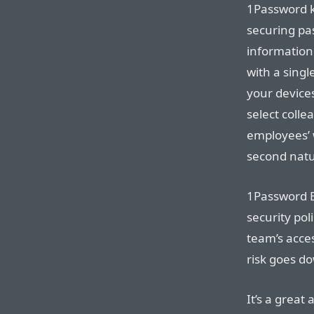
1Password k
securing pa
information.
with a singl
your device
select colle
employees’ 
second natu
1Password B
security pol
team’s acce
risk goes d
It’s a great