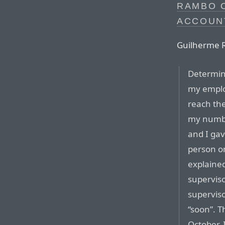
RAMBO 
ACCOUN
Guilherme 
Determin
my emplo
reach th
my numbe
and I ga
person o
explaine
superviso
superviso
“soon”. T
October, 