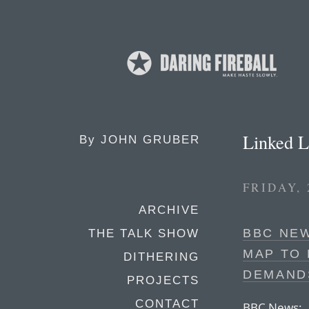
Linked L
By
JOHN GRUBER
FRIDAY,
ARCHIVE
BBC NEW
THE TALK SHOW
MAP TO 
DITHERING
DEMAND
PROJECTS
CONTACT
BBC News: