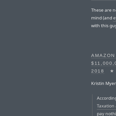
These are no
mind (and
e
with this gu
AMAZON 
$11,000
2018
★
Kristin Myer
Accordin
Taxation
pay nothi