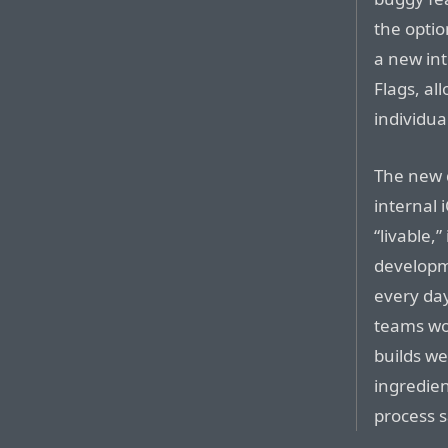
the optio
a new in
Flags, al
individua
The new 
internal 
“livable,”
developm
every day
teams wo
builds we
ingredien
process s