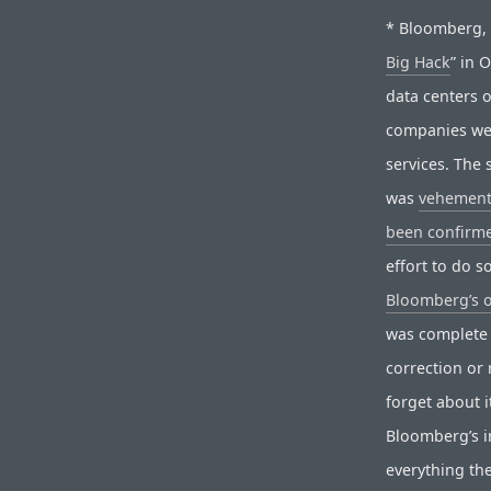
* Bloomberg, o
Big Hack
” in 
data centers 
companies wer
services. The 
was
vehement
been confirme
effort to do 
Bloomberg’s 
was complete 
correction or 
forget about i
Bloomberg’s in
everything th