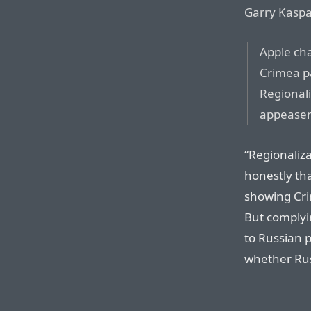
Garry Kasp
Apple ch
Crimea pa
Regionali
appease
“Regionaliza
honestly th
showing Cri
But complyin
to Russian p
whether Russ