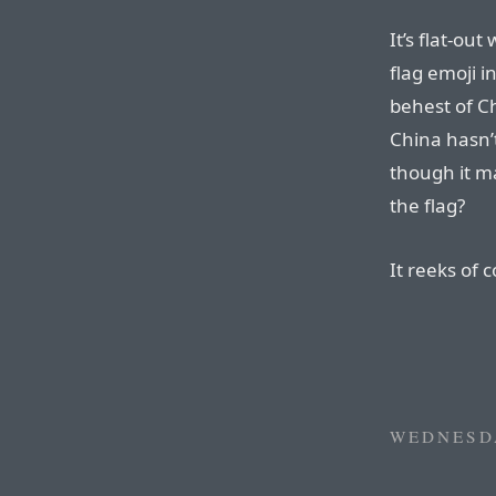
It’s flat-o
flag emoji i
behest of Ch
China hasn’t
though it m
the flag?
It reeks of 
WEDNESDA