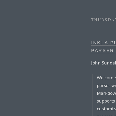
THURSDAY
INK: A 
PARSER
John Sundel
Welcome 
parser wr
Markdown
supports 
customiza