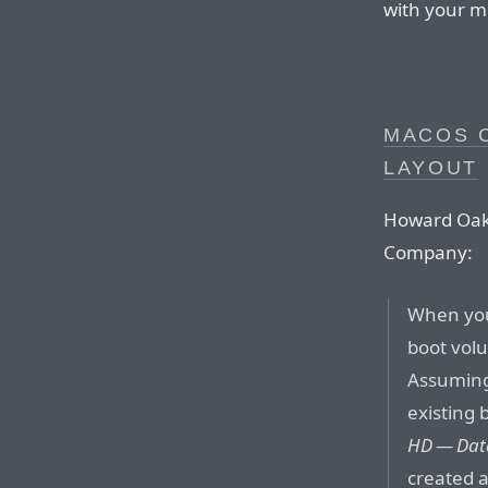
with your m
MACOS 
LAYOUT
Howard Oakle
Company:
When you
boot volu
Assuming 
existing
HD — Dat
created 