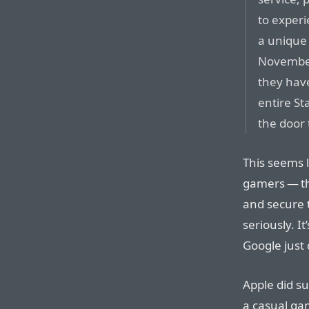
to exper
a unique
November
they have
entire St
the door 
This seems l
gamers — th
and secure 
seriously. It
Google just
Apple did su
a casual ga