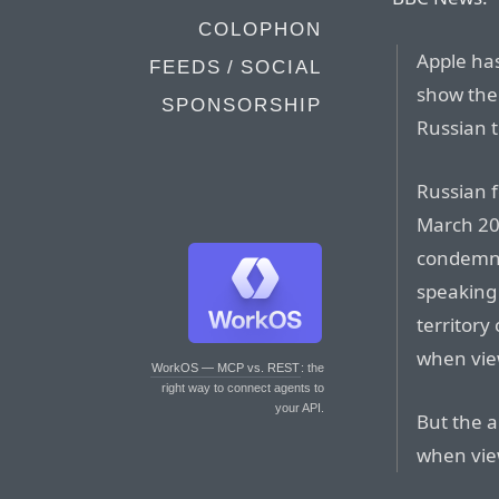
COLOPHON
Apple ha
FEEDS / SOCIAL
show the
SPONSORSHIP
Russian t
Russian 
March 20
condemna
speaking
territory
when vie
WorkOS — MCP vs. REST
: the
right way to connect agents to
your API.
But the a
when vie