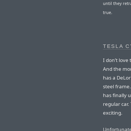
until they ret
true.
TESLA 
I don’t love 
And the more
has a DeLor
steel frame.
has finally 
regular car.
exciting.
Unfortunate