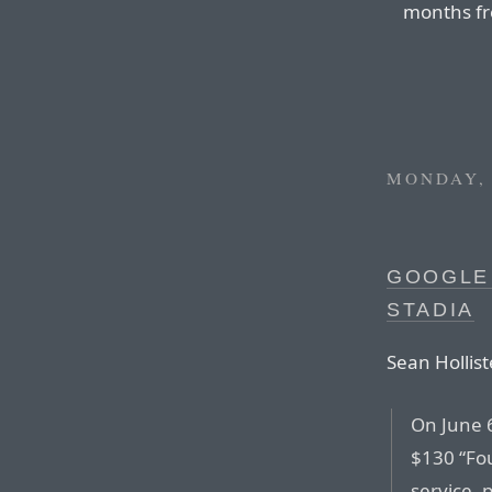
months fr
MONDAY, 
GOOGLE
STADIA
Sean Hollist
On June 
$130 “Fou
service, 