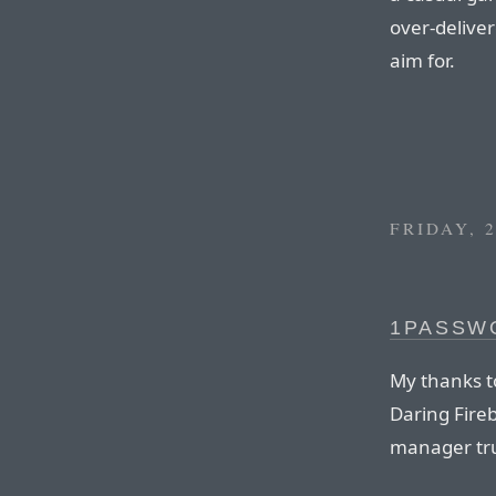
over-deliver
aim for.
FRIDAY, 
1PASSW
My thanks t
Daring Fire
manager tru