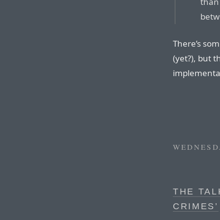
than
betw
There’s som
(yet?), but 
implementa
WEDNESDA
THE TAL
CRIMES’