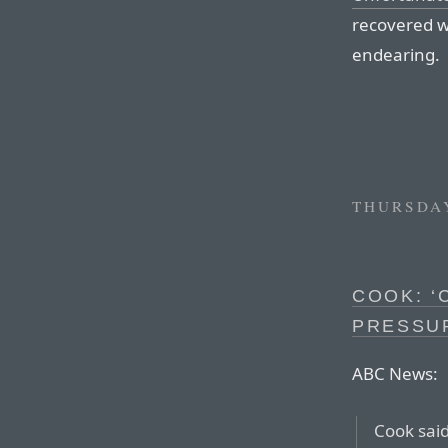
recovered we
endearing.
THURSDAY
COOK: ‘
PRESSU
ABC News:
Cook said