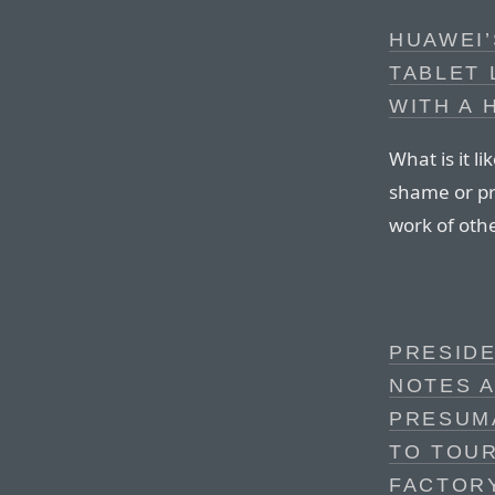
HUAWEI
TABLET 
WITH A 
What is it l
shame or pri
work of oth
PRESID
NOTES A
PRESUMA
TO TOUR
FACTOR