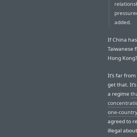
relations
pressured
added.
If China ha
Taiwanese f
Hong Kong
It’s far fro
get that. It’
a regime
th
concentrat
one-countr
agreed to r
illegal abou