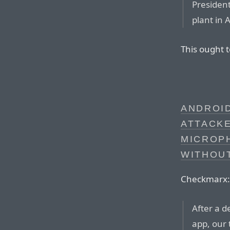
President
plant in 
This ought 
ANDROI
ATTACK
MICROP
WITHOU
Checkmarx:
After a d
app, our 