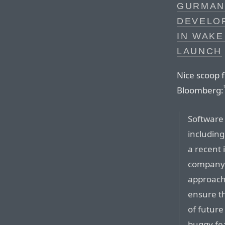
GURMAN
DEVELO
IN WAKE
LAUNCH
Nice scoop 
Bloomberg:
Software 
includin
a recent 
company’
approach 
ensure th
of future
buggy fea