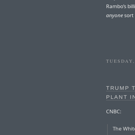
Rambo’s bil
anyone
sort 
TUESDAY,
TRUMP T
PLANT 
CNBC:
The Whit