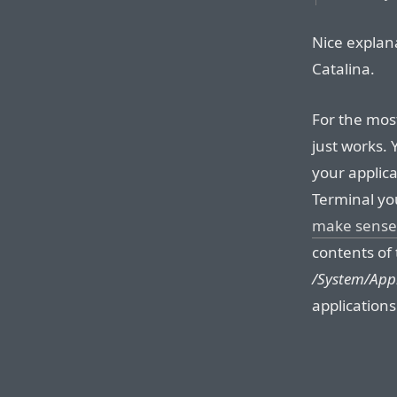
Nice explan
Catalina.
For the most 
just works.
your applic
Terminal yo
make sense
contents of 
/System/Appl
application