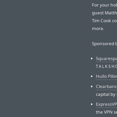
For your hol
guest Matth
Tim Cook coz
more.
Sponsored b
Squaresp
TALKSH
Hullo Pill
Clearbanc
capital by
ExpressV
the VPN s