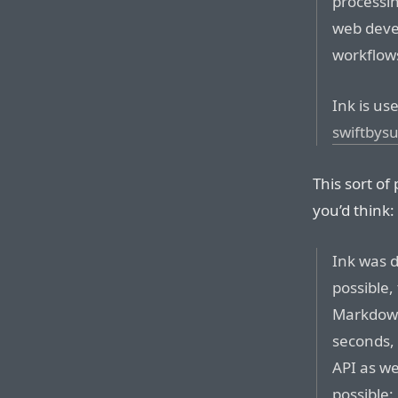
processin
web deve
workflow
Ink is use
swiftbys
This sort of
you’d think:
Ink was d
possible,
Markdown 
seconds, 
API as we
possible: