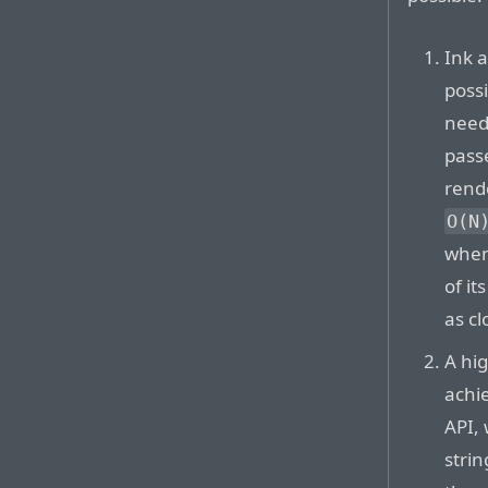
Ink a
possi
need
passe
rend
O(N
when
of it
as cl
A hi
achi
API,
stri