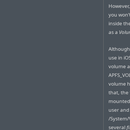
However,
you won’t
inside th
as a
Volu
Although
use in iO
volume a
APFS_VOL
volume h
that, the
mounted a
user and
/System/
several
f