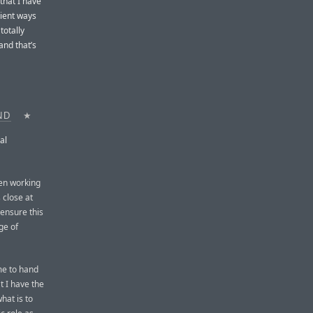
that I have
nient ways
totally
and that’s
ND
★
al
een working
 close at
o ensure this
ge of
 me to hand
t I have the
hat is to