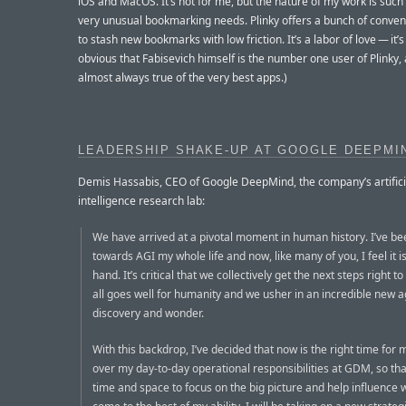
iOS and MacOS. It’s not for me, but the nature of my work is such 
very unusual bookmarking needs. Plinky offers a bunch of conve
to stash new bookmarks with low friction. It’s a labor of love — it’s 
obvious that Fabisevich himself is the number one user of Plinky, 
almost always true of the very best apps.)
LEADERSHIP SHAKE-UP AT GOOGLE DEEPMI
Demis Hassabis, CEO of Google DeepMind, the company’s artifici
intelligence research lab:
We have arrived at a pivotal moment in human history. I’ve b
towards AGI my whole life and now, like many of you, I feel it is
hand. It’s critical that we collectively get the next steps right t
all goes well for humanity and we usher in an incredible new a
discovery and wonder.
With this backdrop, I’ve decided that now is the right time for
over my day-to-day operational responsibilities at GDM, so tha
time and space to focus on the big picture and help influence w