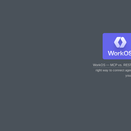
WorkOS — MCP vs. RES
right way to connect age
you