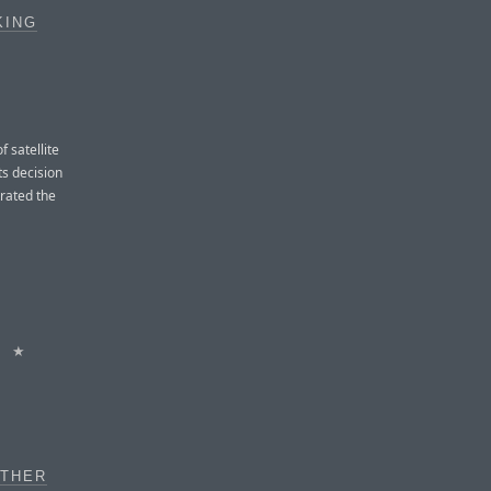
KING
 satellite
ts decision
trated the
★
OTHER