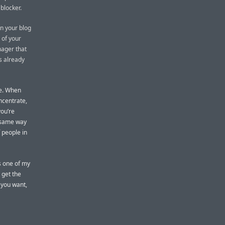
 blocker.
on your blog
 of your
nager that
as already
me. When
oncentrate,
you’re
e same way
 people in
’s one of my
y get the
 you want,