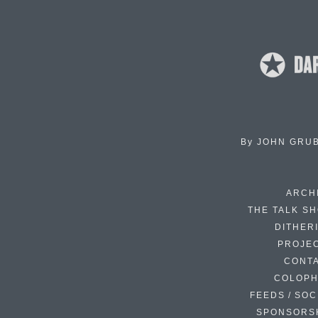
By
JOHN GRU
ARCH
THE TALK S
DITHER
PROJE
CONT
COLOP
FEEDS / SOC
SPONSORS