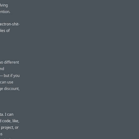
lving
ention.
ectron-shit-
les of
o different
and
— but if you
 can use
ge discount,
a. I can
 code, like,
project, or
as