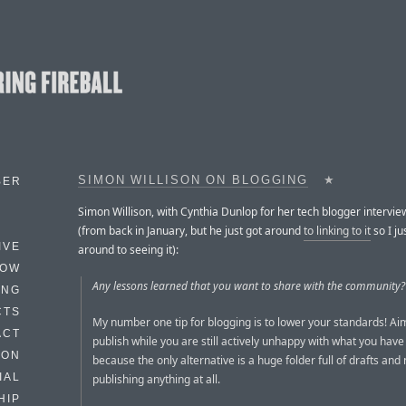
SIMON WILLISON ON BLOGGING
★
BER
Simon Willison, with Cynthia Dunlop for her tech blogger intervie
(from back in January, but he just got around
to linking to it
so I ju
IVE
around to seeing it):
HOW
Any lessons learned that you want to share with the community?
ING
CTS
My number one tip for blogging is to lower your standards! Aim
ACT
publish while you are still actively unhappy with what you have 
HON
because the only alternative is a huge folder full of drafts and
IAL
publishing anything at all.
HIP