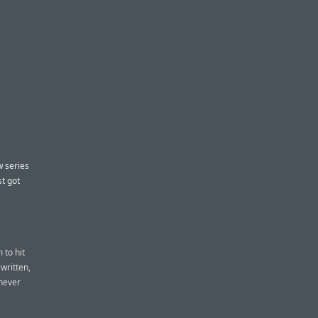
w series
st got
 to hit
written,
 never