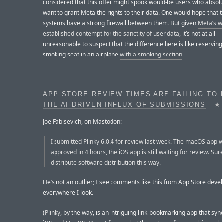
considered that this offer might spook would-be users who absolu
want to grant Meta the rights to their data. One would hope that 
systems have a strong firewall between them. But given
Meta’s w
established contempt for the sanctity of user data
, it’s not at all
unreasonable to suspect that the difference here is like reserving
smoking seat in an airplane
with a smoking section
.
APP STORE REVIEW TIMES ARE FAILING TO
THE AI-DRIVEN INFLUX OF SUBMISSIONS
★
Joe Fabisevich, on Mastodon:
I submitted Plinky 6.0.4 for review last week. The macOS app 
approved in 4 hours, the iOS app is still waiting for review. Sur
distribute software distribution this way.
He’s not an outlier; I see comments like this from App Store deve
everywhere I look.
(
Plinky
, by the way, is an intriguing link-bookmarking app that sy