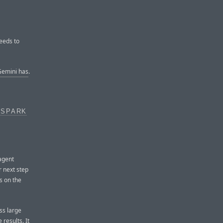
eeds to
emini has
.
 SPARK
agent
 next step
s on the
ss large
 results. It