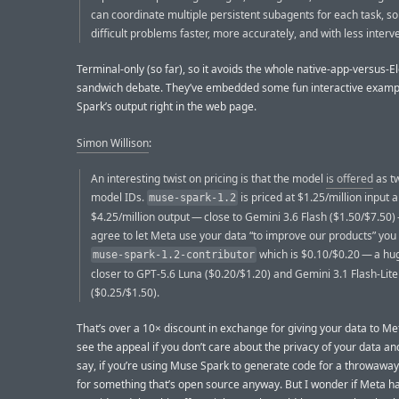
can coordinate multiple persistent subagents for each task, so
difficult problems faster, more accurately, and with less interv
Terminal-only (so far), so it avoids the whole native-app-versus-El
sandwich debate. They’ve embedded some fun interactive examp
Spark’s output right in the web page.
Simon Willison
:
An interesting twist on pricing is that the model
is offered
as tw
model IDs.
is priced at $1.25/million input 
muse-spark-1.2
$4.25/million output — close to Gemini 3.6 Flash ($1.50/$7.50) 
agree to let Meta use your data “to improve our products” you
which is $0.10/$0.20 — a hu
muse-spark-1.2-contributor
closer to GPT-5.6 Luna ($0.20/$1.20) and Gemini 3.1 Flash-Lite
($0.25/$1.50).
That’s over a 10× discount in exchange for giving your data to Met
see the appeal if you don’t care about the privacy of your data and
say, if you’re using Muse Spark to generate code for a throwaway 
for something that’s open source anyway. But I wonder if Meta h