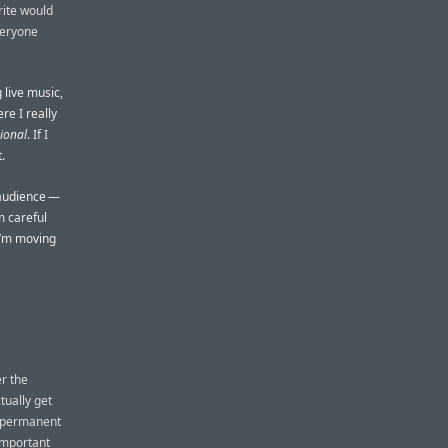
rite would
veryone
g live music,
re I really
ional
. If I
.
n audience —
m careful
 I’m moving
er the
tually get
a permanent
 important