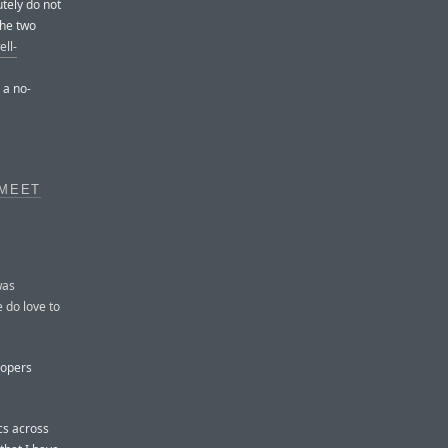
tely do not
the two
ell-
 a no-
 MEET
was
e do love to
lopers
ncs across