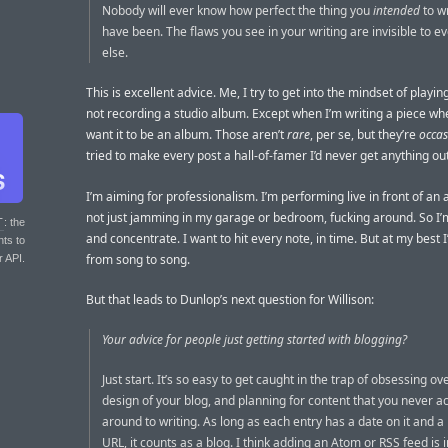
Nobody will ever know how perfect the thing you
intended
to w
have been. The flaws you see in your writing are invisible to e
else.
This is excellent advice. Me, I try to get into the mindset of playin
not recording a studio album. Except when I’m writing a piece whe
want it to be an album. Those aren’t
rare
, per se, but they’re
occas
tried to make every post a hall-of-famer I’d never get anything out
I’m aiming for professionalism. I’m performing live in front of a
not just jamming in my garage or bedroom, fucking around. So I’
T
: the
and concentrate. I want to hit every note, in time. But at my best
nts to
from song to song.
r API.
But that leads to Dunlop’s next question for Willison:
Your advice for people just getting started with blogging?
Just start. It’s so easy to get caught in the trap of obsessing ov
design of your blog, and planning for content that you never ac
around to writing. As long as each entry has a date on it and 
URL, it counts as a blog. I think adding an Atom or RSS feed is