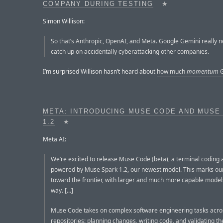
COMPANY DURING TESTING
★
Simon Willison:
So that’s Anthropic, OpenAI, and Meta. Google Gemini really n
catch up on accidentally cyberattacking other companies.
I’m surprised Willison hasn’t heard about
how much
momentum
G
META: INTRODUCING MUSE CODE AND MUSE
1.2
★
Meta AI:
We’re excited to release Muse Code (beta), a terminal coding 
powered by Muse Spark 1.2, our newest model. This marks our
toward the frontier, with larger and much more capable model
way. [...]
Muse Code takes on complex software engineering tasks acro
repositories: planning changes, writing code, and validating the