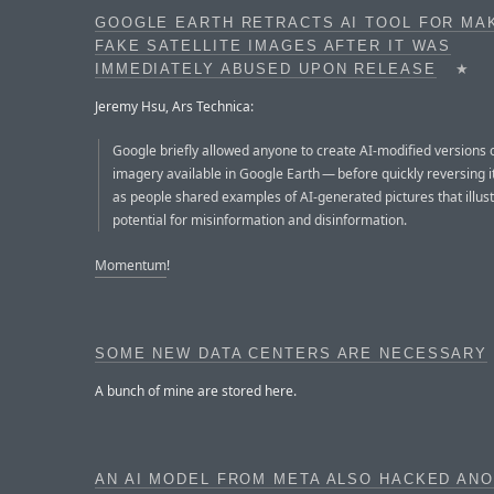
GOOGLE EARTH RETRACTS AI TOOL FOR MA
FAKE SATELLITE IMAGES AFTER IT WAS
IMMEDIATELY ABUSED UPON RELEASE
★
Jeremy Hsu, Ars Technica:
Google briefly allowed anyone to create AI-modified versions of
imagery available in Google Earth — before quickly reversing i
as people shared examples of AI-generated pictures that illus
potential for misinformation and disinformation.
Momentum
!
SOME NEW DATA CENTERS ARE NECESSARY
A bunch of mine are stored here.
AN AI MODEL FROM META ALSO HACKED AN