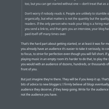
too, but you can get started without one — don’t treat that as a
Don’t worry if nobody reads it. People are unlikely to stumble 
organically, but what matters is not the quantity but the quality
readers. If the only person who reads your blog is a hiring ma
you send a link to, and that gets you an interview, your blog h
paid itself off many times over.
That’s the hard part about getting started, or at least it was for 
you already have an audience it’s easier to take it seriously, to c
to focus, to
strive
for perfection even though you will fall short. If 
playing music in an empty room it’s harder to do that, to play th
you would with an audience of dozens, hundreds, or thousands of
front of you.
But just imagine they’re there. They will be if you keep it up. That
bits of advice to new bloggers: I firmly believe all blogs eventuall
audience they deserve,
if
they keep going. Write for the audience
not the audience you have.