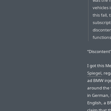
was the f
vehicles 
this fall
subscrip
disconten
functions
“Discontent”
I got this M
Spiegel
, re
ad BMW injec
around the w
in German, b
English, a 
claim that 