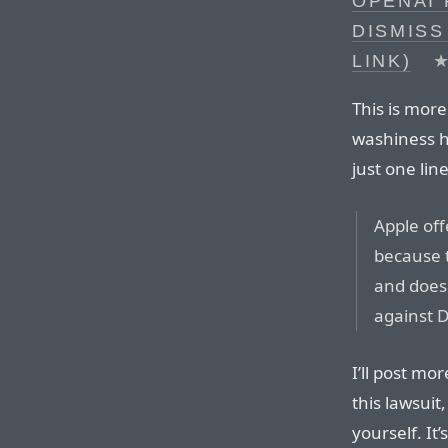
OPENAI 
DISMISS
LINK)
This is more
washiness he
just one lin
Apple off
because t
and does 
against 
I’ll post mor
this lawsui
yourself. It