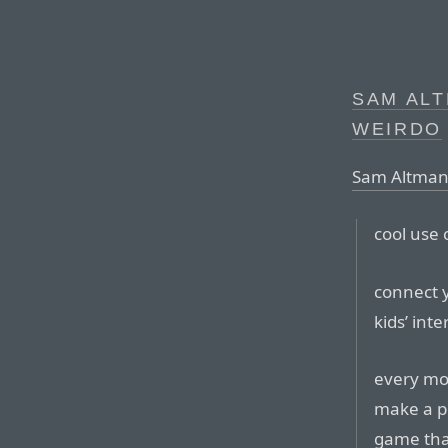
SAM ALT
WEIRDO
Sam Altman,
cool use 
connect 
kids’ inte
every mor
make a po
game tha