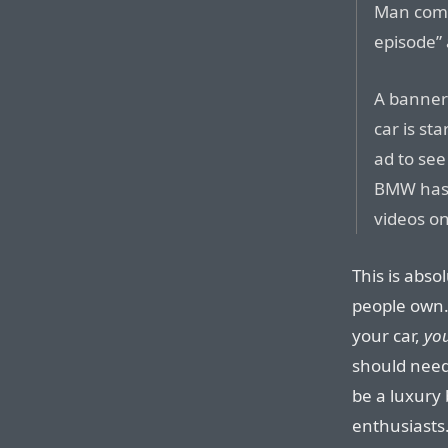
Man comm
episode” 
A banner 
car is st
ad to see
BMW has 
videos on
This is abso
people own.
your car,
yo
should need 
be a luxury
enthusiasts. 