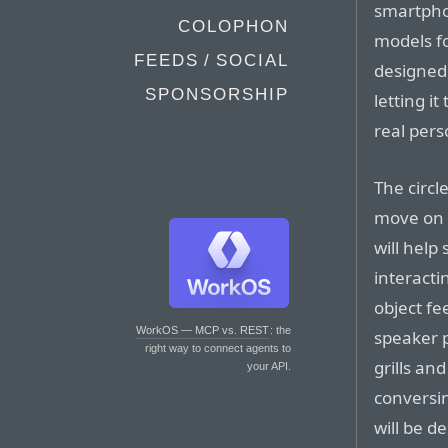
smartpho
COLOPHON
models fo
FEEDS / SOCIAL
designed 
SPONSORSHIP
letting i
real pers
The circl
move on t
will help
interacti
object fe
WorkOS — MCP vs. REST
: the
speaker p
right way to connect agents to
grills a
your API.
conversi
will be d