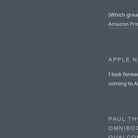
(Which great 
Amazon Pr
APPLE N
I look forwa
coming to A
PAUL TH
OMNIBOO
QUALCO