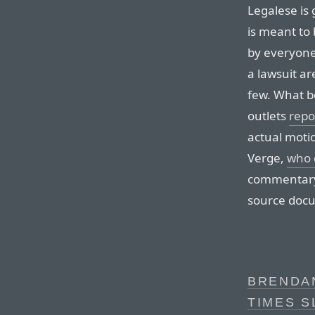
Legalese is 
is meant to
by everyone.
a lawsuit ar
few. What b
outlets
repo
actual moti
Verge,
who 
commentary i
source doc
BRENDAN
TIMES S