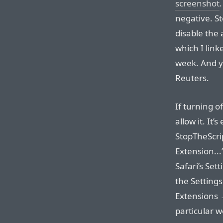
screenshot
negative. St
disable the
which I link
week. And yo
Reuters.
If turning o
allow it. It’
StopTheScri
Extension...
Safari’s Sett
the Setting
Extensions →
particular w