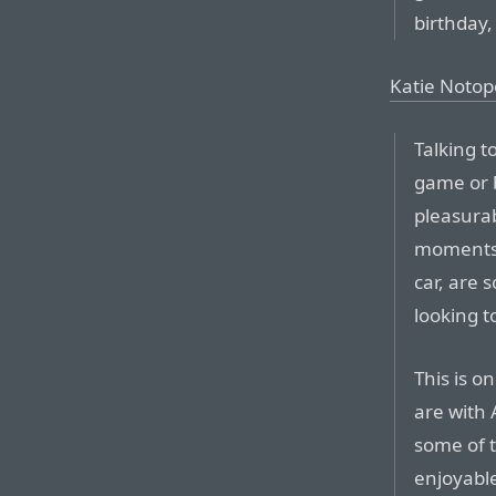
birthday,
Katie Notop
Talking t
game or b
pleasurab
moments o
car, are 
looking t
This is o
are with 
some of t
enjoyable