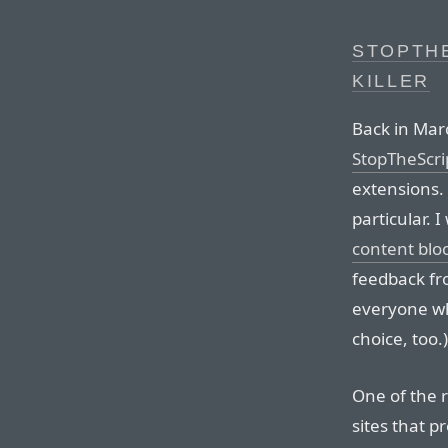
STOPTHE
KILLER
Back in Ma
StopTheScri
extensions. 
particular. 
content blo
feedback fr
everyone who
choice, too.)
One of the r
sites that p