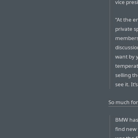
vice pre
“At the en
private s
members 
discussio
want by y
temperat
selling t
see it. It
So much for
BMW has 
find new