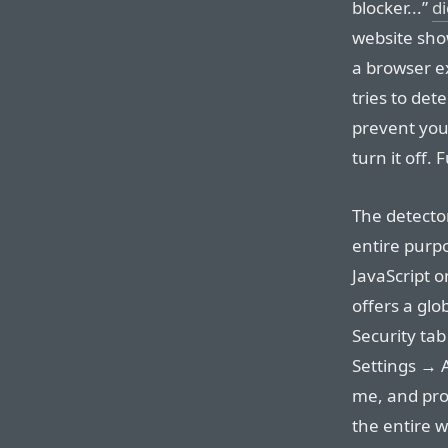
blocker...”
d
website show
a browser ex
tries to det
prevent you
turn it off.
The detector
entire purpo
JavaScript o
offers a glob
Security tab
Settings → 
me, and prob
the entire w