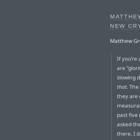
MATTHE
NEW CR
Matthew Gr
If you’re
are “glor
slowing 
that.
The 
they are g
measurab
past five
asked the
there, I 