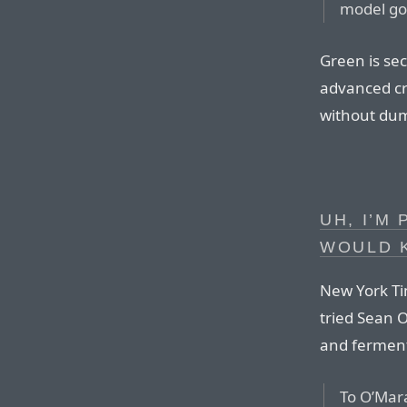
model goe
Green is sec
advanced cr
without dum
UH, I’M
WOULD 
New York Ti
tried Sean O
and ferment
To O’Mara