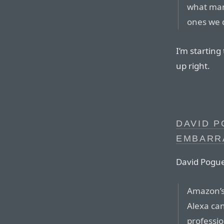
what many
ones we d
I’m startin
up right.
DAVID P
EMBARR
David Pogue
Amazon’s 
Alexa ca
profession