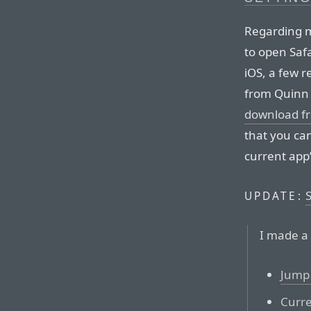
Regarding
to open Safa
iOS, a few r
from Quinn 
download f
that you ca
current app’
UPDATE:
I made a 
Jump 
Curre