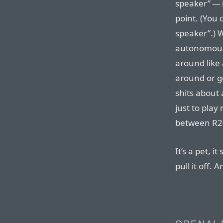
speaker” — i
point. (You 
speaker”.) W
autonomous 
around like 
around or go
shits about 
just to play
between R2
It’s a pet, i
pull it off. 