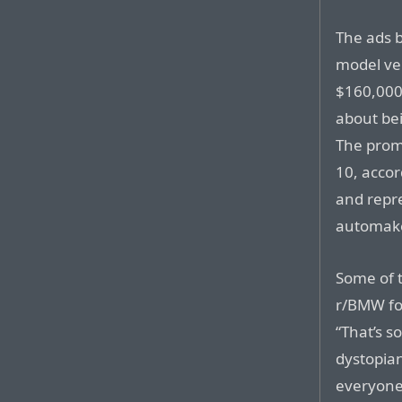
The ads 
model ve
$160,000 
about be
The prom
10, accor
and repr
automake
Some of 
r/BMW fo
“That’s s
dystopian
everyone 