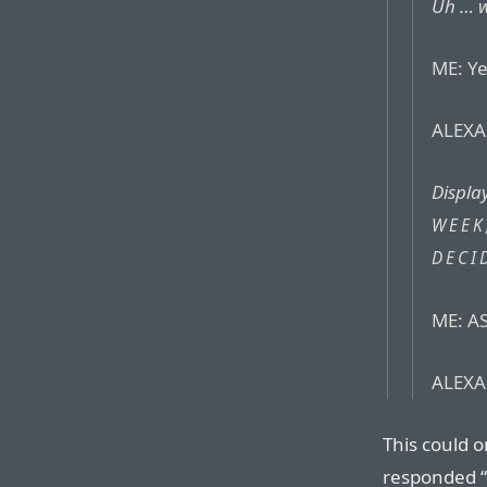
Uh … w
ME: Ye
ALEXA:
Displa
WEEK
DECI
ME: AS
ALEXA:
This could o
responded “