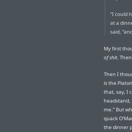
“I could
at a dinn
said, “a
My first th
of shit.
Then I
Then I thou
is the Platon
that, say, I
headstand, y
me.” But who
quack O’Mara
the dinner p