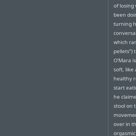
of losing
been doin
turning h
conversat
which ra
pellets”) 
O’Mara is
soft, lik
healthy r
start eat
he claime
stool on 
movement
over in t
orgasmic