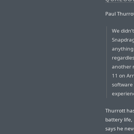
Paul Thurrot
We didn’
Snapdrag
anything 
regardles
another 
11 on Ar
software 
experien
Thurrott ha
battery life,
says he neve