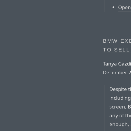
Open 
BMW EXE
TO SELL
Tanya Gazdi
December 2
Despite t
including
screen, B
any of t
enough, 