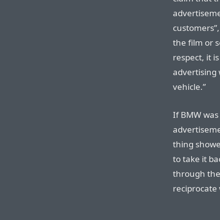
advertisemen
customers”, 
the film or s
respect, it 
advertising 
vehicle.”
If BMW was p
advertiseme
thing showe
to take it ba
through the
reciprocate 