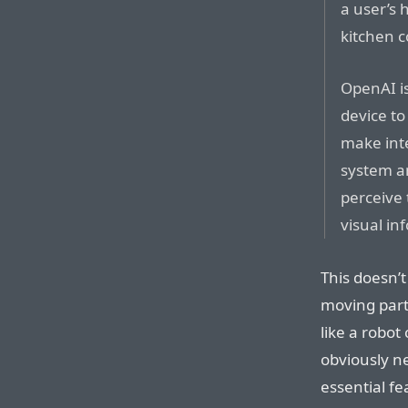
a user’s 
kitchen c
OpenAI is
device to
make int
system a
perceive
visual in
This doesn’t
moving part
like a robo
obviously n
essential fea