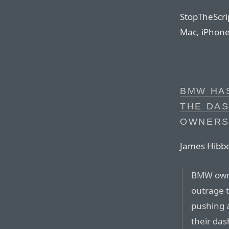
StopTheScrip
Mac, iPhone,
BMW HAS
THE DA
OWNERS
James Hibbe
BMW owne
outrage 
pushing 
their da