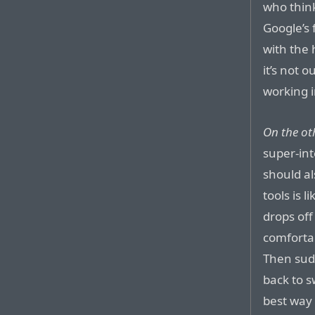
who thin
Google’s 
with the 
it’s not 
working 
On the ot
super-int
should al
tools is 
drops of
comfortab
Then sudd
back to 
best way 