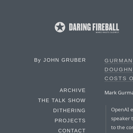
By
JOHN GRUBER
GURMAN 
DOUGHN
COSTS O
ARCHIVE
Mark Gurman,
THE TALK SHOW
OpenAI ex
DITHERING
speaker t
PROJECTS
to the c
CONTACT