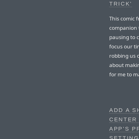
TRICK’
This comic 
companion t
pausing to c
focus our ti
robbing us 
about makin
for me to m
ADD A 
CENTER
APP’S P
SETTING