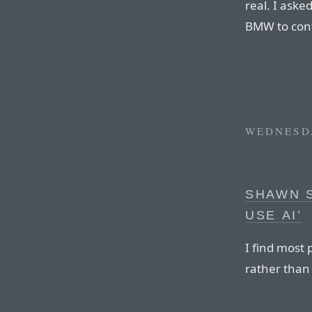
real. I ask
BMW to conf
WEDNESDA
SHAWN 
USE AI’
I find most
rather than