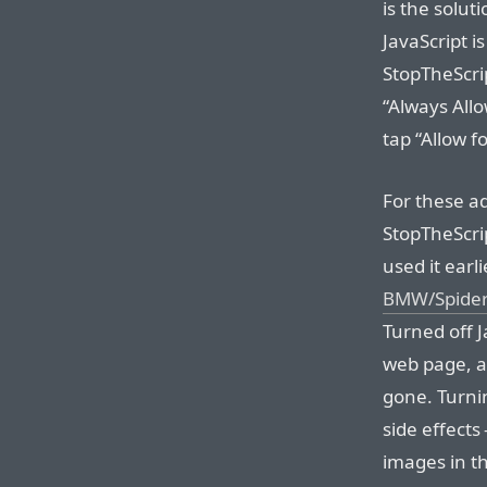
is the solu
JavaScript i
StopTheScrip
“Always Allo
tap “Allow fo
For these ad
StopTheScrip
used it earl
BMW/Spider-
Turned off J
web page, 
gone. Turni
side effects
images in th