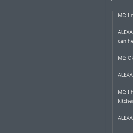
ME: I 
ALEXA:
can he
ME: Ok
ALEXA:
ME: I 
kitche
ALEXA: