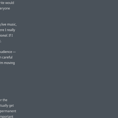
rite would
veryone
g live music,
re I really
ional
. If I
.
n audience —
m careful
 I’m moving
er the
tually get
a permanent
 important