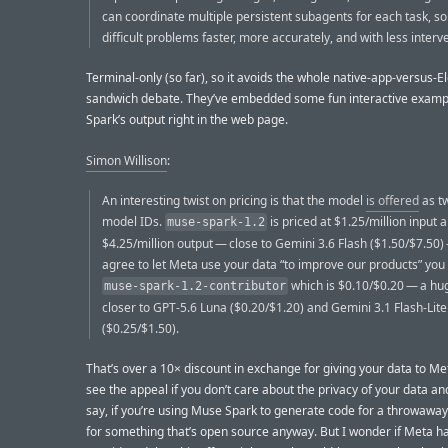
can coordinate multiple persistent subagents for each task, so
difficult problems faster, more accurately, and with less interv
Terminal-only (so far), so it avoids the whole native-app-versus-El
sandwich debate. They’ve embedded some fun interactive examp
Spark’s output right in the web page.
Simon Willison
:
An interesting twist on pricing is that the model
is offered
as tw
model IDs.
is priced at $1.25/million input 
muse-spark-1.2
$4.25/million output — close to Gemini 3.6 Flash ($1.50/$7.50) 
agree to let Meta use your data “to improve our products” you
which is $0.10/$0.20 — a hu
muse-spark-1.2-contributor
closer to GPT-5.6 Luna ($0.20/$1.20) and Gemini 3.1 Flash-Lite
($0.25/$1.50).
That’s over a 10× discount in exchange for giving your data to Met
see the appeal if you don’t care about the privacy of your data and
say, if you’re using Muse Spark to generate code for a throwaway 
for something that’s open source anyway. But I wonder if Meta h