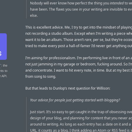
Nobody will ever know how perfect the thing you
intended
to w
have been. The flaws you see in your writing are invisible to e
else.
This is excellent advice. Me, I try to get into the mindset of playin
not recording a studio album. Except when I’m writing a piece whe
want it to be an album. Those aren’t
rare
, per se, but they’re
occas
tried to make every post a hall-of-famer I’d never get anything out
I’m aiming for professionalism. I’m performing live in front of a
not just jamming in my garage or bedroom, fucking around. So I’
T
: the
and concentrate. I want to hit every note, in time. But at my best
nts to
from song to song.
r API.
But that leads to Dunlop’s next question for Willison:
Your advice for people just getting started with blogging?
Just start. It’s so easy to get caught in the trap of obsessing ov
design of your blog, and planning for content that you never ac
around to writing. As long as each entry has a date on it and 
URL, it counts as a blog. I think adding an Atom or RSS feed is