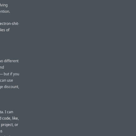
lving
ention.
ectron-shit-
les of
o different
and
— but if you
 can use
ge discount,
a. I can
 code, like,
project, or
as