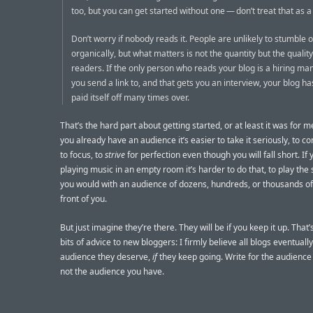
too, but you can get started without one — don’t treat that as a
Don’t worry if nobody reads it. People are unlikely to stumble 
organically, but what matters is not the quantity but the quality
readers. If the only person who reads your blog is a hiring ma
you send a link to, and that gets you an interview, your blog h
paid itself off many times over.
That’s the hard part about getting started, or at least it was for 
you already have an audience it’s easier to take it seriously, to c
to focus, to
strive
for perfection even though you will fall short. If 
playing music in an empty room it’s harder to do that, to play th
you would with an audience of dozens, hundreds, or thousands of
front of you.
But just imagine they’re there. They will be if you keep it up. That
bits of advice to new bloggers: I firmly believe all blogs eventuall
audience they deserve,
if
they keep going. Write for the audience
not the audience you have.