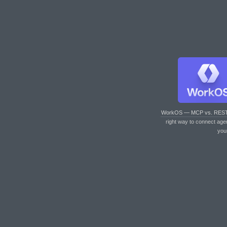
WorkOS — MCP vs. RES
right way to connect age
you