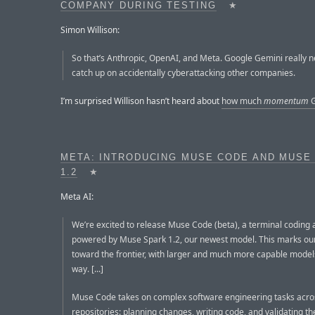
COMPANY DURING TESTING
★
Simon Willison:
So that’s Anthropic, OpenAI, and Meta. Google Gemini really n
catch up on accidentally cyberattacking other companies.
I’m surprised Willison hasn’t heard about
how much
momentum
G
META: INTRODUCING MUSE CODE AND MUSE
1.2
★
Meta AI:
We’re excited to release Muse Code (beta), a terminal coding 
powered by Muse Spark 1.2, our newest model. This marks our
toward the frontier, with larger and much more capable model
way. [...]
Muse Code takes on complex software engineering tasks acro
repositories: planning changes, writing code, and validating the