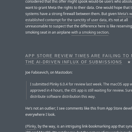
considered that this offer might spook would-be users who absolu
want to grant Meta the rights to their data. One would hope that 
systems have a strong firewall between them. But given
Meta’s w
established contempt for the sanctity of user data
, it’s not at all
unreasonable to suspect that the difference here is like reserving
smoking seat in an airplane
with a smoking section
.
APP STORE REVIEW TIMES ARE FAILING TO
THE AI-DRIVEN INFLUX OF SUBMISSIONS
★
Joe Fabisevich, on Mastodon:
I submitted Plinky 6.0.4 for review last week. The macOS app 
approved in 4 hours, the iOS app is still waiting for review. Sur
distribute software distribution this way.
He’s not an outlier; I see comments like this from App Store deve
everywhere I look.
(
Plinky
, by the way, is an intriguing link-bookmarking app that sy