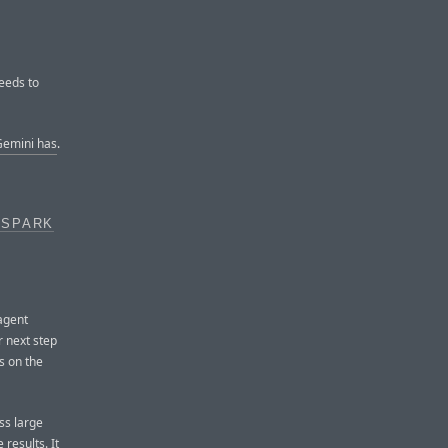
eeds to
emini has
.
 SPARK
agent
 next step
s on the
ss large
 results. It