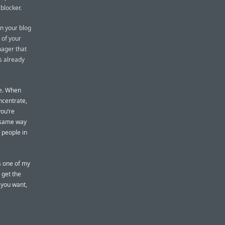
 blocker.
on your blog
 of your
nager that
as already
me. When
oncentrate,
you’re
e same way
 people in
’s one of my
y get the
 you want,