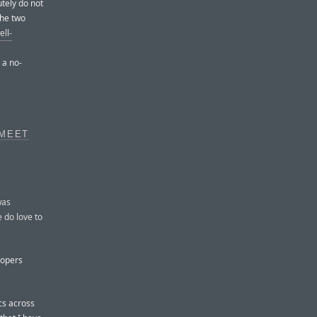
tely do not
the two
ell-
 a no-
 MEET
was
e do love to
lopers
ncs across