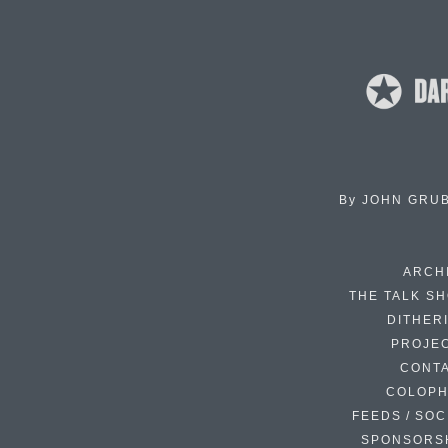
By
JOHN GRU
ARCH
THE TALK S
DITHER
PROJE
CONT
COLOP
FEEDS / SOC
SPONSORS