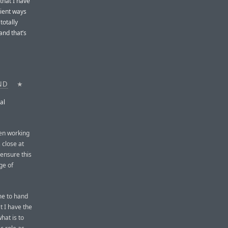
that I have
nient ways
totally
and that’s
ND
★
al
een working
 close at
o ensure this
ge of
 me to hand
t I have the
hat is to