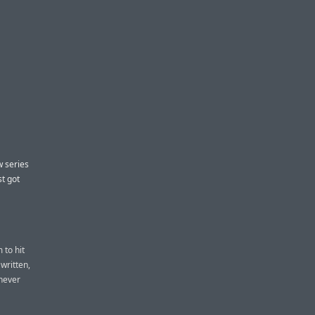
w series
st got
 to hit
written,
 never