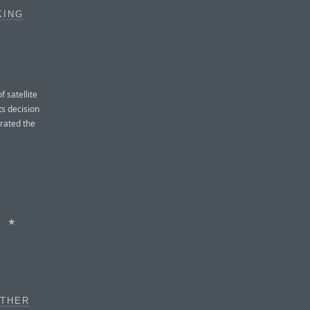
KING
 satellite
ts decision
trated the
★
OTHER