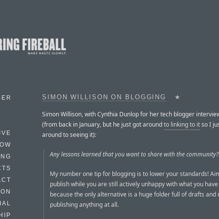
SIMON WILLISON ON BLOGGING
★
BER
Simon Willison, with Cynthia Dunlop for her tech blogger intervie
(from back in January, but he just got around
to linking to it
so I ju
IVE
around to seeing it):
HOW
Any lessons learned that you want to share with the community?
ING
CTS
My number one tip for blogging is to lower your standards! Aim
ACT
publish while you are still actively unhappy with what you have 
HON
because the only alternative is a huge folder full of drafts and
IAL
publishing anything at all.
HIP