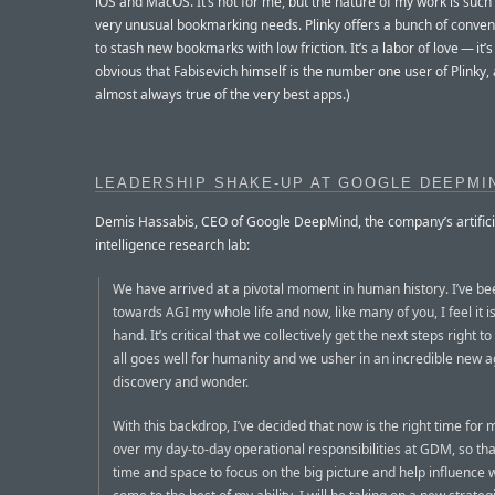
iOS and MacOS. It’s not for me, but the nature of my work is such 
very unusual bookmarking needs. Plinky offers a bunch of conve
to stash new bookmarks with low friction. It’s a labor of love — it’s 
obvious that Fabisevich himself is the number one user of Plinky, 
almost always true of the very best apps.)
LEADERSHIP SHAKE-UP AT GOOGLE DEEPMI
Demis Hassabis, CEO of Google DeepMind, the company’s artifici
intelligence research lab:
We have arrived at a pivotal moment in human history. I’ve b
towards AGI my whole life and now, like many of you, I feel it is
hand. It’s critical that we collectively get the next steps right t
all goes well for humanity and we usher in an incredible new a
discovery and wonder.
With this backdrop, I’ve decided that now is the right time for
over my day-to-day operational responsibilities at GDM, so tha
time and space to focus on the big picture and help influence w