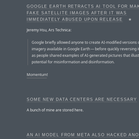
GOOGLE EARTH RETRACTS AI TOOL FOR MA
FAKE SATELLITE IMAGES AFTER IT WAS
IMMEDIATELY ABUSED UPON RELEASE
★
Jeremy Hsu, Ars Technica:
Google briefly allowed anyone to create AI-modified versions of
imagery available in Google Earth — before quickly reversing i
as people shared examples of AI-generated pictures that illus
potential for misinformation and disinformation.
Momentum
!
SOME NEW DATA CENTERS ARE NECESSARY
A bunch of mine are stored here.
AN AI MODEL FROM META ALSO HACKED AN