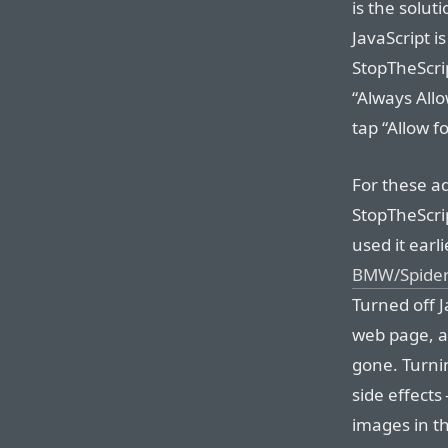
is the solu
JavaScript i
StopTheScrip
“Always Allo
tap “Allow fo
For these ad
StopTheScrip
used it earl
BMW/Spider-
Turned off J
web page, 
gone. Turni
side effects
images in th