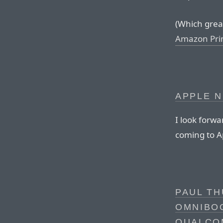
(Which great 
Amazon Pr
APPLE N
I look forwa
coming to A
PAUL TH
OMNIBOO
QUALCO