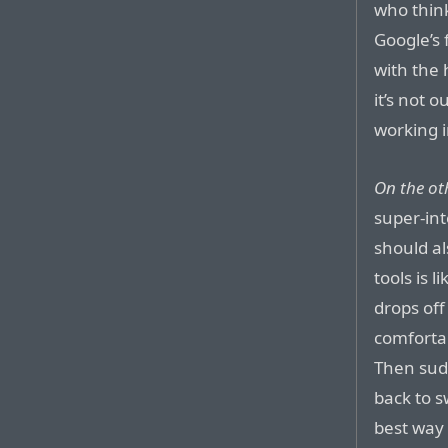
who thin
Google’s 
with the 
it’s not 
working 
On the ot
super-int
should al
tools is 
drops of
comfortab
Then sudd
back to 
best way 