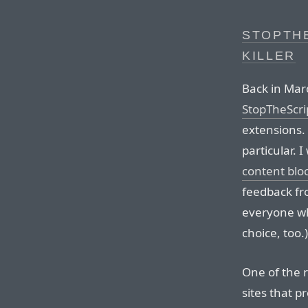
STOPTHE
KILLER
Back in Ma
StopTheScri
extensions. 
particular. 
content blo
feedback fr
everyone who
choice, too.)
One of the r
sites that p