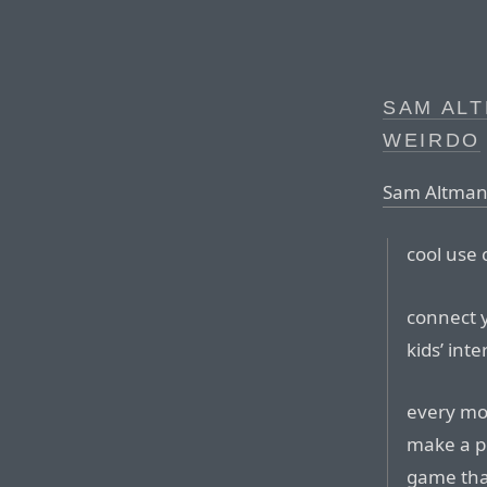
SAM ALT
WEIRDO
Sam Altman,
cool use 
connect 
kids’ inte
every mor
make a po
game tha