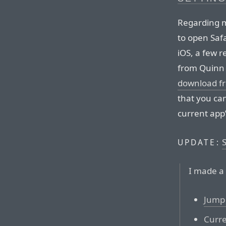
Regarding
to open Safa
iOS, a few r
from Quinn 
download f
that you ca
current app’
UPDATE:
I made a 
Jump 
Curre