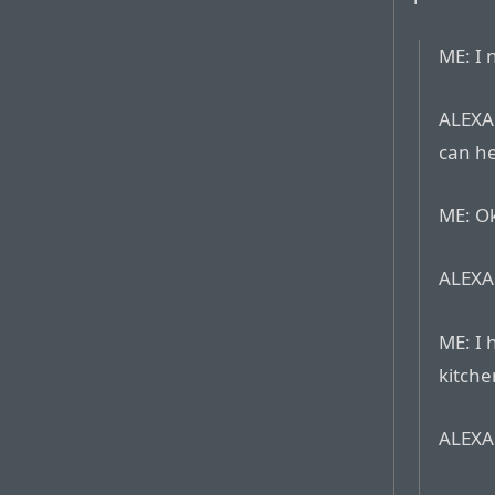
ME: I 
ALEXA:
can he
ME: Ok
ALEXA:
ME: I 
kitche
ALEXA: