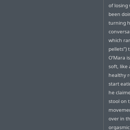
of losing
been doin
turning h
conversat
which ra
pellets”) 
O’Mara is
soft, lik
healthy r
start eat
he claime
stool on 
movement
over in t
orgasmic