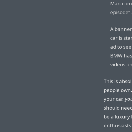
Man comm
episode” 
A banner 
car is st
ad to see
BMW has 
videos on
This is abso
people own.
your car,
yo
should need 
be a luxury
enthusiasts. 