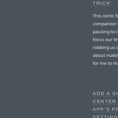
TRICK’
This comic 
companion t
pausing to c
focus our ti
robbing us 
about makin
for me to m
ADD A 
CENTER
APP’S P
SETTING