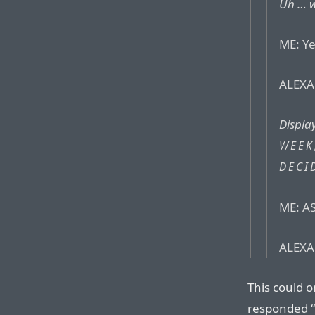
Uh … w
ME: Ye
ALEXA:
Displa
WEEK
DECI
ME: AS
ALEXA:
This could o
responded “