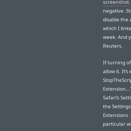
screenshot
negative. St
disable the
which I link
week. And yo
Reuters.
If turning o
allow it. It’
StopTheScri
Extension...
Safari’s Sett
the Setting
Extensions →
particular w