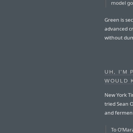
model goe
Green is sec
advanced cr
without dum
UH, I’M
WOULD 
New York Ti
tried Sean O
and ferment
To O’Mara