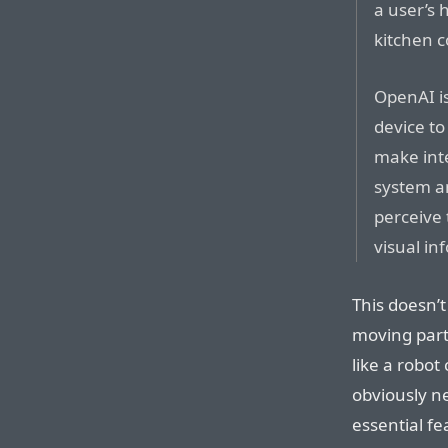
a user’s 
kitchen c
OpenAI is
device to
make int
system a
perceive
visual in
This doesn’t
moving part
like a robo
obviously n
essential fea