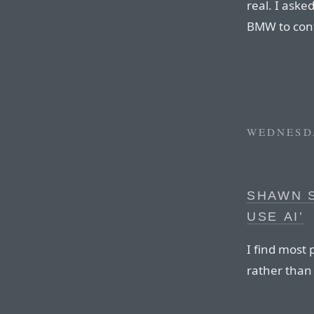
real. I ask
BMW to conf
WEDNESDA
SHAWN 
USE AI’
I find most
rather than