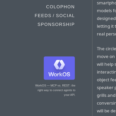
smartpho
COLOPHON
models fo
FEEDS / SOCIAL
designed 
SPONSORSHIP
letting i
real pers
The circl
move on t
will help
interacti
object fe
WorkOS — MCP vs. REST
: the
speaker p
right way to connect agents to
grills a
your API.
conversi
will be d