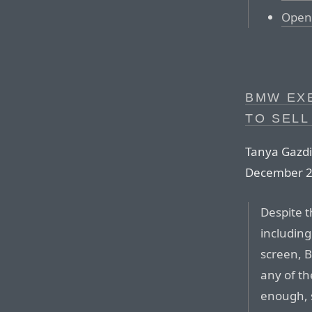
Open 
BMW EXE
TO SELL
Tanya Gazdi
December 2
Despite t
including
screen, B
any of t
enough, 