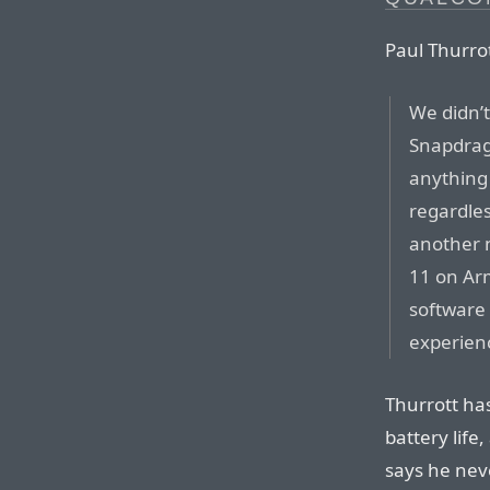
Paul Thurrot
We didn’
Snapdrag
anything 
regardles
another 
11 on Ar
software 
experien
Thurrott ha
battery life,
says he neve