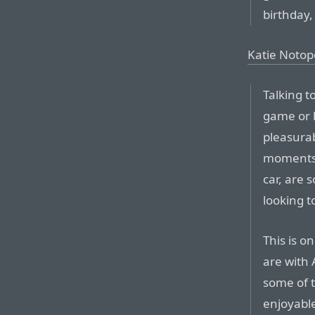
birthday,
Katie Notop
Talking t
game or b
pleasurab
moments o
car, are 
looking t
This is o
are with 
some of t
enjoyable