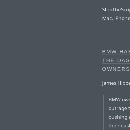
StopTheScrip
Mac, iPhone,
BMW HAS
THE DA
OWNERS
James Hibbe
BMW owne
outrage 
pushing 
their da