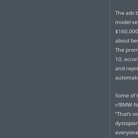
The ads 
model ve
$160,000 
about be
The prom
10, accor
and repr
automake
Some of 
r/BMW fo
“That’s s
dystopian
everyone 