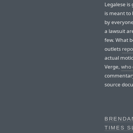
Legalese is 
is meant to
by everyone.
a lawsuit ar
few. What b
outlets
repo
actual moti
Verge,
who 
commentary i
source doc
BRENDAN
TIMES S