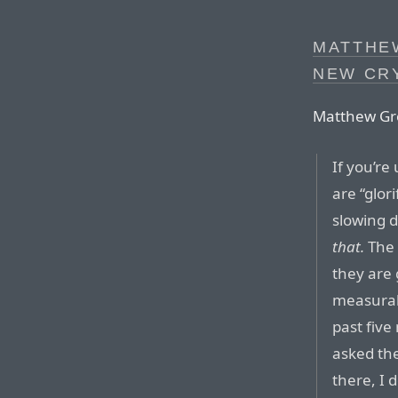
MATTHE
NEW CR
Matthew Gr
If you’re
are “glor
slowing 
that.
The 
they are g
measurab
past five
asked the
there, I 