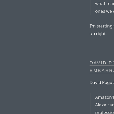
what many
ones we d
I’m startin
up right.
DAVID P
EMBARR
David Pogue
Amazon’s 
Alexa ca
profession