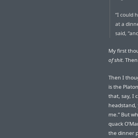
“I could
at a dinn
said, “a
My first th
of shit.
Then I
Then I thou
is the Platon
that, say, I
headstand, y
me.” But who
quack O’Mara
the dinner p