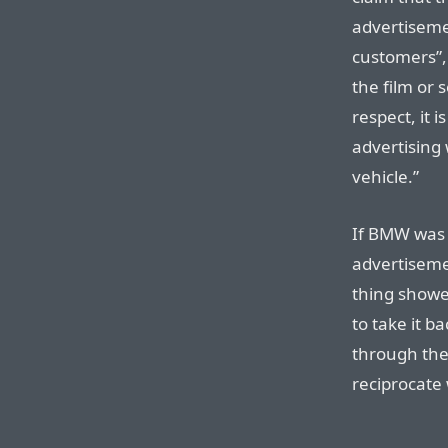
advertisemen
customers”, 
the film or s
respect, it 
advertising 
vehicle.”
If BMW was p
advertiseme
thing showe
to take it ba
through the
reciprocate 