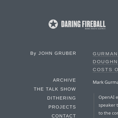
By
JOHN GRUBER
GURMAN 
DOUGHN
COSTS O
ARCHIVE
Mark Gurman,
THE TALK SHOW
OpenAI ex
DITHERING
speaker t
PROJECTS
to the c
CONTACT