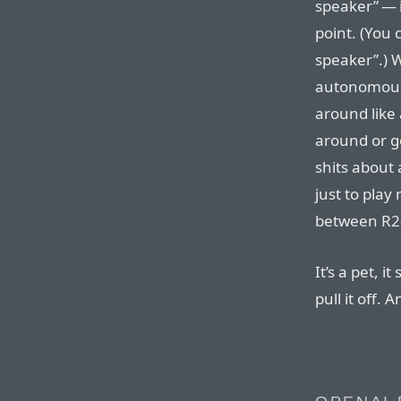
speaker” — i
point. (You 
speaker”.) W
autonomous 
around like 
around or go
shits about 
just to play
between R2
It’s a pet, i
pull it off. 