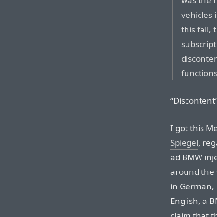
was the f
vehicles 
this fall
subscrip
disconten
functions
“Discontent”
I got this M
Spiegel
, re
ad BMW injec
around the w
in German, b
English, a 
claim that 