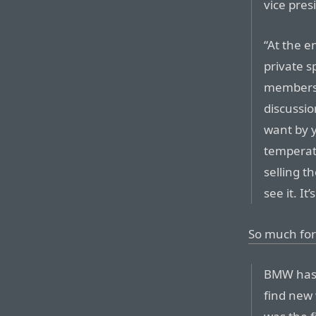
vice pre
“At the en
private s
members 
discussio
want by y
temperat
selling t
see it. It
So much for
BMW has 
find new