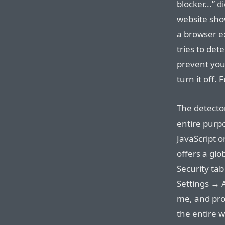
blocker...”
d
website show
a browser ex
tries to det
prevent you
turn it off.
The detector
entire purpo
JavaScript o
offers a glob
Security tab
Settings → 
me, and prob
the entire w