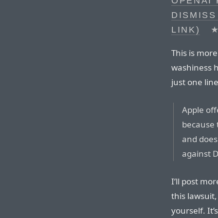
OPENAI 
DISMISS
LINK)
This is more
washiness he
just one lin
Apple off
because t
and does 
against 
I’ll post mor
this lawsui
yourself. It