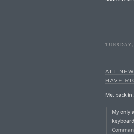
TUESDAY,
ALL NE
HAVE RI
Me, back in
My only 
keyboard
Comman