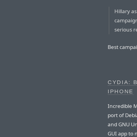
Hillary a
campaign
serious 
Best campai
CYDIA: 
IPHONE
Incredible 
port of Deb
and GNU Uni
GUI app to 