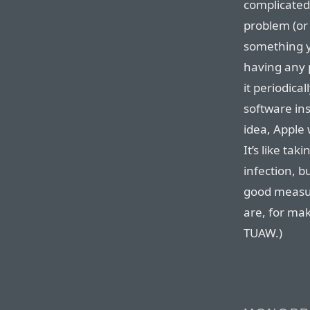
complicated
problem (or 
something y
having any 
it periodica
software ins
idea, Apple 
It’s like ta
infection, b
good measur
are, for ma
TUAW.)