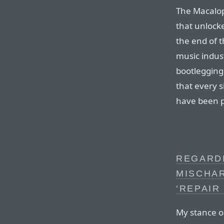
The Macalop
that unlocke
the end of t
music indus
bootlegging
that every 
have been pu
REGARD
MISCHA
‘REPAIR
My stance o