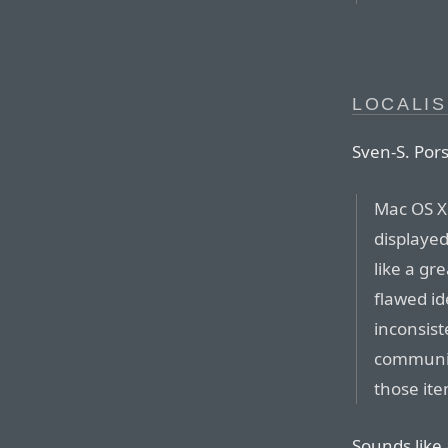
LOCALIS
Sven-S. Pors
Mac OS X 
displaye
like a gre
flawed id
inconsist
communic
those ite
Sounds like