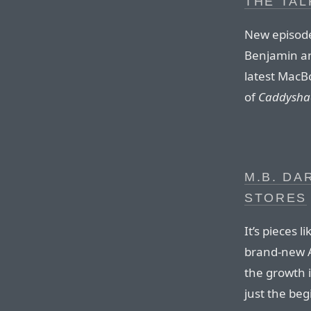
THE TAL
New episode
Benjamin and
latest MacBo
of
Caddysha
M.B. DA
STORES
It’s pieces 
brand-new 
the growth i
just the be