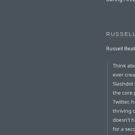
RUSSELL
Russell Beat
Think ab
ever cre
Slashdot 
the core 
Twitter, 
thriving 
doesn’t h
for a sec