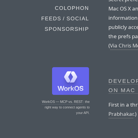
Mac OS X and
COLOPHON
information
FEEDS / SOCIAL
publicly acc
SPONSORSHIP
the prefs pa
(
Via Chris M
DEVELOP
ON MAC
WorkOS — MCP vs. REST
: the
First in a th
right way to connect agents to
Prabhakar
.)
your API.