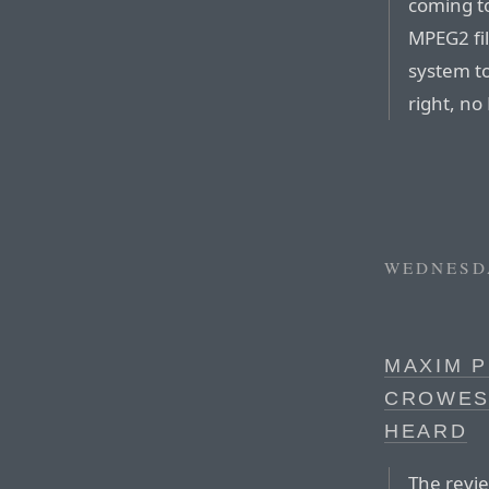
coming to
MPEG2 fil
system t
right, n
WEDNESDA
MAXIM P
CROWES
HEARD
The revie