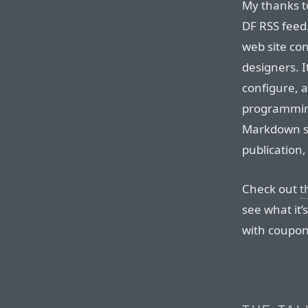
My thanks t
DF RSS feed
web site co
designers. It
configure, 
programmin
Markdown su
publication
Check out
t
see what it
with coupon