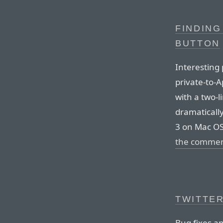
FINDING
BUTTON
Interesting 
private-to-A
with a two-l
dramaticall
3 on Mac OS
the comme
TWITTER
Bug fixes a