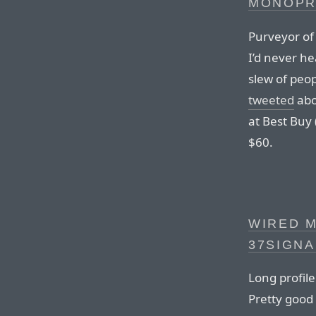
MONOPR
Purveyor of
I’d never h
slew of peo
tweeted
abo
at Best Buy 
$60.
WIRED M
37SIGNA
Long profil
Pretty good 