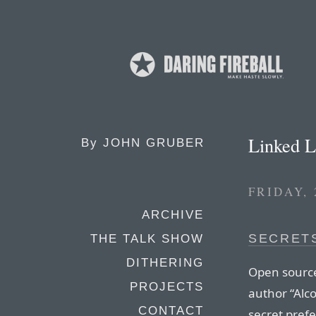
Linked L
By
JOHN GRUBER
FRIDAY,
ARCHIVE
SECRETS
THE TALK SHOW
DITHERING
Open source
PROJECTS
author “Alco
CONTACT
secret prefe