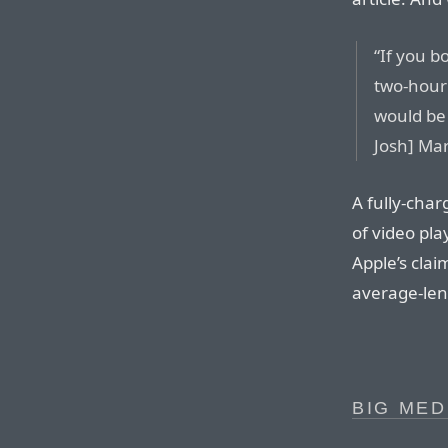
“If you b
two-hour
would be
Josh] Mar
A fully-cha
of video pl
Apple’s cla
average-len
BIG MED