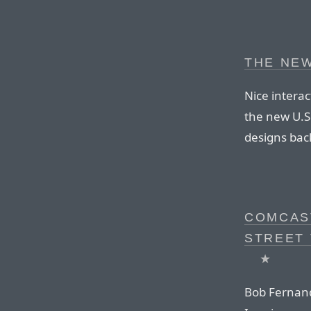
THE NEW
Nice interac
the new U.S.
designs bac
COMCAST
STREET 
★
Bob Fernand