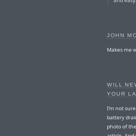
and easy
JOHN M
Makes me wi
WILL NE
YOUR L
I’m not sur
battery drai
photo of th
article. And