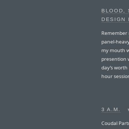
BLOOD, 
DESIGN
Remember
panel-heavy 
my mouth wh
presention 
day’s worth 
hour sessio
3 A.M.
Coudal Part