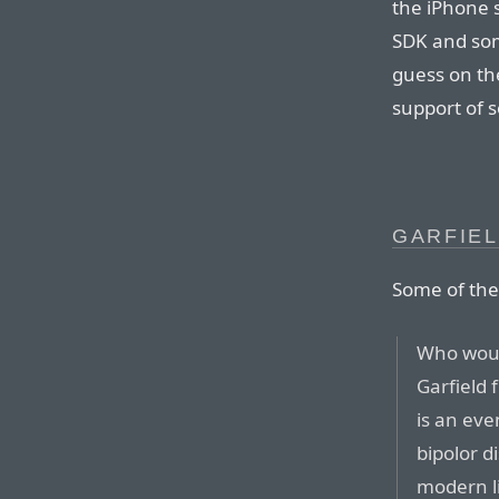
the iPhone 
SDK and som
guess on th
support of s
GARFIEL
Some of th
Who woul
Garfield 
is an eve
bipolor d
modern l