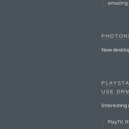
amazing
PHOTONI
New desktop 
PLAYSTA
USE DR
Interesting
PlayTV, t