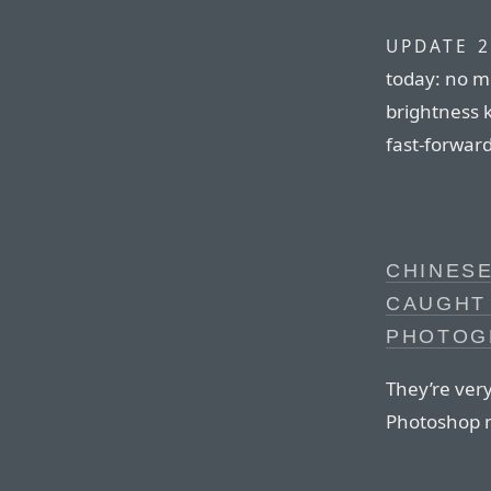
UPDATE 2
today: no 
brightness 
fast-forwar
CHINES
CAUGHT
PHOTOG
They’re very
Photoshop n