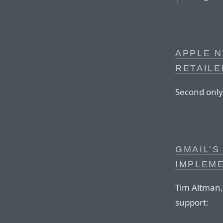
APPLE 
RETAILE
Second only
GMAIL’S
IMPLEM
Tim Altman,
support: