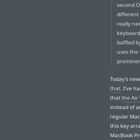
second Op
different
really n
keyboard,
baffled 
uses the 
prominen
Today’s ne
that
. I’ve h
that
the Air
instead of a
regular Mac
this key ar
MacBook Pro