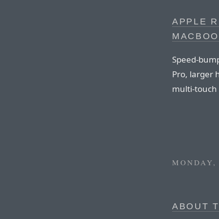
APPLE 
MACBOO
Speed-bump
Pro, larger 
multi-touch 
MONDAY, 
ABOUT T