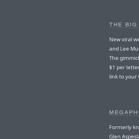
THE BI
New viral w
and Lee Mun
The gimmick
$1 per lette
link to your
MEGAPHO
Formerly kn
Glen Aspesl