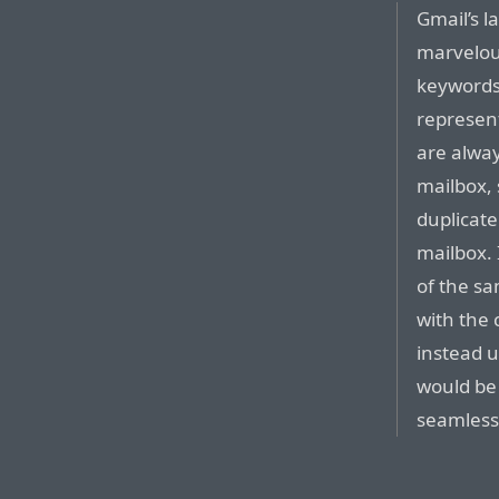
Gmail’s l
marvelous
keywords
represent
are alway
mailbox, 
duplicate
mailbox. 
of the s
with the 
instead 
would be
seamless