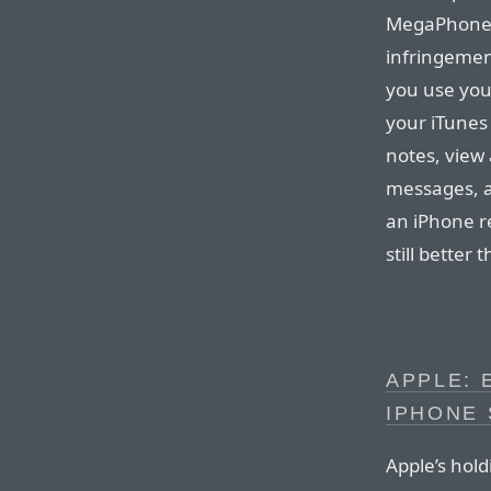
MegaPhone 
infringement
you use your
your iTunes
notes, view 
messages, a
an iPhone re
still better
APPLE: 
IPHONE 
Apple’s hol