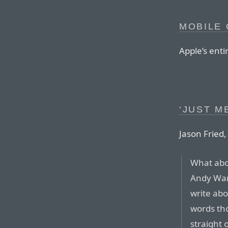
MOBILE 
Apple’s enti
‘JUST M
Jason Fried,
What abou
Andy War
write abo
words tho
straight