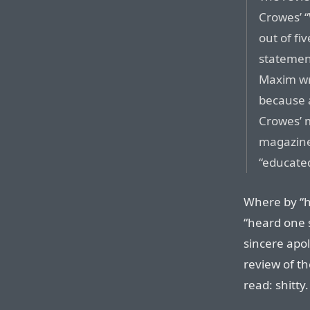
Crowes’ “
out of fi
statement
Maxim wr
because 
Crowes’ 
magazine
“educate
Where by “h
“heard one 
sincere apo
review of t
read: shitty