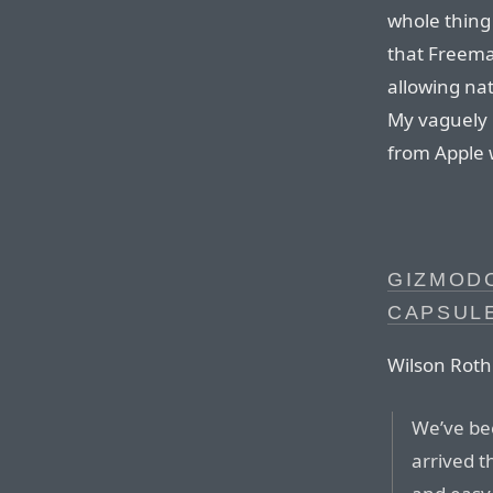
whole thing
that Freema
allowing nat
My vaguely 
from Apple 
GIZMODO
CAPSUL
Wilson Rot
We’ve bee
arrived t