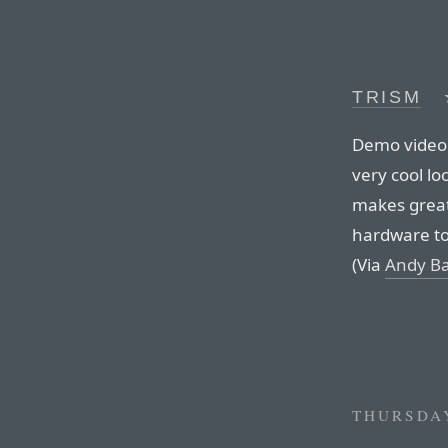
TRISM
Demo video 
very cool lo
makes great
hardware to c
(Via
Andy Ba
THURSDAY