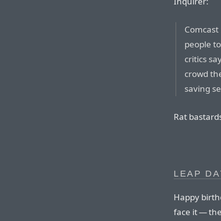
Inquirer:
Comcast C
people t
critics s
crowd th
saving se
Rat bastard
LEAP DA
Happy birth
face it — th