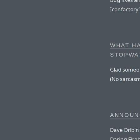
Iconfactory’
WHAT H
STOPWAT
Glad someone
(No sarcasm
ANNOUN
Dave Dribin
Daring Fireb