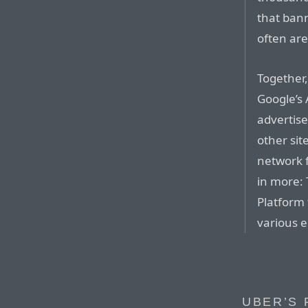
that bann
often are
Together,
Google’s
advertise
other sit
network f
in more: 
Platform
various e
UBER’S