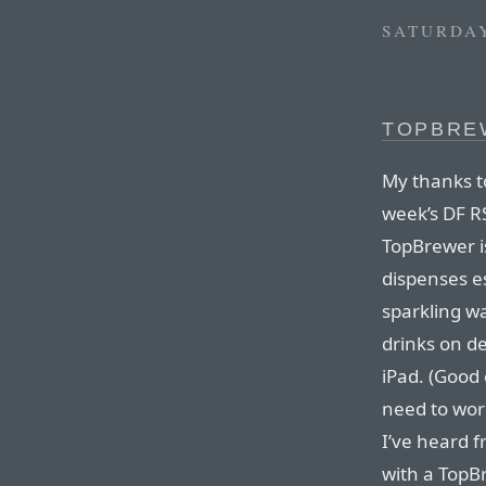
SATURDAY
TOPBRE
My thanks t
week’s DF R
TopBrewer i
dispenses es
sparkling wa
drinks on d
iPad. (Good 
need to wor
I’ve heard f
with a TopBr