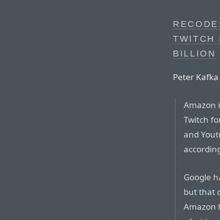
RECODE
TWITCH 
BILLION
Peter Kafka
Amazon i
Twitch fo
and Youtu
according
Google ha
but that 
Amazon t