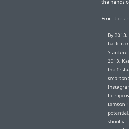
the hands o
From the pro
By 2013,
back in t
Stanford 
2013. Ka
the first
smartpho
Instagra
to improv
Dimson re
potential
shoot vid