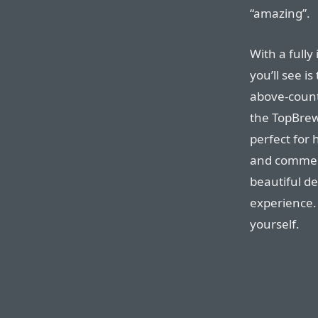
“amazing”.
With a fully
you’ll see i
above-count
the TopBre
perfect for 
and commerci
beautiful de
experience.
yourself.