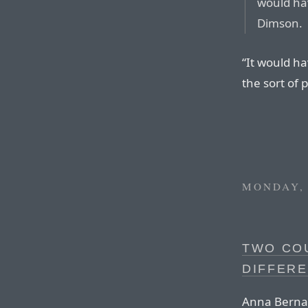
would hav
Dimson.
“It would ha
the sort of 
MONDAY, 
TWO CO
DIFFERE
Anna Bernas