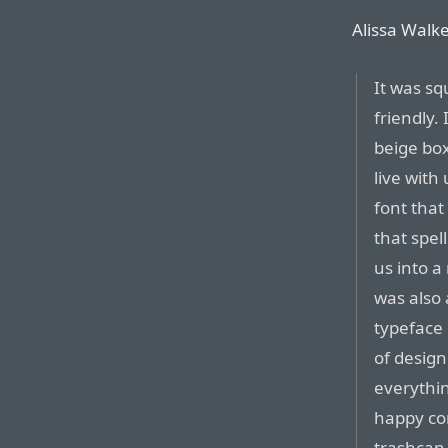
Alissa Walke
It was sq
friendly.
beige box
live with
font that
that spe
us into a
was also 
typeface 
of design
everythin
happy co
trashcan