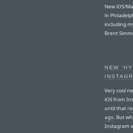
New iOS/Mac
in Philadelp
including m
Brent Simm
NEW ‘HY
INSTAG
Very cool n
iOS from In
until that
re
ago
. But wh
Instagram wa