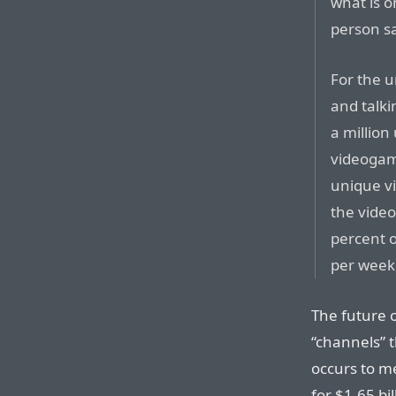
what is o
person sa
For the u
and talki
a million
videogame
unique v
the video
percent o
per week 
The future o
“channels” t
occurs to m
for $1.65 bi