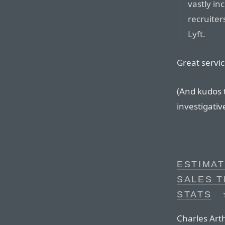
vastly in
recruiter
Lyft.
Great servic
(And kudos t
investigativ
ESTIMAT
SALES 
STATS
Charles Art