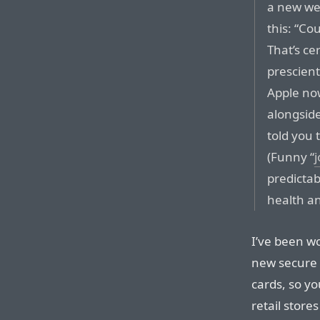
a new we
this: “Co
That’s ce
prescien
Apple no
alongsid
told you
(Funny “
predictab
health an
I’ve been w
new secure 
cards, so yo
retail store