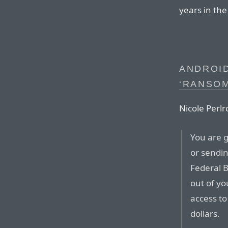
years in th
ANDROID
‘RANSO
Nicole Perlr
You are g
or sendin
Federal B
out of yo
access to
dollars.