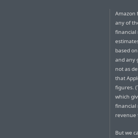
Amazon f
any of the
financial
estimate
based on
and any g
not as de
that Appl
figures.
which giv
financial
revenue f
But we c