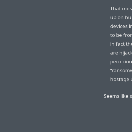
That mess
up on hu
devices i
to be fro
in fact 
are hijac
pernicio
“ransomwa
hostage 
Seems like s