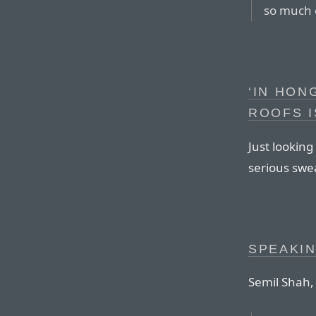
so much 
‘IN HON
ROOFS I
Just lookin
serious swea
SPEAKIN
Semil Shah, 