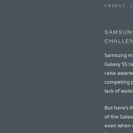
FRIDAY, 
SAMSUN
CHALLE
Samsung mad
Galaxy S5 ta
raise awaren
competing p
lack of wate
But here’s t
of the Galax
even when d