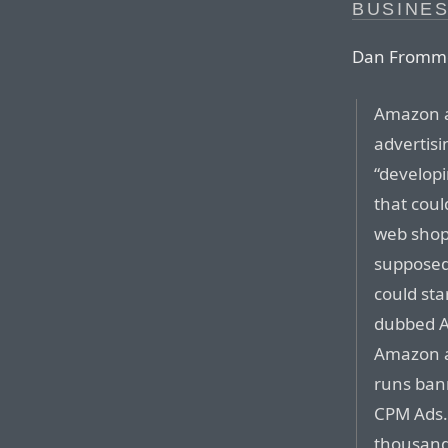
BUSINE
Dan Fromm
Amazon al
advertisi
“developi
that coul
web shop
supposedl
could sta
dubbed A
Amazon a
runs ban
CPM Ads. 
thousand