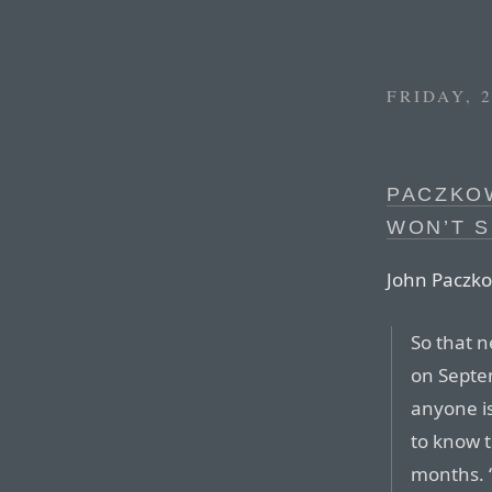
FRIDAY, 
PACZKO
WON’T S
John Paczko
So that n
on Septem
anyone is
to know t
months. “