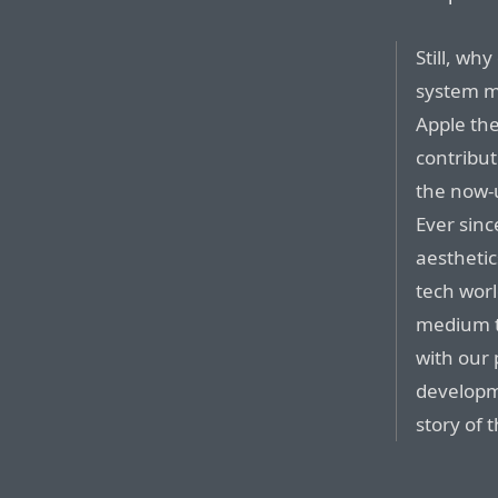
Still, wh
system ma
Apple th
contribu
the now-
Ever sin
aesthetic
tech worl
medium t
with our
developm
story of 