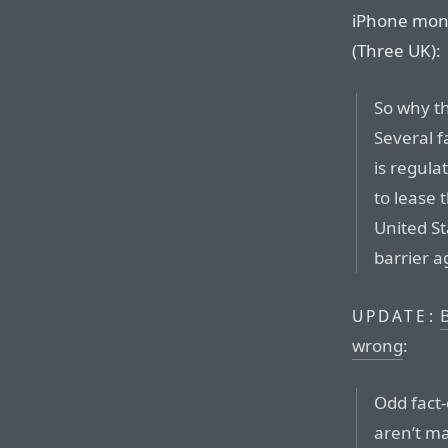
iPhone month
(Three UK):
So why th
Several f
is regula
to lease 
United St
barrier a
B
UPDATE:
wrong
:
Odd fact
aren’t ma