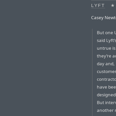
LYFT
★
Casey Newto
But one 
said Lyft
untrue is
they’re a
day and, 
customers
contracto
have been
designed 
But inte
another 