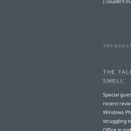
I couldn’t ma
THURSDAY
THE TAL
SMELL’
Special gues
recent revi
Windows Pho
struggling t
Office in to