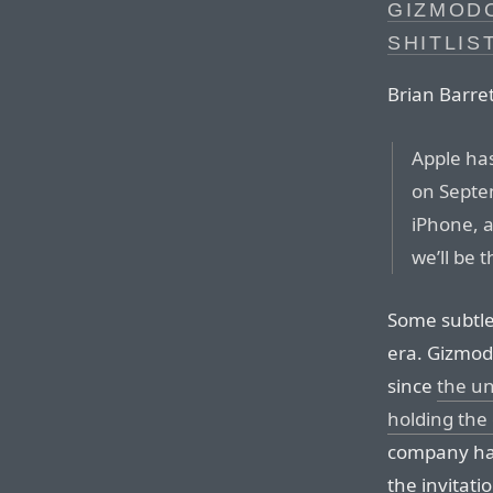
GIZMODO
SHITLIS
Brian Barret
Apple has
on Septe
iPhone, a
we’ll be 
Some subtle
era. Gizmod
since
the un
holding the 
company has
the invitati