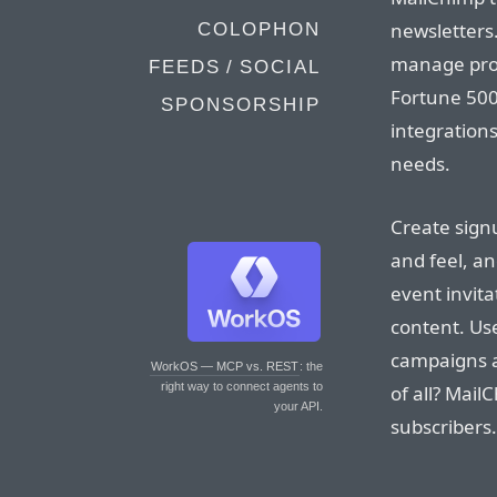
newsletters
COLOPHON
manage proje
FEEDS / SOCIAL
Fortune 500
SPONSORSHIP
integrations
needs.
Create sign
and feel, a
event invit
content. Us
campaigns a
WorkOS — MCP vs. REST
: the
right way to connect agents to
of all? Mail
your API.
subscribers.