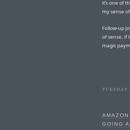
it’s one of t
my sense of
Follow-up jo
of sense, i
magic paym
TUESDAY,
AMAZON
GOING 