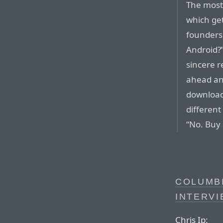
The most
which get
founders
Android?”
sincere r
ahead an
download
different
“No. Buy
COLUMB
INTERVI
Chris Ip: