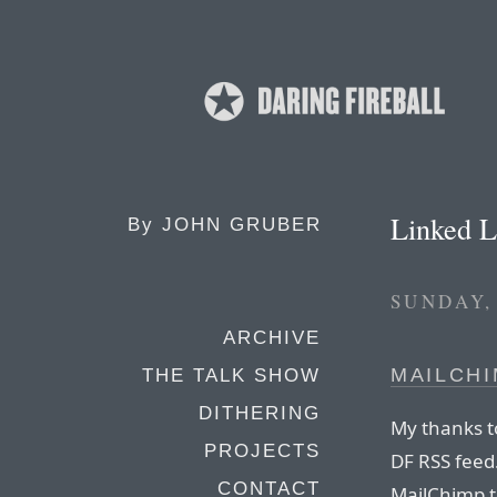
Linked L
By
JOHN GRUBER
SUNDAY,
ARCHIVE
MAILCH
THE TALK SHOW
DITHERING
My thanks t
PROJECTS
DF RSS feed
CONTACT
MailChimp t