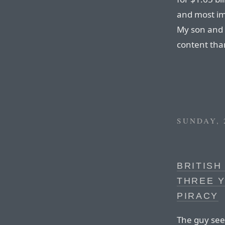
and most imp
My son and 
content than
SUNDAY, 
BRITISH
THREE Y
PIRACY
The guy see