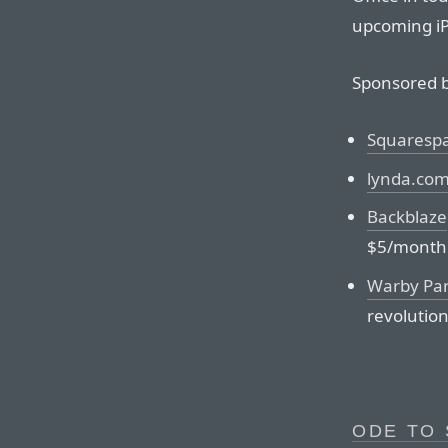
upcoming i
Sponsored b
Squaresp
lynda.co
Backblaze
$5/month
Warby Pa
revolution
ODE TO 