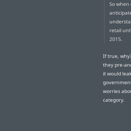
So when d
anticipat
understan
retail un
2015.
If true, why
they pre-an
it would lea
governments
worries abo
category.