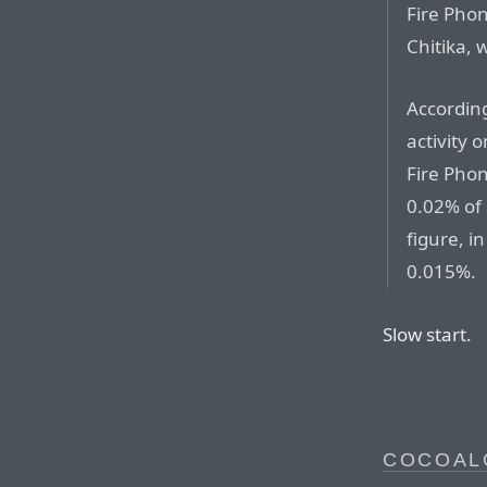
Fire Phon
Chitika, 
According
activity 
Fire Phon
0.02% of 
figure, i
0.015%.
Slow start.
COCOAL