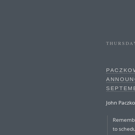
THURSDAY
PACZKOW
ANNOUN
SEPTEM
John Paczko
Remembe
to schedu