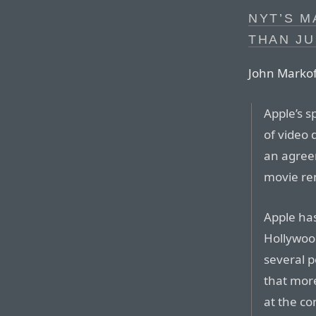
NYT’S 
THAN JU
John Markof
Apple’s s
of video
an agreem
movie ren
Apple has
Hollywood
several p
that mor
at the c