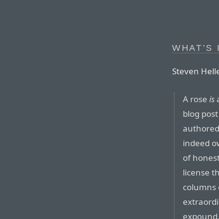
WHAT’S 
Steven Hel
A rose
is
a
blog post
authored 
indeed ow
of honest
license th
columns 
extraordi
expound, 