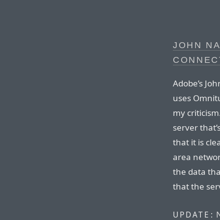
JOHN NA
CONNEC
Adobe’s Joh
uses Omnitu
my criticism
server that’
that it is c
area networ
the data tha
that the se
UPDATE: