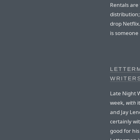
Rentals are
distribution;
drop Netflix
is someone 
LETTER
WRITER
Late Night W
week,
with
i
and Jay Len
certainly wi
good for his