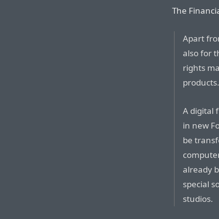
The Financi
Apart fro
also for t
rights m
products
A digital 
in new Fo
be transf
computer
already b
special s
studios.