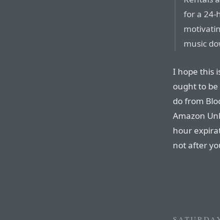
for a 24-
motivati
music do
I hope this 
ought to be 
do from Blo
Amazon Unbo
hour expirat
not after y
SATURDAY