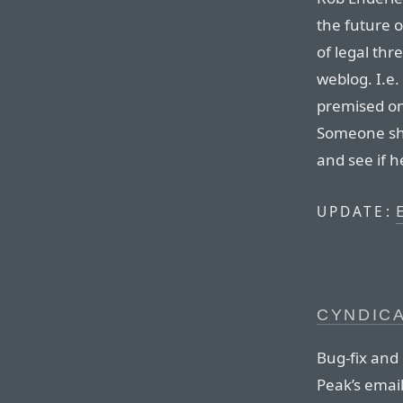
the future 
of legal thr
weblog. I.e.
premised on 
Someone sh
and see if he
E
UPDATE:
CYNDICA
Bug-fix and
Peak’s email