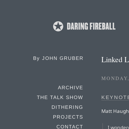
Linked L
By
JOHN GRUBER
MONDAY,
ARCHIVE
KEYNOT
THE TALK SHOW
DITHERING
Matt Haugh
PROJECTS
I wonder
CONTACT