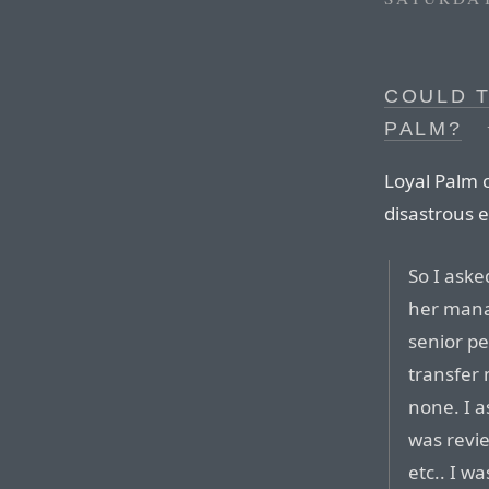
COULD 
PALM?
Loyal Palm 
disastrous 
So I ask
her mana
senior pe
transfer
none. I a
was revi
etc.. I wa