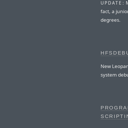
M
UPDATE:
fact, a juni
degrees.
HFSDEBU
New Leopard-
system debu
PROGRAM
SCRIPTI