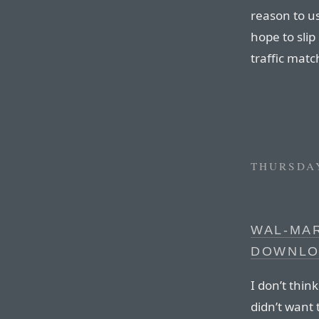
reason to us
hope to slip
traffic matc
THURSDAY
WAL-MA
DOWNLO
I don’t thin
didn’t want 