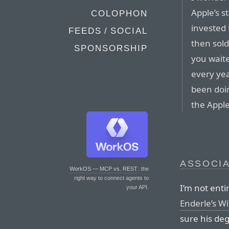
Apple’s s
COLOPHON
invested
FEEDS / SOCIAL
then sold
SPONSORSHIP
you waite
every yea
been doin
the Apple
ASSOCI
WorkOS — MCP vs. REST
: the
right way to connect agents to
I’m not enti
your API.
Enderle’s Wi
sure his deg