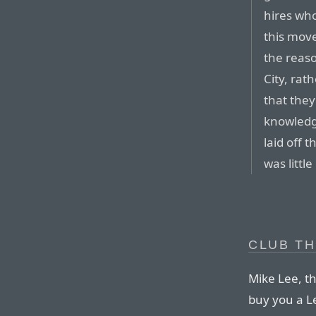
hires who
this move
the reaso
City, rat
that they
knowledge
laid off 
was littl
CLUB TH
Mike Lee, t
buy you a L