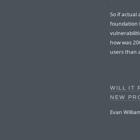
So if actual
foundation f
vulnerabilit
how was 200
users than 
WILL IT
NEW PR
Evan Willia