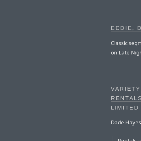
EDDIE, 
Classic seg
on Late Nig
VARIETY
RENTALS
LIMITED
Dade Hayes,
Rentals 