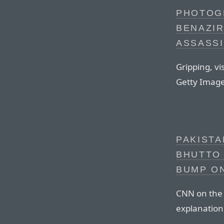
PHOTOG
BENAZIR
ASSASS
Gripping, v
Getty Image
PAKIST
BHUTTO 
BUMP O
CNN on the
explanation