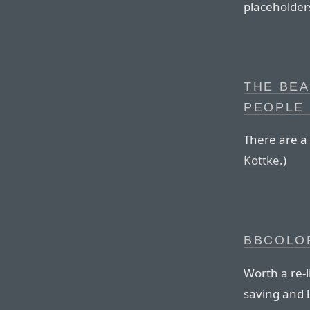
placeholder
THE BEA
PEOPLE 
There are a 
Kottke
.)
BBCOLO
Worth a re-
saving and 