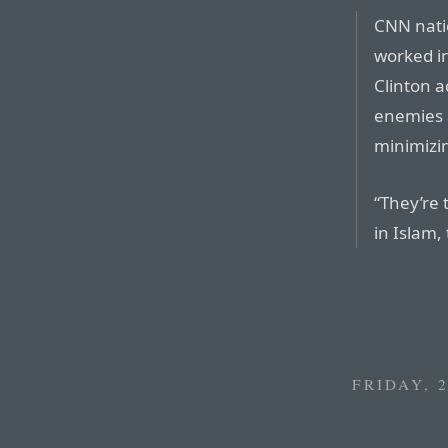
CNN nati
worked in
Clinton a
enemies a
minimizin
“They’re 
in Islam,
FRIDAY, 