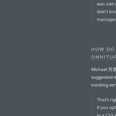
was odd 
didn’t k
manager.
HOW DO
OMNITUR
Michael 芳貴 
suggested m
tracking ser
That’s ri
if you op
in a CS3 