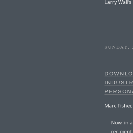
Larry Wall’s
SUNDAY, 
DOWNLO
INDUST
PERSON
Marc Fisher
Now, in 
recipient