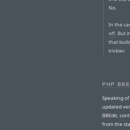
No.
In the ca
off
. But 
that buil
trickier.
PHP BBE
Speaking of
updated vers
BBEdit, cont
from the st