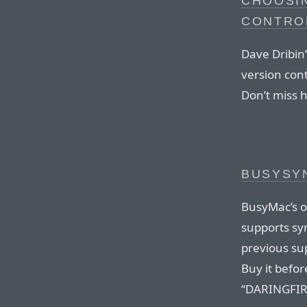
CHOOSIN
CONTRO
Dave Dribin’
version cont
Don’t miss h
BUSYSYN
BusyMac’s ou
supports syn
previous sup
Buy it befo
“DARINGFIRE