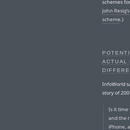
schemes for
John Resig’s
scheme
.)
POTENTI
ACTUAL 
DIFFER
InfoWorld s
story of 200
Is it tim
and the r
iPhone, ar