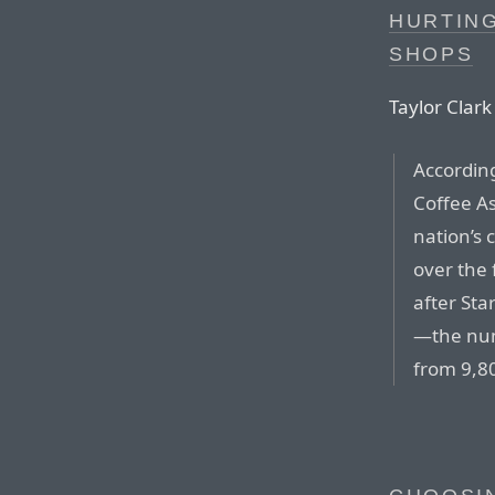
HURTIN
SHOPS
Taylor Clark 
According
Coffee As
nation’s 
over the
after Sta
—the num
from 9,8