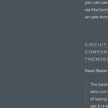
you can sav
via
MacSan
on sale thro
CIRCUIT
COMPAN
THEMSE
Dean Baker
The basic
who run C
of laying
get $14-