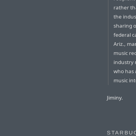
rather th
the indus
sharing o
federal c
Ariz., ma
music re
industry 
who has
music int
Jiminy.
STARBUC