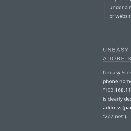
under a r
or websit
UNEASY 
ADOBE S
Uneasy Sile
phone home 
“192.168.1
is clearly d
address (par
“2o7.net”).