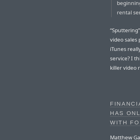
beginnin
rental se
“Sputtering”
video sales 
iTunes reall
service? I th
killer video
FINANCI
HAS ONL
WITH FO
Matthew Gar