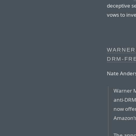
deceptive s
vows to inve
WARNER
DRM-FR
Nate Ander
Warner M
anti-DRM 
now offer
Amazon’s
The anno