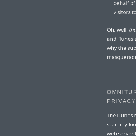
behalf of
visitors 
Oh, well,
th
and iTunes 
why the sub
masquerade 
OMNITUR
PRIVAC
The iTunes 
scammy-loo
web server 