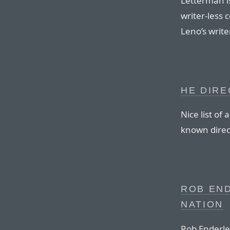
Letterman is
writer-less 
Leno’s write
HE DIRE
Nice list of
known direct
ROB END
NATION
Rob Enderle