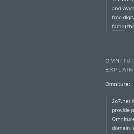
and Warn
free digi
fame
) t
OMNITUR
EXPLAI
Omniture:
2o7.net 
provide p
Omniture 
domain is