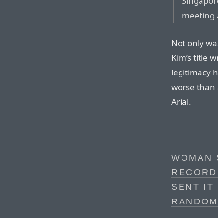
Singapore
meeting a
Not only was
Kim’s title 
legitimacy h
worse than al
Arial.
WOMAN 
RECORD
SENT IT
RANDOM