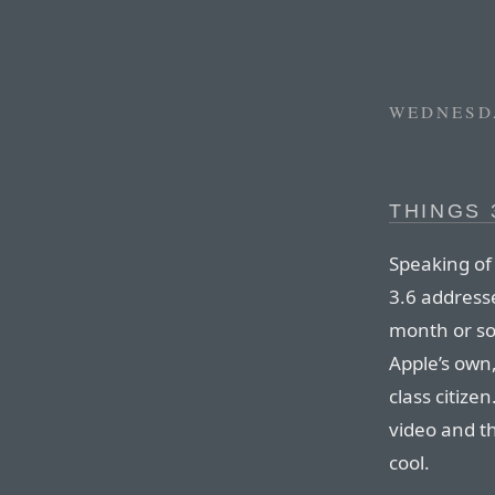
WEDNESDA
THINGS 
Speaking of
3.6 address
month or so
Apple’s own
class citizen
video and t
cool.