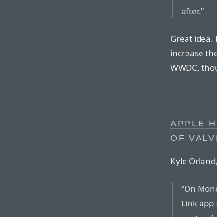
after.”
Great idea. M
increase the
WWDC, tho
APPLE H
OF VALV
Kyle Orland,
“On Mond
Link app 