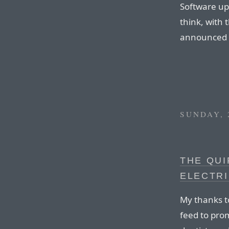
Software up
think, with 
announced 
SUNDAY, 
THE QUI
ELECTR
My thanks t
feed to prom