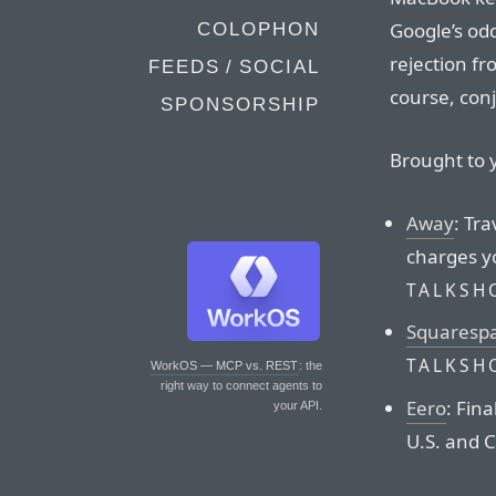
Google’s od
COLOPHON
rejection fr
FEEDS / SOCIAL
course, con
SPONSORSHIP
Brought to 
Away
: Tra
charges y
TALKSH
Squaresp
TALKSH
WorkOS — MCP vs. REST
: the
right way to connect agents to
Eero
: Fina
your API.
U.S. and 