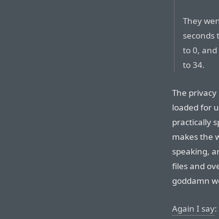
They wen
seconds t
to 0, and
to 34.
The privacy 
loaded for 
practically 
makes the w
speaking, ar
files and ov
goddamn web
Again I say
: