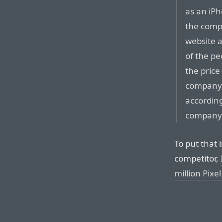
as an iPh
the compa
website a
of the pe
the price
company h
according
company
To put that 
competitor,
million Pixe