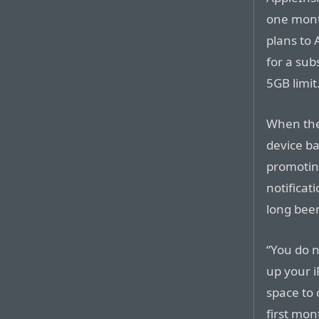
one month
plans to 
for a sub
5GB limit
When the
device b
promoting
notificat
long been
“You do 
up your i
space to
first mon