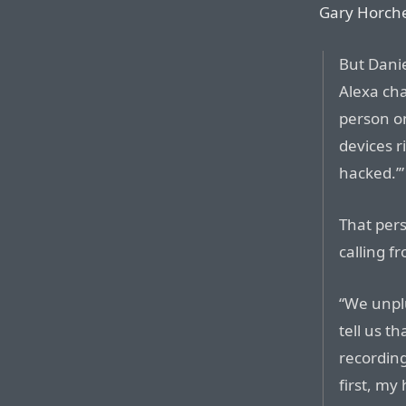
Gary Horcher
But Danie
Alexa ch
person on
devices r
hacked.’”
That per
calling f
“We unpl
tell us t
recording
first, my