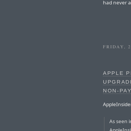
had never a
FRIDAY, 
APPLE 
UPGRAD
NON-PA
AppleInside
As seen 
AppleInsi