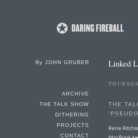
Linked L
By
JOHN GRUBER
THURSDA
ARCHIVE
THE TAL
THE TALK SHOW
‘PSEUD
DITHERING
PROJECTS
Rene Ritchie
CONTACT
MacBook key