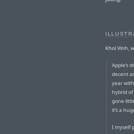
ILLUSTR
Khoi Vinh, w
Apple’s d
decent a
year with
hybrid of
gone litt
it’s a hu
I myself 