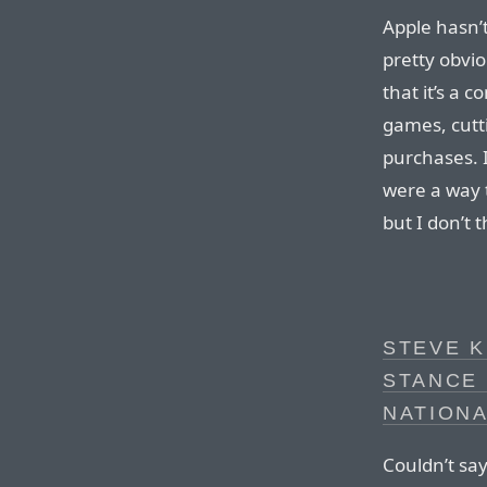
Apple hasn’t
pretty obvio
that it’s a 
games, cutti
purchases. I
were a way 
but I don’t 
STEVE K
STANCE
NATION
Couldn’t say