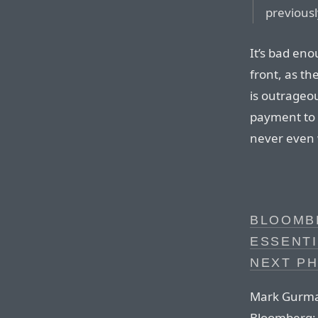
previousl
It’s bad eno
front, as th
is outrageo
payment to 
never even 
BLOOMBE
ESSENTI
NEXT PH
Mark Gurman
Bloomberg: