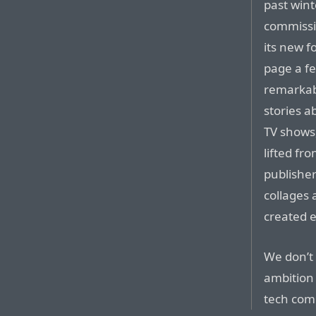
past win
commissio
its new f
page a fe
remarkab
stories a
TV shows, 
lifted fr
publisher
collages
created e
We don’t s
ambition
tech com