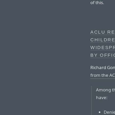
of this.
ACLU RE
CHILDR
WIDESP
BY OFFI
Richard Gon
from the A
Among the
have:
Denie