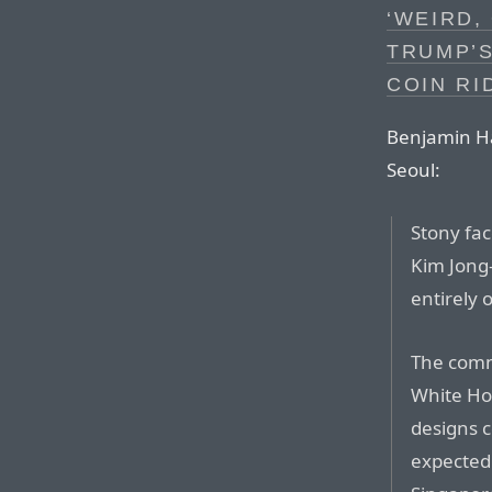
‘WEIRD,
TRUMP’
COIN RI
Benjamin Ha
Seoul:
Stony fa
Kim Jong-
entirely 
The comm
White Hou
designs c
expected