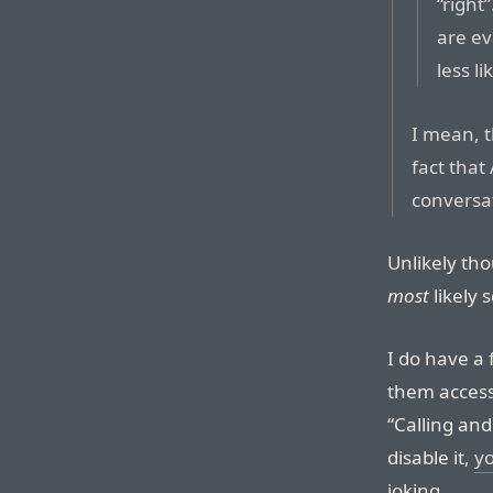
“right”
are ev
less li
I mean, t
fact that
conversat
Unlikely tho
most
likely 
I do have a 
them access
“Calling and
disable it,
y
joking.