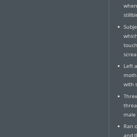
when 
stillbi
Subje
which
touch
scre
Left 
mothe
with 
Threw
threa
male 
Ran o
and t