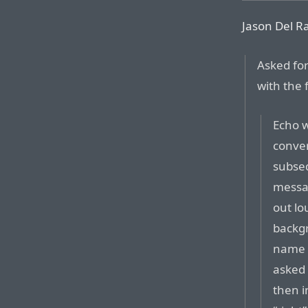
Jason Del Ra
Asked fo
with the 
Echo w
conver
subseq
messag
out lo
backgr
name i
asked 
then i