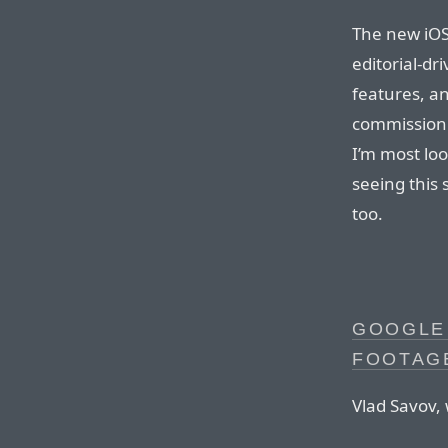
The new iOS 
editorial-dr
features, an
commission 
I’m most lo
seeing this 
too.
GOOGLE 
FOOTAGE
Vlad Savov, 