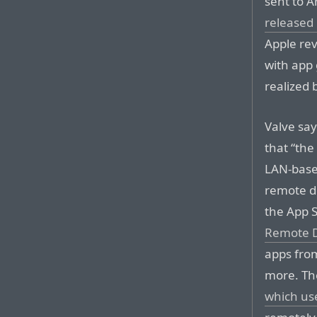
sent to 
released
Apple rev
with app 
realized 
Valve say
that “the
LAN-base
remote de
the App S
Remote D
apps fr
more. Th
which us