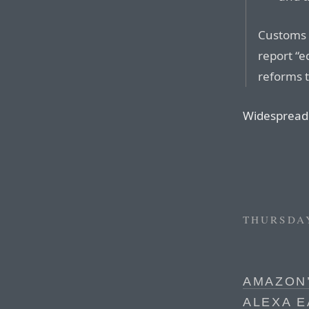
Customs 
report “e
reforms 
Widespread 
THURSDAY
AMAZON’
ALEXA 