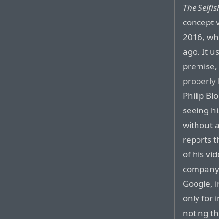
The Selfi
concept v
2016, wh
ago. It us
premise,
properly 
Philip Bl
seeing hi
without a
reports t
of his vi
company 
Google, i
only for 
noting t