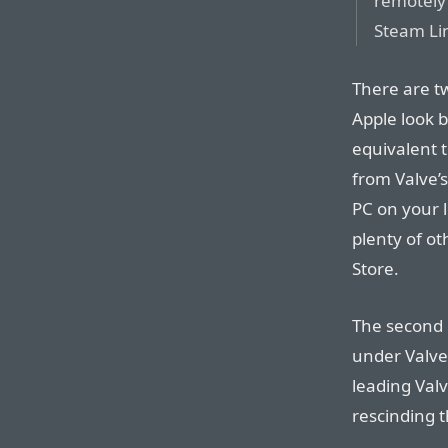
remotely 
Steam Li
There are tw
Apple look b
equivalent t
from Valve’
PC on your l
plenty of o
Store.
The second p
under Valve’
leading Valv
rescinding 