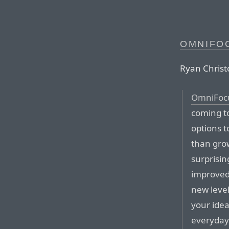
OMNIFO
Ryan Christo
OmniFoc
coming t
options t
than grow
surprisi
improved 
new level
your idea
everyday