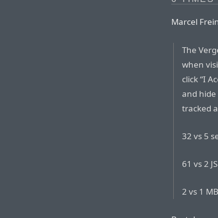
Marcel Frei
The Verg
when visi
click “I 
and hide
tracked a
32 vs 5 s
61 vs 2 JS
2 vs 1 M