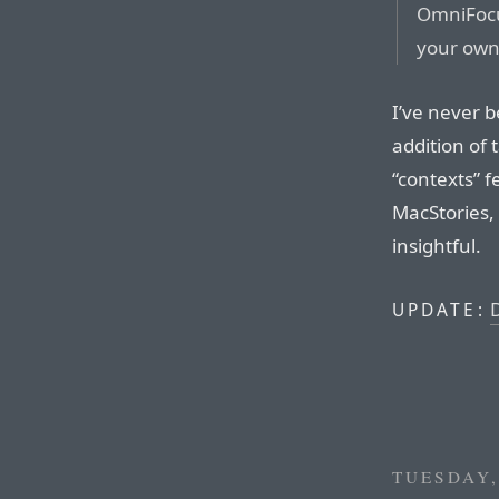
OmniFocu
your own
I’ve never 
addition of
“contexts” f
MacStories,
insightful.
D
UPDATE:
TUESDAY,