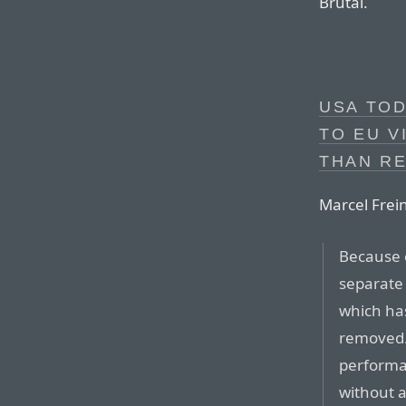
Brutal.
USA TOD
TO EU V
THAN RE
Marcel Frein
Because 
separate 
which has
removed. 
performan
without 