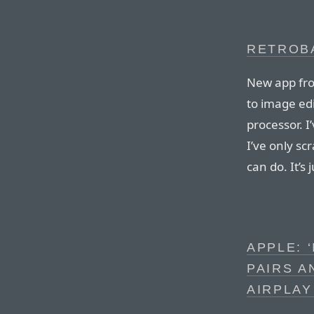
RETROBA
New app fro
to image ed
processor. I
I’ve only sc
can do. It’s
APPLE: 
PAIRS A
AIRPLAY