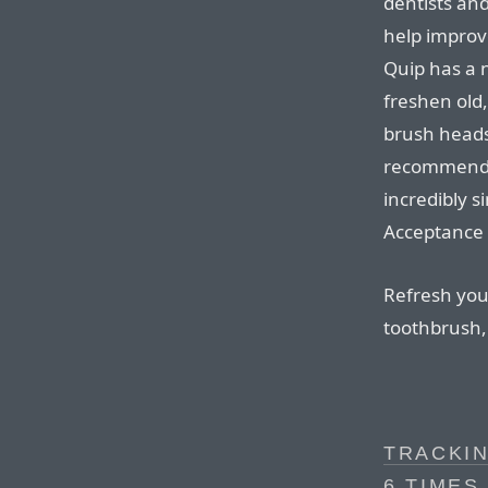
dentists an
help improve
Quip has a n
freshen old,
brush heads
recommend).
incredibly si
Acceptance 
Refresh your
toothbrush, 
TRACKIN
6 TIMES