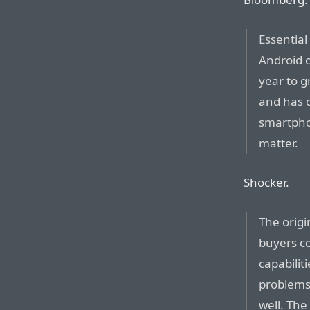
Essential
Android 
year to gr
and has 
smartphon
matter.
Shocker.
The orig
buyers c
capabilit
problems 
well. The