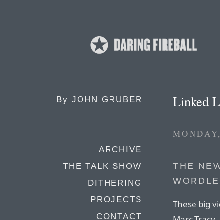
Linked L
By
JOHN GRUBER
MONDAY,
ARCHIVE
THE NEW
THE TALK SHOW
WORDLE
DITHERING
PROJECTS
These big v
CONTACT
Marc Tracy,