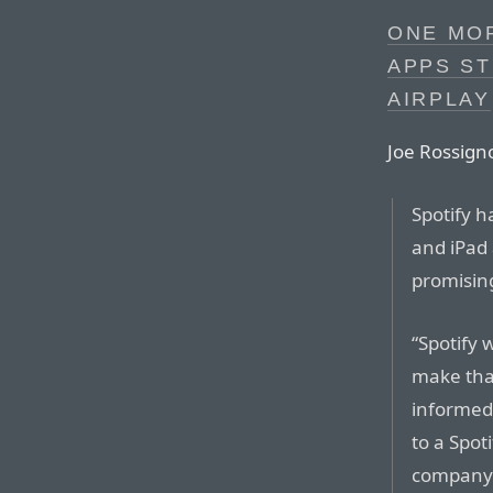
ONE MOR
APPS ST
AIRPLAY
Joe Rossign
Spotify h
and iPad 
promising
“Spotify 
make that
informe
to a Spot
compan