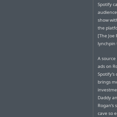
Spotify c
audience.
show with
the plat
[The Joe
lynchpin 
A source 
ads on Ro
Spotify’s
brings mo
investmen
Daddy an
Rogan’s s
cave so e