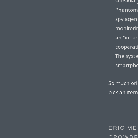
subsidiar
Phantom 
spy agenc
monitorin
an “indep
cooperati
The syste
smartphon
So much orig
pick an item
ERIC ME
CROWDFU