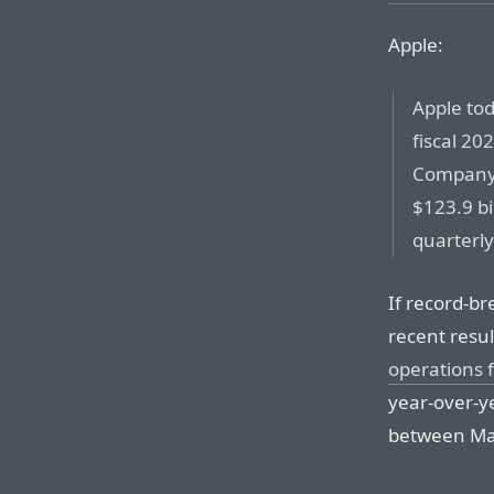
Apple:
Apple tod
fiscal 20
Company 
$123.9 bi
quarterly
If record-br
recent resul
operations f
year-over-y
between Mac