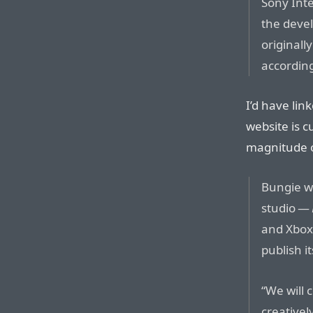
Sony Inte
the deve
originally
according
I’d have lin
website is c
magnitude o
Bungie wi
studio —
and Xbox 
publish i
“We will 
creative