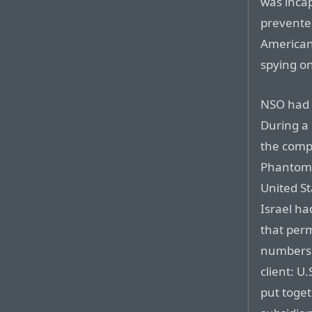
was incap
prevented
American
spying o
NSO had r
During a 
the comp
Phantom,
United St
Israel ha
that perm
numbers. 
client: U
put toget