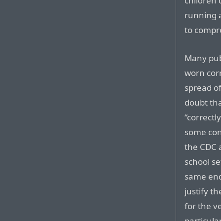
children 
running 
to compro
Many pub
worn corr
spread o
doubt tha
“correctl
some cond
the CDC a
school se
same end 
justify t
for the v
particula