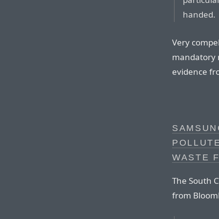
handed.
Very compell
mandatory m
evidence fro
SAMSUNG
POLLUT
WASTE 
The South C
from Bloom