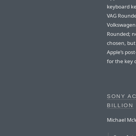
keyboard ke
VAG Rounded
Volkswagen. 
Rounded; no
chosen, but 
Apple’s pos
for the key 
SONY AC
BILLION
Michael McW