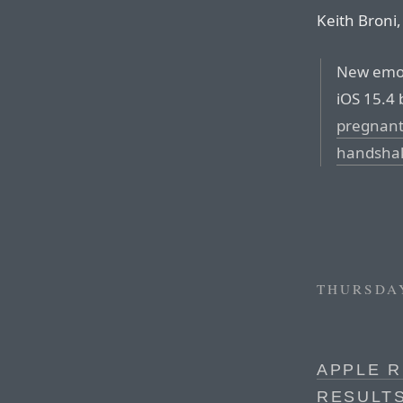
Keith Broni,
New emoji
iOS 15.4 
pregnan
handsha
THURSDAY
APPLE R
RESULT