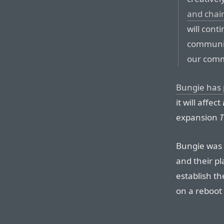
and chai
will cont
communit
our commu
Bungie has 
it will affect
expansion
T
Bungie was
and their p
establish t
on a reboot 