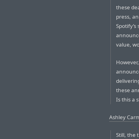
these dea
press, an
Spotify’s
announce
value, wo
However,
announce
deliveri
these an
Is this a 
Ashley Carm
Still, th