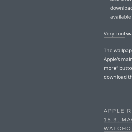
download
available
Very cool
wa
The wallpape
Apple’s mai
more” button
download th
APPLE R
15.3, M
WATCHOS