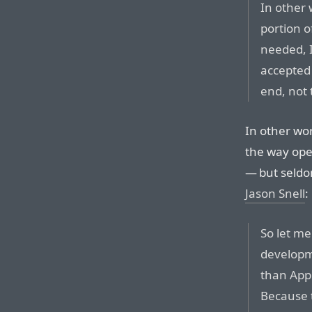
In other 
portion o
needed, 
accepted 
end, not 
In other wo
the way ope
— but seldo
Jason Snell
:
So let me
develop
than App
Because t