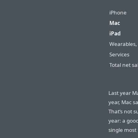
iPhone
Mac
iPad
Wearables,
Services
Total net sa
Last year Ma
year, Mac s
That’s not s
year: a good
single most