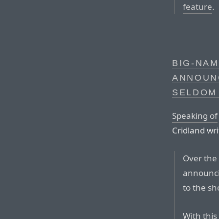
feature
.
BIG-NAM
ANNOUN
SELDOM
Speaking of
Cridland wr
Over the 
announci
to the sh
With this 