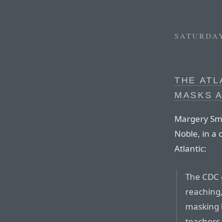
SATURDAY
THE ATL
MASKS A
Margery Sme
Noble, in a 
Atlantic:
The CDC
reaching
masking b
teachers,