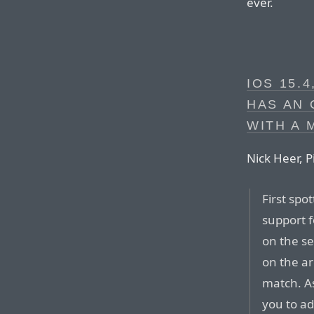
ever.
IOS 15.
HAS AN 
WITH A 
Nick Heer, P
First spo
support f
on the se
on the a
match. 
you to ad