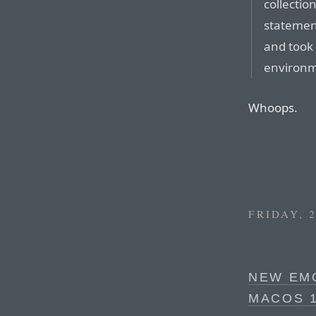
collectio
statemen
and took 
environm
Whoops.
FRIDAY, 
NEW EMO
MACOS 1