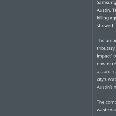
Samsung E
Austin, T
killing aq
showed.
The amou
tributary
impact” t
downstre
accordin
city’s W
Austin’s 
The compa
waste wa