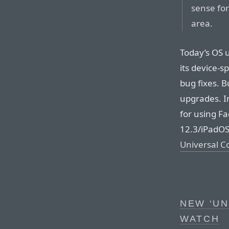
sense for
area.
Today’s OS 
its device-s
bug fixes. 
upgrades. I
for using F
12.3/iPadOS
Universal C
NEW ‘UN
WATCH