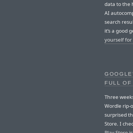
data to the
AI autocomp
search resul
it’s a good 
yourself for
GOOGLE’
FULL OF
Three weeks
Wordle rip-o
surprised th
Store. I ch
Play Store i