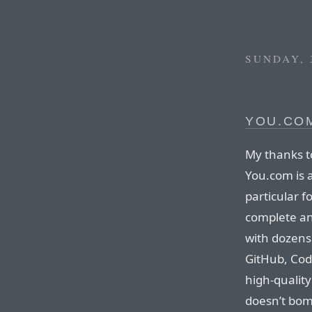
SUNDAY, 
YOU.CO
My thanks t
You.com is 
particular 
complete an
with dozens 
GitHub, Co
high-qualit
doesn’t bomb