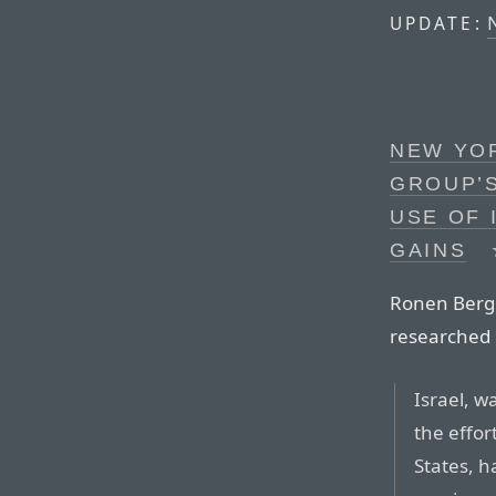
UPDATE:
NEW YOR
GROUP’S
USE OF 
GAINS
Ronen Bergm
researched 
Israel, w
the effor
States, 