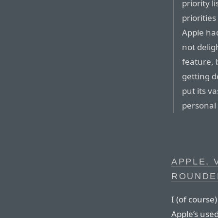
priority 
prioritie
Apple had 
not delig
feature, 
getting d
put its v
personal p
APPLE, 
ROUNDE
I (of cours
Apple’s use