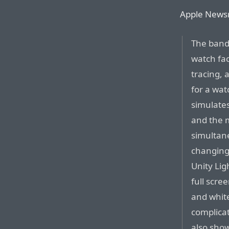
Apple News
The band
watch fac
tracing,
for a wat
simulates
and the 
simultane
changing
Unity Lig
full scree
and white
complicat
also show