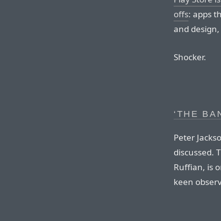
offs
: apps t
and design,
Shocker.
‘THE BA
Peter Jacks
discussed. T
Ruffian, is 
keen observ