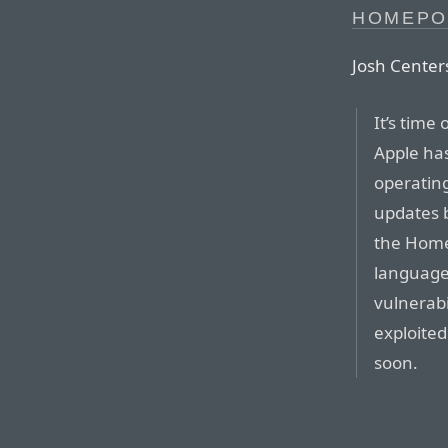
HOMEPO
Josh Centers
It’s time
Apple has
operating
updates b
the Home
languages
vulnerabi
exploite
soon.