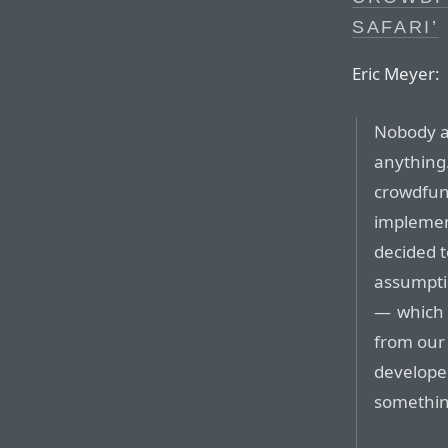
SAFARI’
Eric Meyer:
Nobody a
anything.
crowdfund
impleme
decided t
assumpti
— which 
from our
developed
somethin