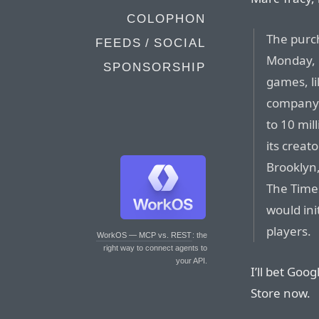
COLOPHON
The purc
FEEDS / SOCIAL
Monday, 
SPONSORSHIP
games, li
company’s
to 10 mil
its creat
Brooklyn,
The Time
would ini
players.
WorkOS — MCP vs. REST
: the
right way to connect agents to
your API.
I’ll bet Goo
Store now.