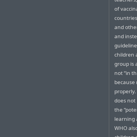
of vaccin
countrie
and other
and inst
guidelin
children 
group is 
not “in th
because 
properly.
does not
the “pote
learning
WHO also 