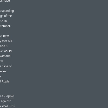
ips have
responding
gs of the
e A18,
ptember.
ese new
ly that M4
 and 8
ple would
with the
new
r line of
eries
s
of Apple
ies 7 Apple
 against
se iPad Pros