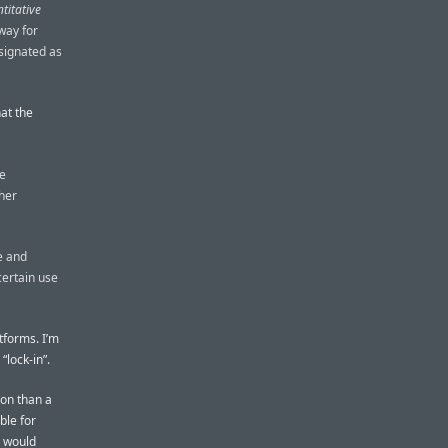
titative
way for
signated as
at the
ge
ther
e and
certain use
atforms. I’m
“lock-in”.
ion than a
ble for
I would