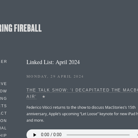
Linked List: April 2024
BER
MONDAY, 29 APRIL 2024
IVE
THE TALK SHOW: ‘I DECAPITATED THE MAC
HOW
AIR’
★
ING
CTS
Federico Viticci returns to the show to discuss MacStories’s 15th
anniversary, Apple’s upcoming “Let Loose” keynote for new iPad 
ACT
and more.
HON
IAL
HIP