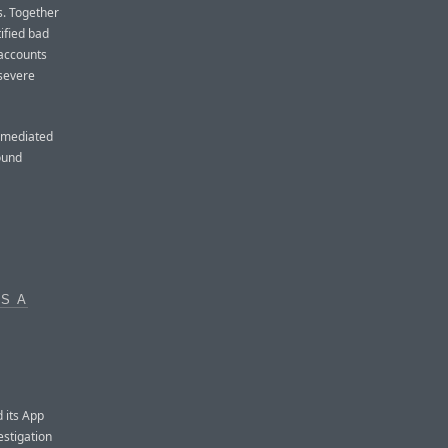
s. Together
ified bad
 accounts
 severe
remediated
ound
S A
d its App
stigation