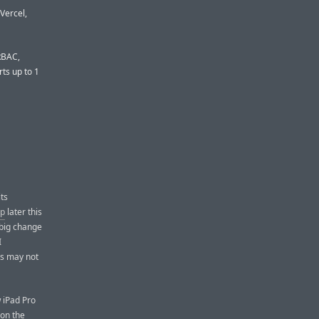
Vercel,
 RBAC,
ts up to 1
its
ip
later this
big change
I
cs may not
w iPad Pro
ion the