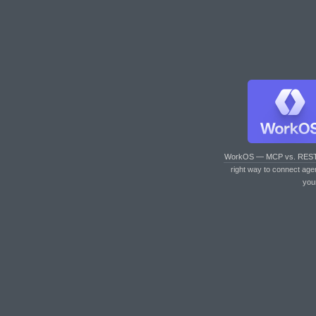
WorkOS — MCP vs. RES
right way to connect age
you