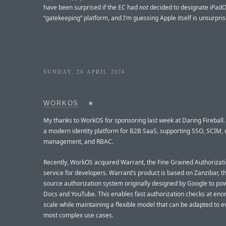
have been surprised if the EC had
not
decided to designate iPad
“gatekeeping” platform, and I’m guessing Apple itself is unsurpris
SUNDAY, 28 APRIL 2024
WORKOS
★
My thanks to WorkOS for sponsoring last week at Daring Fireball
a modern identity platform for B2B SaaS, supporting SSO, SCIM, 
management, and RBAC.
Recently, WorkOS acquired Warrant, the Fine Grained Authorizat
service for developers. Warrant’s product is based on Zanzibar, 
source authorization system originally designed by Google to p
Docs and YouTube. This enables fast authorization checks at en
scale while maintaining a flexible model that can be adapted to e
most complex use cases.