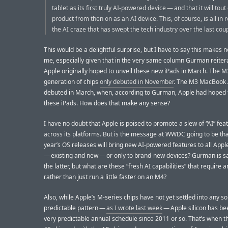
tablet as its first truly AI-powered device — and that it will tou
product from then on as an AI device. This, of course, is all in
the AI craze that has swept the tech industry over the last cou
This would be a delightful surprise, but I have to say this makes 
me, especially given that in the very same column Gurman reiter
Apple originally hoped to unveil these new iPads in March. The M
generation of chips
only debuted in November
. The M3 MacBook A
debuted in March, when, according to Gurman, Apple had hoped 
these iPads. How does that make any sense?
I have no doubt that Apple is poised to promote a slew of “AI” fea
across its platforms. But is the message at WWDC going to be tha
year’s OS releases will bring new AI-powered features to all Appl
— existing and new — or only to brand-new devices? Gurman is say
the latter, but what are these “fresh AI capabilities” that require 
rather than just run a little faster on an M4?
Also, while Apple’s M-series chips have not yet settled into any so
predictable pattern —
as I wrote last week
— Apple silicon has be
very predictable annual schedule since 2011 or so. That’s when t