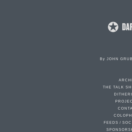
By
JOHN GRU
ARCH
THE TALK S
DITHER
PROJE
CONT
COLOP
FEEDS / SOC
SPONSORS