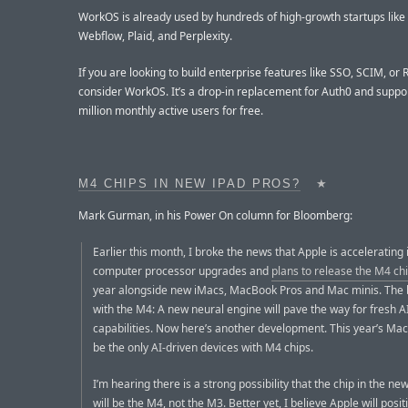
WorkOS is already used by hundreds of high-growth startups like 
Webflow, Plaid, and Perplexity.
If you are looking to build enterprise features like SSO, SCIM, or
consider WorkOS. It’s a drop-in replacement for Auth0 and suppor
million monthly active users for free.
M4 CHIPS IN NEW IPAD PROS?
★
Mark Gurman, in his Power On column for Bloomberg:
Earlier this month, I broke the news that Apple is accelerating 
computer processor upgrades and
plans to release the M4 ch
year alongside new iMacs, MacBook Pros and Mac minis. The 
with the M4: A new neural engine will pave the way for fresh A
capabilities. Now here’s another development. This year’s Ma
be the only AI-driven devices with M4 chips.
I’m hearing there is a strong possibility that the chip in the ne
will be the M4, not the M3. Better yet, I believe Apple will posit