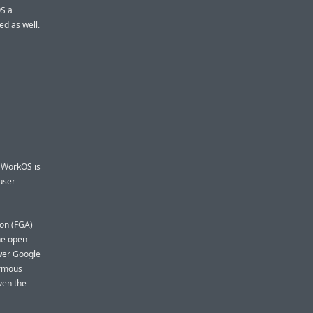
OS a
ed as well.
. WorkOS is
user
ion (FGA)
the open
ower Google
ormous
ven the