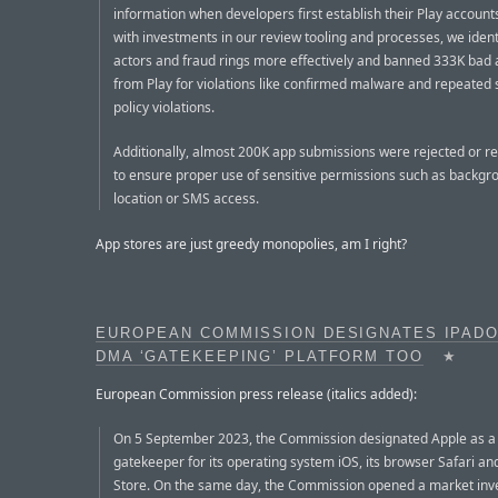
information when developers first establish their Play account
with investments in our review tooling and processes, we ident
actors and fraud rings more effectively and banned 333K bad
from Play for violations like confirmed malware and repeated
policy violations.
Additionally, almost 200K app submissions were rejected or 
to ensure proper use of sensitive permissions such as backgr
location or SMS access.
App stores are just greedy monopolies, am I right?
EUROPEAN COMMISSION DESIGNATES IPADO
DMA ‘GATEKEEPING’ PLATFORM TOO
★
European Commission press release (italics added):
On 5 September 2023, the Commission designated Apple as a
gatekeeper for its operating system iOS, its browser Safari an
Store. On the same day, the Commission opened a market inve