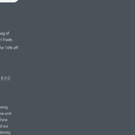
bag of
n Trade.
for 10% off
 BAD
being
new and
chine
d our
dentity