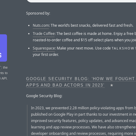
Sponsored by:
Nuts.com
: The world’s best snacks, delivered fast and fresh.
Trade Coffee
: The best coffee is made at home. Enjoy a free 
roasted-to-order coffee and $15 off select plans when you joi
Squarespace
: Make your next move. Use code
TALKSHOW
your first order.
T
: the
nts to
r API.
GOOGLE SECURITY BLOG: ‘HOW WE FOUGHT
APPS AND BAD ACTORS IN 2023’
★
Google Security Blog:
In 2023, we prevented 2.28 million policy-violating apps from 
published on Google Play in part thanks to our investment in 
improved security features, policy updates, and advanced ma
learning and app review processes. We have also strengthene
developer onboarding and review processes, requiring more i