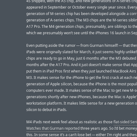
4S shipped, with the A5 chip, and new generations of A-series ch
appeared in September or October every single year since. Every
generation of M-series chip has been developed alongside a cor
generation of A-series chips. The M3 chips are the M-series siblin
A17 Pro. The M4 generation chips, presumably, are siblings to th
which we presumably won’t see until the iPhones 16 launch in Se
Even putting aside the rumor — from Gurman himself! — that th
iPads were originally slated for March, it just seems highly unlike
chips are ready to go in May, just 6 months after the M3 debuted
months after the A17 Pro. And it just doesn’t make sense that Ap
put them in iPad Pros first when they
just
launched MacBook Airs 
M3. It makes sense for the iPhone to get the first crack at each 
generation of Apple silicon, because the iPhone is the most popula
computers ever made. It makes sense of the Mac to get new M-s
generations shortly after new iPhones, because the Mac is Apple’
workstation platform. It makes little sense for a new generation 
silicon to debut in iPads.
M4 iPads next week feel about as realistic as those
flat-sided Ser
Watches that Gurman reported
three years ago. So I’d bet money
this. In some sense it’s a can’t-lose bet — either I’m right and the