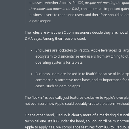
to assess whether Apple’s iPadOS,
despite not meeting the quan
thresholds laid down in the DMA
, constitutes an important gate
business users to reach end users and therefore should be de
a gatekeeper.
The rules are what the EC commissioners decide they are, not wh
DMA says. Among their reasons cited:
End users are locked-in to iPadOS. Apple leverages its lar
ecosystem to disincentivise end users from switching to o
operating systems for tablets.
Business users are locked-in to iPadOS because of its larg
commercially attractive user base, and its importance for 
cases, such as gaming apps.
The “lock-in” is basically just features exclusive to Apple’s own pl
not even sure how Apple could possibly create a platform without 
On the other hand, iPadOS is clearly more of a marketing distinct
technical one. It’s iOS under the hood, so I doubt it’ll be much trou
Apple to apply its DMA compliance features from iOS to iPadOS. 