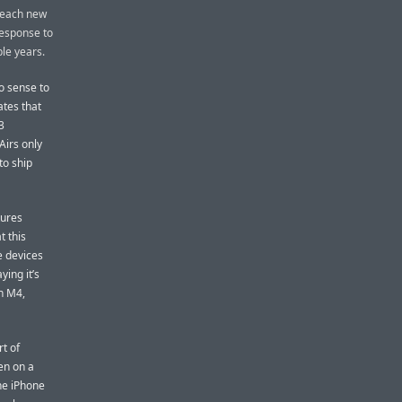
t each new
 response to
ple years.
no sense to
ates that
3
irs only
to ship
tures
t this
e devices
ing it’s
an M4,
rt of
en on a
he iPhone