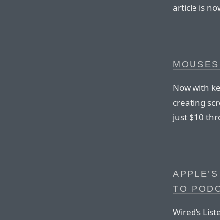
article is n
MOUSES
Now with key
creating sc
just $10 th
APPLE’S
TO POD
Wired’s List