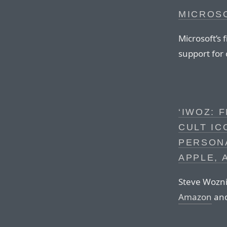
MICROS
Microsoft’s 
support for 
‘IWOZ: 
CULT IC
PERSON
APPLE, 
Steve Wozni
Amazon
and