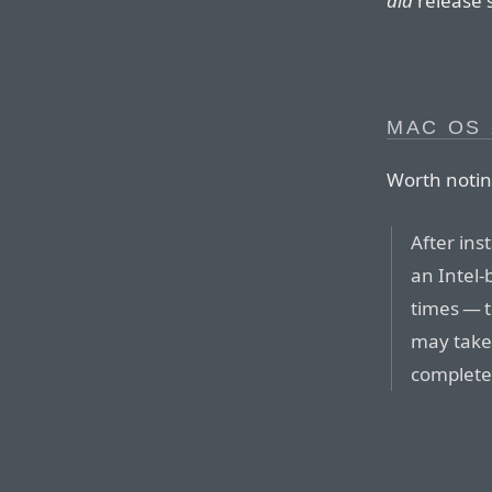
did
release s
MAC OS 
Worth notin
After ins
an Intel-
times — t
may take 
complete