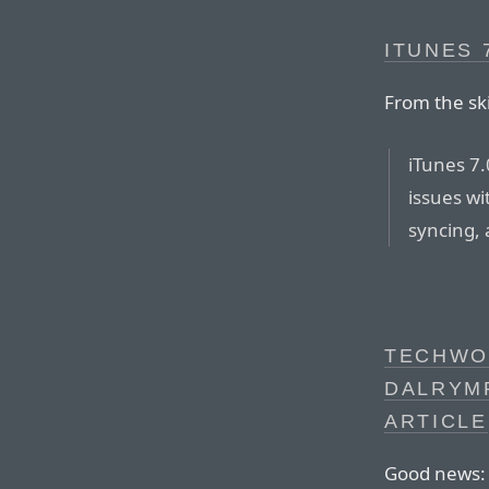
ITUNES 7
From the sk
iTunes 7.
issues wi
syncing,
TECHWO
DALRYMP
ARTICLE
Good news: 