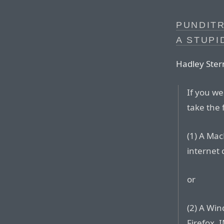
PUNDITR
A STUPI
Hadley Stern
If you we
take the 
(1) A Mac
internet
or
(2) A Win
Firefox, I