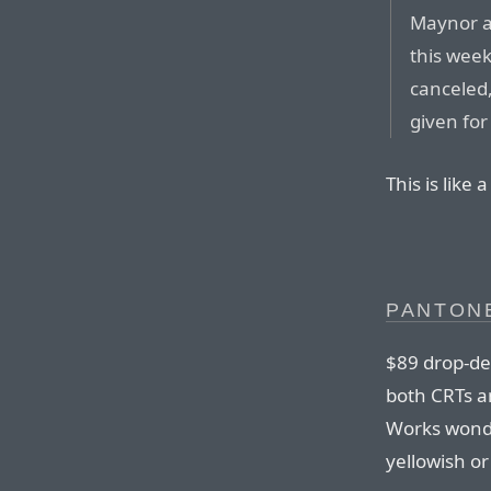
Maynor a
this wee
canceled
given for
This is like
PANTON
$89 drop-de
both CRTs a
Works wonde
yellowish or 