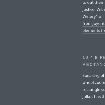
to out them 
justice. Wit
Winery” will
from Joyent
elements fr
10.4.8 
RECTAN
Speaking of
wheel-zoomi
rectangle s
Jalkut has t