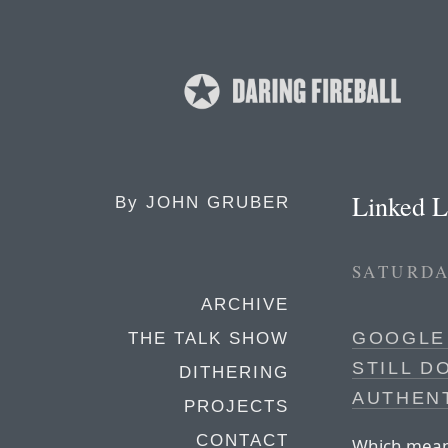
Linked L
By
JOHN GRUBER
SATURDA
ARCHIVE
GOOGLE
THE TALK SHOW
STILL D
DITHERING
AUTHEN
PROJECTS
CONTACT
Which means 