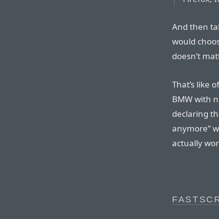
And then ta
would choos
doesn’t mat
That’s like
BMW with no
declaring th
anymore” wh
actually wor
FASTSCR