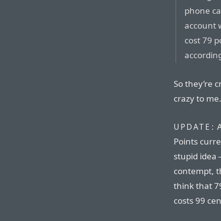
phone car
account w
cost 79 p
according
So they’re 
crazy to me
A
UPDATE:
Points curren
stupid idea 
contempt, t
think that 79
costs 99 cen