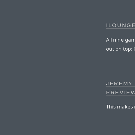
ILOUNGE
All nine ga
out on top; 
JEREMY
PREVIE
This makes 