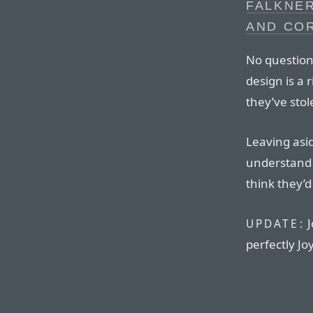
FALKNER
AND CO
No question 
design is a r
they’ve sto
Leaving asid
understand 
think they’d
J
UPDATE:
perfectly Jo