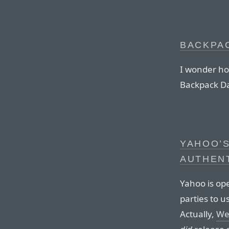
BACKPA
I wonder ho
Backpack Da
YAHOO’
AUTHEN
Yahoo is ope
parties to u
Actually,
Wes