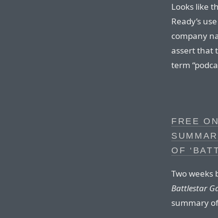
Looks like 
Ready’s use 
company nam
assert that
term “podca
FREE ON
SUMMAR
OF ‘BAT
Two weeks be
Battlestar G
summary of 