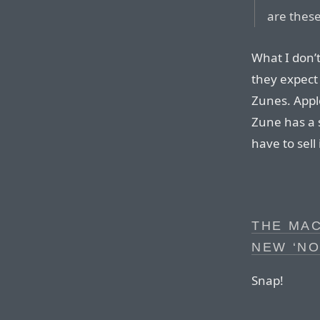
are these
What I don’t
they expect
Zunes. Apple
Zune has a s
have to sell 
THE MAC
NEW ‘N
Snap!