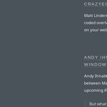
CRAZYE
Matt Linder
coded overla
on your web 
ANDY I
WINDOW
Andy Ihnatk
between Mac
upcoming i
But what 