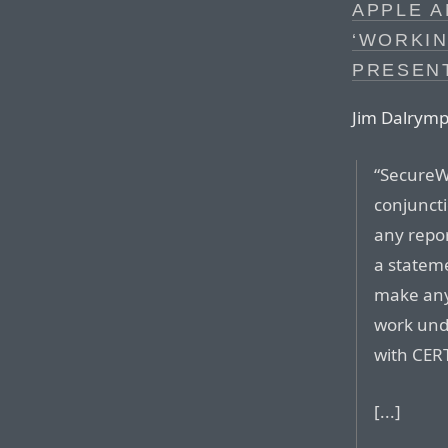
APPLE 
‘WORKI
PRESEN
Jim Dalrymp
“SecureW
conjunct
any repor
a stateme
make any
work und
with CERT
[...]