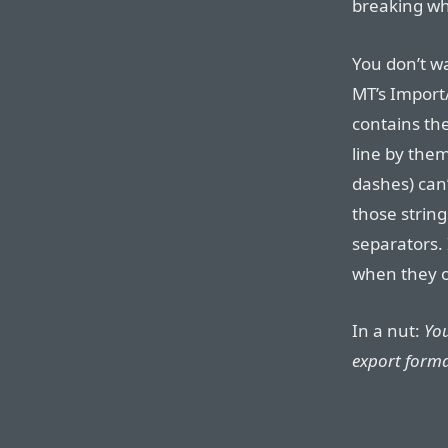
breaking whe
You don’t wa
MT’s Import/
contains the
line by them
dashes) can
those string
separators. 
when they o
In a nut:
You
export forma