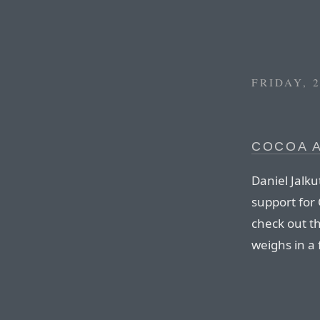
FRIDAY, 
COCOA 
Daniel Jalku
support for 
check out t
weighs in a 