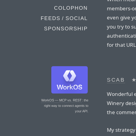
members-onl
COLOPHON
even give y
FEEDS / SOCIAL
you try to s
SPONSORSHIP
authenticati
for that URL
SCAB
Wonderful e
WorkOS — MCP vs. REST
: the
Winery desig
right way to connect agents to
the comment
your API.
My strategy 