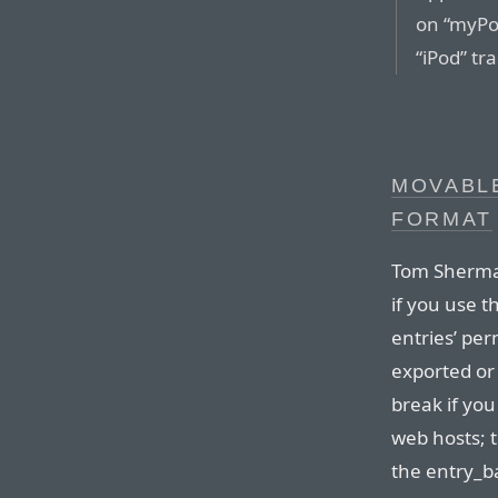
on “myPod
“iPod” t
MOVABLE
FORMAT
Tom Sherman 
if you use t
entries’ per
exported or 
break if yo
web hosts; t
the entry_b