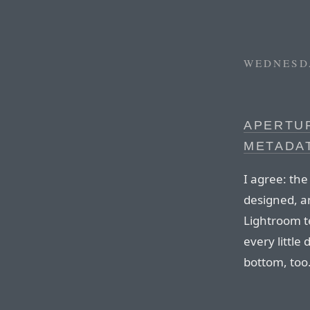
WEDNESDA
APERTUR
METADA
I agree: th
designed, an
Lightroom t
every little d
bottom, too