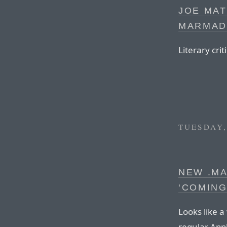
JOE MAT
MARMAD
Literary crit
TUESDAY,
NEW .MA
‘COMING
Looks like 
regular Appl