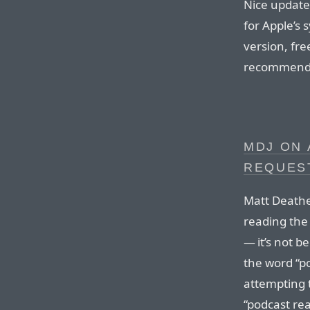
Nice update 
for Apple’s 
version, free
recommend
MDJ ON 
REQUES
Matt Deathe
reading th
— it’s not 
the word “p
attempting t
“podcast re