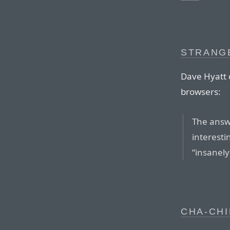
STRANG
Dave Hyatt o
browsers:
The answe
interesti
“insanely
CHA-CHI