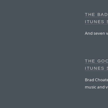
THE BAD
ITUNES
And seven v
THE GO
ITUNES
Brad Choate
music and v