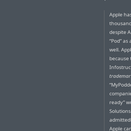
Apple has
thousands
despite A
“Pod” as 
well. App
because 
Infostruc
trademar
“MyPodde
companie
ready” wo
Solutions
admittedl
Apple can