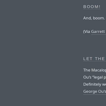
BOOM!
And, boom.
(Via
Garrett
LET THE
The Macalop
Ou’s “legal 
Definitely 
George Ou’