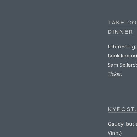
TAKE CO
DINNER
Interesting:
book line o
Sam Sellers
Ticket
.
NYPOST
Gaudy, but a
Vinh
.)