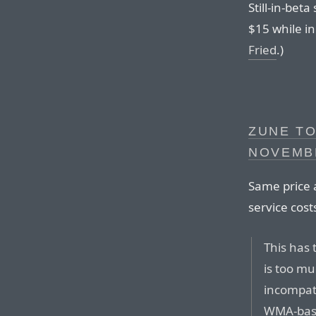
Still-in-be
$15 while in
Fried
.)
ZUNE TO
NOVEMB
Same price a
service cost
This has 
is too mu
incompati
WMA-base