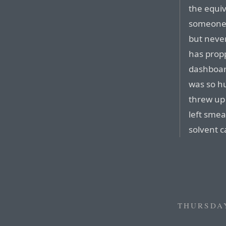
the equiv
someone 
but never
has propp
dashboar
was so hu
threw up 
left smea
solvent c
THURSDAY