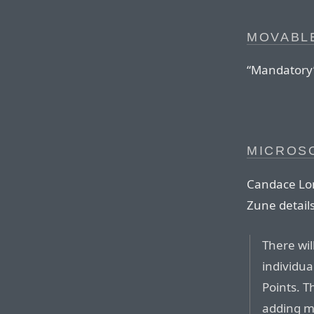
MOVABLE
“Mandatory”
MICROSO
Candace Lom
Zune details
There wil
individua
Points. T
adding m