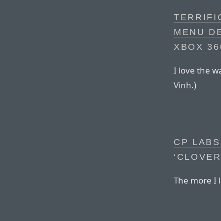
TERRIFI
MENU DE
XBOX 36
I love the 
Vinh
.)
CP LABS
‘CLOVER
The more I l