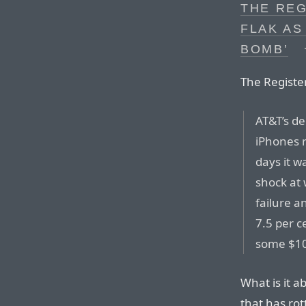
THE REG
FLAK AS
BOMB’
The Registe
AT&T’s de
iPhones r
days it w
shock at 
failure a
7.5 per c
some $10b
What is it a
that has rot