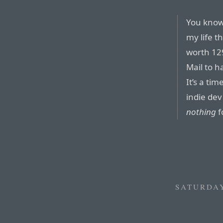
You know 
my life t
worth 129
Mail to 
It’s a ti
indie dev
nothing
f
SATURDAY