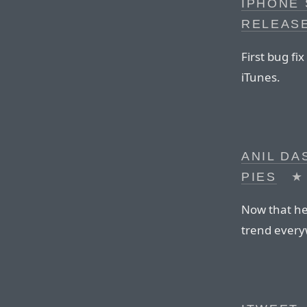
IPHONE 
RELEAS
First bug fi
iTunes.
ANIL DA
PIES
★
Now that he’s
trend ever