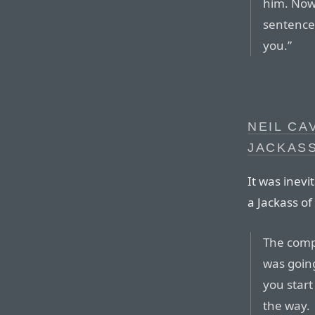
him. Now 
sentence 
you.”
NEIL CA
JACKAS
It was inevi
a Jackass o
The comp
was goin
you start
the way.