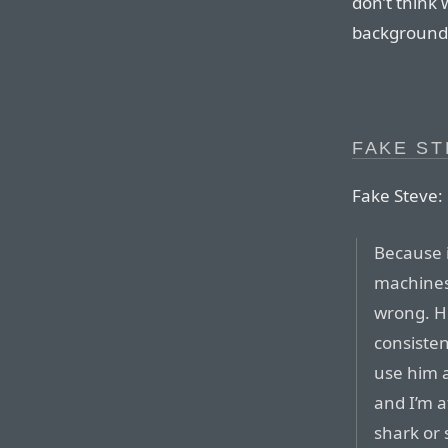
don’t think 
background
FAKE S
Fake Steve:
Because i
machines
wrong. Ho
consisten
use him a
and I’m 
shark or