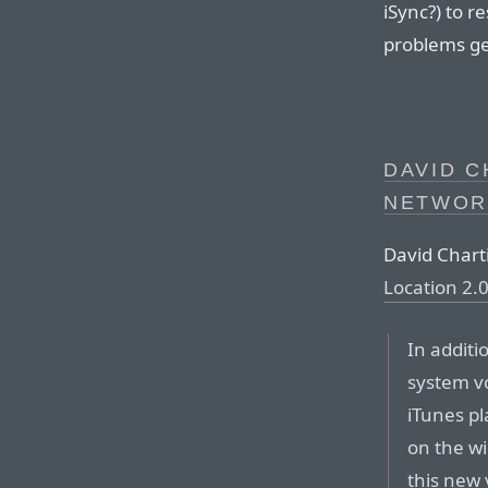
iSync?) to r
problems ge
DAVID C
NETWOR
David Chart
Location 2.
In additi
system v
iTunes pl
on the wi
this new 