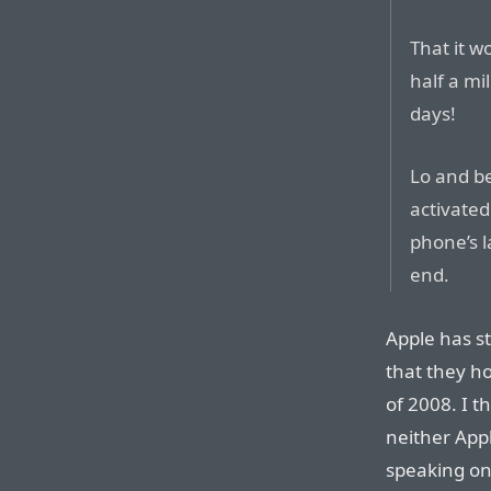
That it wo
half a mi
days!
Lo and b
activated
phone’s 
end.
Apple has s
that they ho
of 2008. I t
neither App
speaking on