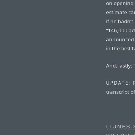
on opening w
estimate ca
if he hadn’t
“146,000 ac
announced 
in the first 
And, lastly: 
F
UPDATE:
transcript o
ITUNES 