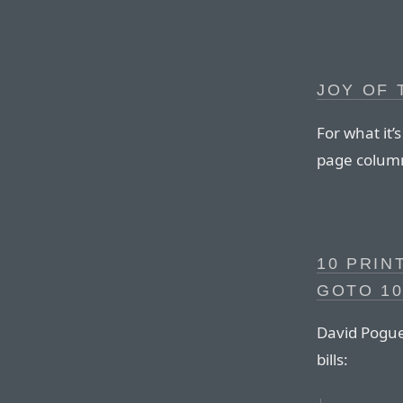
JOY OF
For what it’
page column
10 PRIN
GOTO 10
David Pogue 
bills: