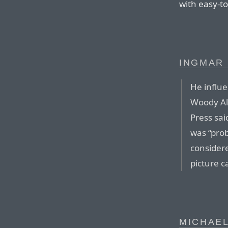
with easy-to
INGMAR 
He influ
Woody Al
Press sai
was “prob
considere
picture 
MICHAEL