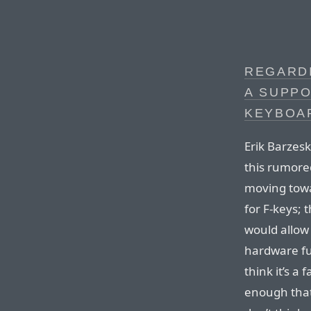
REGARD
A SUPP
KEYBOA
Erik Barzesk
this rumored 
moving towa
for F-keys; 
would allow
hardware fu
think it’s a 
enough that 