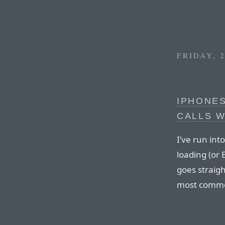
FRIDAY, 
IPHONES
CALLS W
I’ve run into
loading (or 
goes straight
most commo