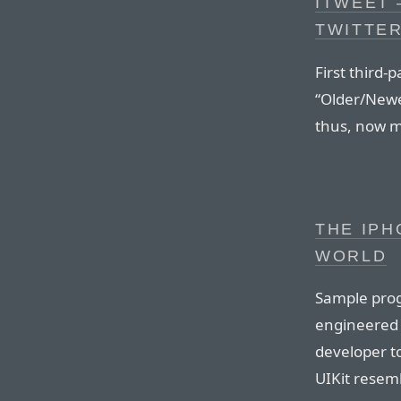
ITWEET 
TWITTE
First third-
“Older/Newer
thus, now m
THE IPH
WORLD
Sample prog
engineered h
developer to
UIKit resem