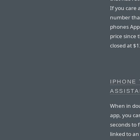
If you care
number that
phones Apple
price since 
closed at $12
IPHONE
ASSISTA
When in doub
app, you ca
seconds to fo
linked to a