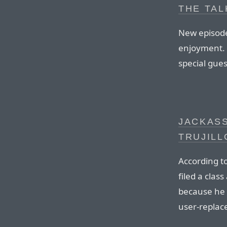
THE TAL
New episode
enjoyment. 
special gue
JACKASS
TRUJILL
According t
filed a clas
because he 
user-replace