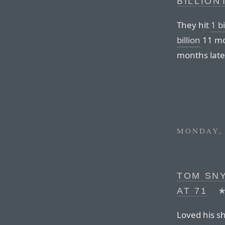
BILLION
They hit
1 b
billion
11 mo
months later,
MONDAY, 
TOM SNY
AT 71
Loved his s