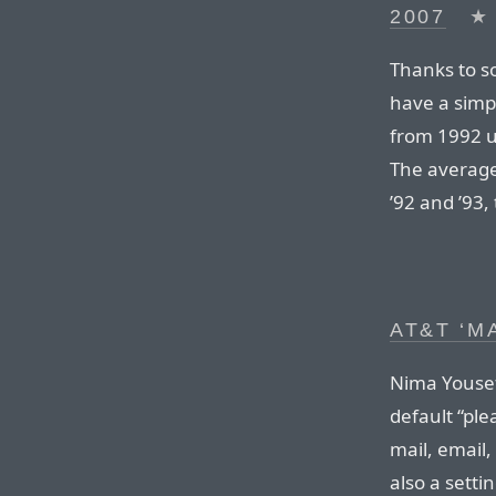
2007
★
Thanks to s
have a simp
from 1992 un
The average
’92 and ’93,
AT&T ‘M
Nima Yousef
default “pl
mail, email,
also a settin