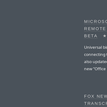
MICROS
REMOTE
BETA
Universal bi
connecting 
also updated
new “Office
FOX NE
TRANSC