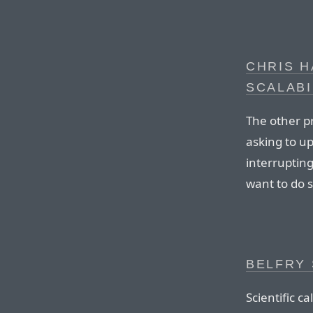
CHRIS 
SCALABI
The other pr
asking to up
interruptin
want to do 
BELFRY 
Scientific c