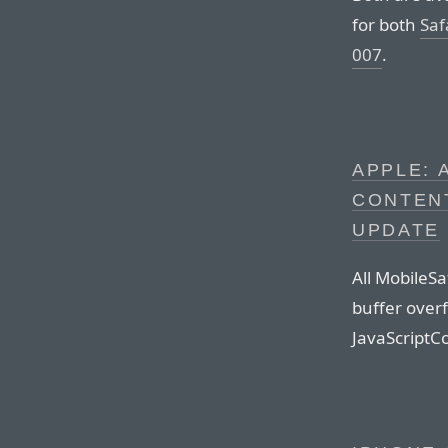
for both
Saf
007
.
APPLE: 
CONTENT
UPDATE
All MobileSa
buffer overf
JavaScriptC