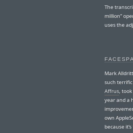
The transcri
million” ope
uses the adj
FACESP
Mark Alldrit
such terrific
Affrus
, too
year and a 
improvement
own AppleSc
because it’s