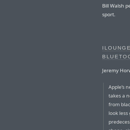
Bill Walsh p
sport.
ILOUNGE
BLUETO
Jeremy Horw
Apple’s 
takes a 
from bla
look less
predecess