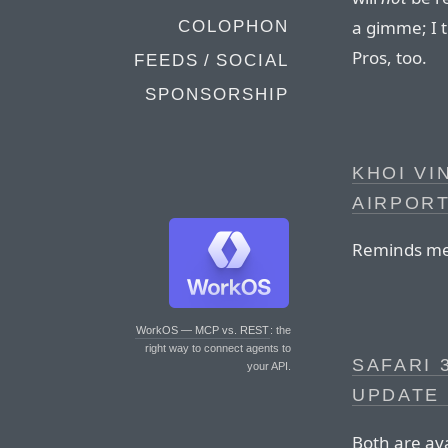
a gimme; I 
COLOPHON
Pros, too.
FEEDS / SOCIAL
SPONSORSHIP
KHOI VI
AIRPORT
Reminds me
WorkOS — MCP vs. REST
: the
right way to connect agents to
SAFARI 
your API.
UPDATE 
Both are av