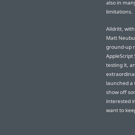
also in man
limitations.
Alldritt, wi
Matt Neubur
ground-up r
AppleScript 
testing it, a
extraordinary
launched a 
show off som
interested i
want to keep