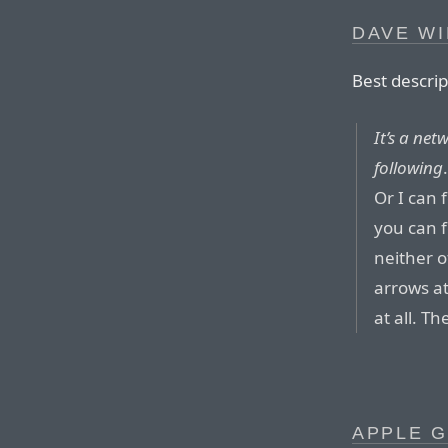
DAVE WI
Best descrip
It’s a net
following
Or I can 
you can f
neither o
arrows at
at all. T
APPLE G