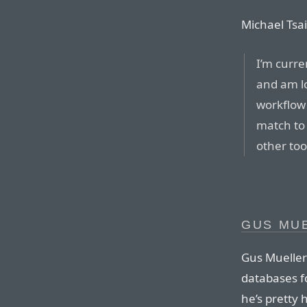
Michael Tsai
I’m curre
and am lov
workflow 
match to
other too
GUS MU
Gus Mueller
databases f
he’s pretty 