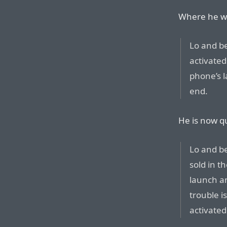
Where he wa
Lo and b
activated
phone’s 
end.
He is now q
Lo and b
sold in t
launch a
trouble i
activated