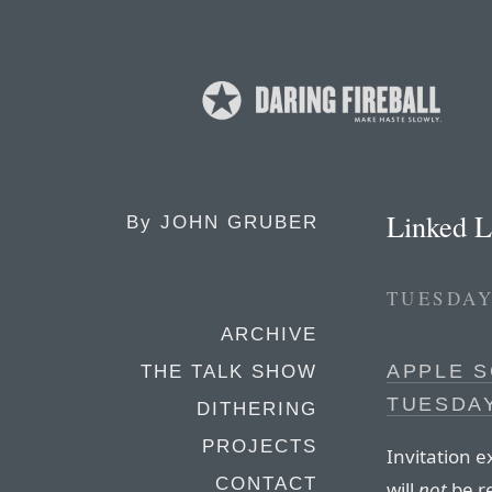
Linked L
By
JOHN GRUBER
TUESDAY
ARCHIVE
APPLE S
THE TALK SHOW
TUESDAY
DITHERING
PROJECTS
Invitation 
CONTACT
will
not
be re