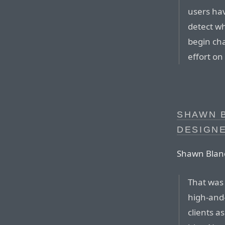
users hav
detect w
begin cha
effort on
SHAWN B
DESIGNE
Shawn Blanc
That was 
high-and
clients a