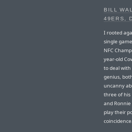
BILL WA
49ERS, 
I rooted aga
single game
NFC Champio
year-old Co
to deal with
genius, both
uncanny abil
three of his
and Ronnie 
play their p
coincidence