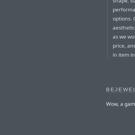
shape, si
performa
options.
aesthetic
as we wou
price, an
in item in
BEJEWE
Wow, a game