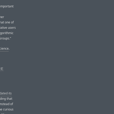
 important
her
hat one of
vative users
lgorithmic
Groups.”
Science
.
RE
dated its
ding that
nstead of
the curious