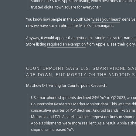
subtitle on X’s iOS App Store listing, which describes the app a
trusted digital town square for everyone.”
You know how people in the South use “
Bless your heart
” derisive
now we have such a phrase for Musk’s shenanigans.
Anyway, it would appear that getting this single-character name i
Store listing
required an exemption
from Apple. Blaze their glory, 
COUNTERPOINT SAYS U.S. SMARTPHONE SA
ARE DOWN, BUT MOSTLY ON THE ANDROID S
Matthew Orf, writing for Counterpoint Research:
US smartphone shipments declined 24% YoY in Q2 2023, accor
Counterpoint Research’s Market Monitor data. This was the th
consecutive quarter of YoY declines. Android brands like Sam
Motorola and TCL-Alcatel saw the steepest declines in shipmen
Apple’s shipments were more resilient. As a result, Apple’s sha
shipments increased YoY.