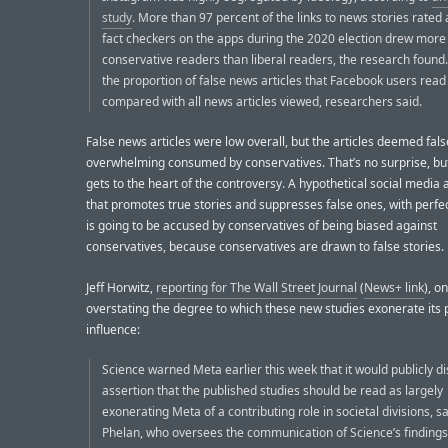
study
. More than 97 percent of the links to news stories rated 
fact checkers on the apps during the 2020 election drew more
conservative readers than liberal readers, the research found. [..
the proportion of false news articles that Facebook users rea
compared with all news articles viewed, researchers said.
False news articles were low overall, but the articles deemed fal
overwhelming consumed by conservatives. That’s no surprise, bu
gets to the heart of the controversy. A hypothetical social media 
that promotes true stories and suppresses false ones, with perfe
is going to be accused by conservatives of being biased against
conservatives, because conservatives are drawn to false stories.
Jeff Horwitz,
reporting for The Wall Street Journal
(
News+ link
), o
overstating the degree to which these new studies exonerate its 
influence:
Science warned Meta earlier this week that it would publicly d
assertion that the published studies should be read as largely
exonerating Meta of a contributing role in societal divisions, 
Phelan, who oversees the communication of Science’s findings