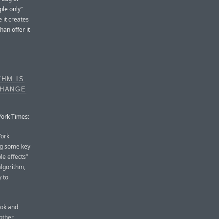
ple only”
 it creates
han offer it
HM IS
CHANGE
York Times:
York
ing some key
le effects”
lgorithm,
y to
ook and
other