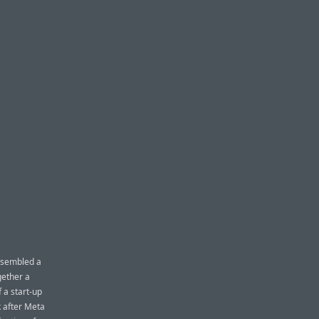
assembled a
gether a
 a start-up
k after Meta