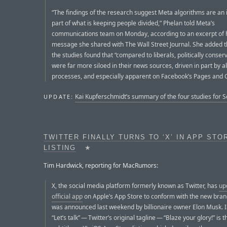
“The findings of the research suggest Meta algorithms are an
part of what is keeping people divided,” Phelan told Meta’s
communications team on Monday, according to an excerpt of 
message she shared with The Wall Street Journal. She added t
the studies found that “compared to liberals, politically conser
were far more siloed in their news sources, driven in part by a
processes, and especially apparent on Facebook’s Pages and 
Kai Kupferschmidt’s summary of the four studies for 
UPDATE:
TWITTER FINALLY TURNS TO ‘X’ IN APP STO
LISTING
★
Tim Hardwick, reporting for MacRumors:
X, the social media platform formerly known as Twitter, has
up
official app
on Apple’s App Store to conform with the new bran
was announced last weekend by billionaire owner Elon Musk. I
“Let’s talk” — Twitter’s original tagline — “Blaze your glory!” is 