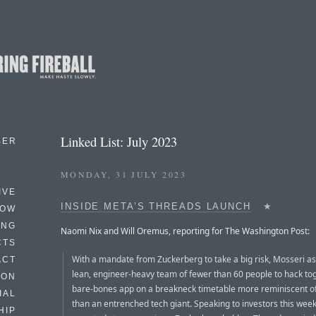
Linked List: July 2023
BER
MONDAY, 31 JULY 2023
IVE
INSIDE META’S THREADS LAUNCH
★
HOW
ING
Naomi Nix and Will Oremus, reporting for The Washington Post:
CTS
With a mandate from Zuckerberg to take a big risk, Mosseri 
ACT
lean, engineer-heavy team of fewer than 60 people to hack to
HON
bare-bones app on a breakneck timetable more reminiscent of
IAL
than an entrenched tech giant. Speaking to investors this wee
HIP