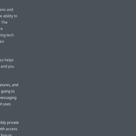
ions and
 ability to
. The
re
ring tech
eir
lso helps
 and you
atures, and
s going to
 messaging
it uses
ibly private
ith access
a bug or