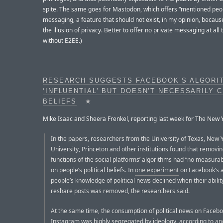
spite. The same goes for Mastodon, which offers “mentioned peo
messaging, a feature that should not exist, in my opinion, because
the illusion of privacy. Better to offer no private messaging at all t
without E2EE.)
RESEARCH SUGGESTS FACEBOOK’S ALGORIT
‘INFLUENTIAL’ BUT DOESN’T NECESSARILY 
BELIEFS
★
Mike Isaac and Sheera Frenkel, reporting last week for The New 
In the papers, researchers from the University of Texas, New 
University, Princeton and other institutions found that remov
functions of the social platforms’ algorithms had “no measurab
on people’s political beliefs. In
one experiment
on Facebook’s a
people’s knowledge of political news declined when their abilit
reshare posts was removed, the researchers said.
At the same time, the consumption of political news on Faceb
Instagram was highly segregated by ideology, according to
an