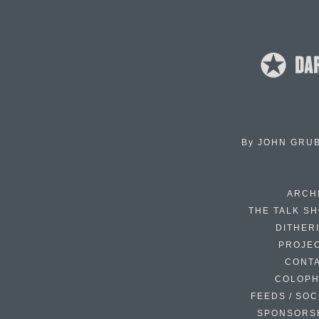
By
JOHN GRU
ARCH
THE TALK S
DITHER
PROJE
CONT
COLOP
FEEDS / SOC
SPONSORS