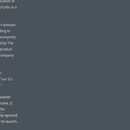
cation of
f jobs in a
ort amount
ding to
 anonymity
ed by The
 product
a company
n
f our
ICs
.”
tsoever
tive. (I
The
ly-ignored.
its launch.