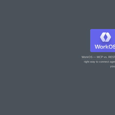
WorkOS — MCP vs. RES
right way to connect age
you