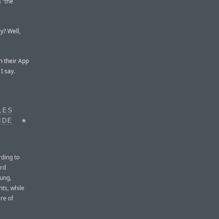
s “the
ly? Well,
n their App
I say.
LES
IDE
★
ding to
ird
sung,
ts, while
re of