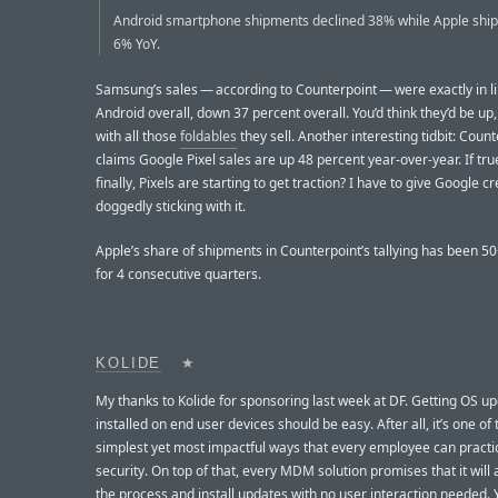
Android smartphone shipments declined 38% while Apple ship
6% YoY.
Samsung’s sales — according to Counterpoint — were exactly in li
Android overall, down 37 percent overall. You’d think they’d be up
with all those
foldables
they sell. Another interesting tidbit: Coun
claims Google Pixel sales are up 48 percent year-over-year. If tr
finally, Pixels are starting to get traction? I have to give Google cr
doggedly sticking with it.
Apple’s share of shipments in Counterpoint’s tallying has been 5
for 4 consecutive quarters.
KOLIDE
★
My thanks to Kolide for sponsoring last week at DF. Getting OS u
installed on end user devices should be easy. After all, it’s one of 
simplest yet most impactful ways that every employee can pract
security. On top of that, every MDM solution promises that it wil
the process and install updates with no user interaction needed. Y