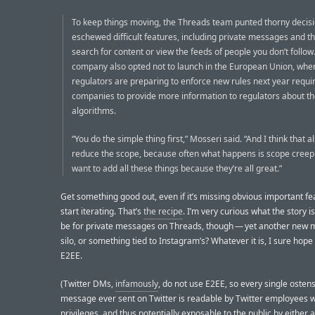
To keep things moving, the Threads team punted thorny decis
eschewed difficult features, including private messages and the
search for content or view the feeds of people you don’t follow
company also opted not to launch in the European Union, whe
regulators are preparing to enforce new rules next year requi
companies to provide more information to regulators about th
algorithms.
“You do the simple thing first,” Mosseri said. “And I think that a
reduce the scope, because often what happens is scope creep
want to add all these things because they’re all great.”
Get something good out, even if it’s missing obvious important fe
start iterating. That’s
the recipe
. I’m very curious what the story i
be for private messages on Threads, though — yet another new
silo, or something tied to Instagram’s? Whatever it is, I sure hope 
E2EE.
(Twitter DMs,
infamously
, do not use E2EE, so every single ostens
message ever sent on Twitter is readable by Twitter employees w
privileges, and thus potentially exposable to the public by either 