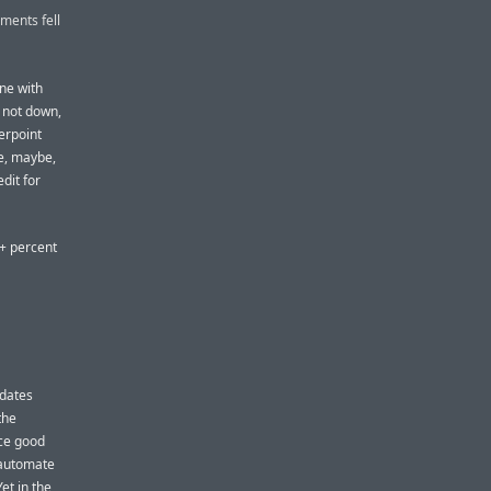
ments fell
ne with
, not down,
terpoint
ue, maybe,
edit for
0+ percent
pdates
the
ice good
l automate
et in the