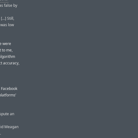
as false by
.] Still,
d was low
se were
t to me,
algorithm
ct accuracy,
n Facebook
platforms’
ispute an
said Meagan
.