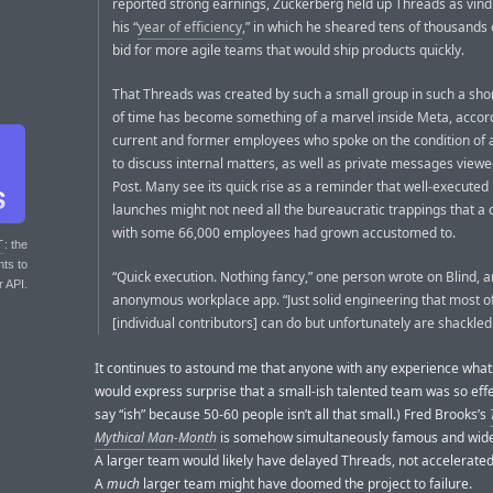
reported strong earnings, Zuckerberg held up Threads as vindi
his “
year of efficiency
,” in which he sheared tens of thousands o
bid for more agile teams that would ship products quickly.
That Threads was created by such a small group in such a sh
of time has become something of a marvel inside Meta, accor
current and former employees who spoke on the condition of
to discuss internal matters, as well as private messages view
Post. Many see its quick rise as a reminder that well-executed
launches might not need all the bureaucratic trappings that 
with some 66,000 employees had grown accustomed to.
T
: the
nts to
“Quick execution. Nothing fancy,” one person wrote on Blind, a
r API.
anonymous workplace app. “Just solid engineering that most o
[individual contributors] can do but unfortunately are shackled
It continues to astound me that anyone with any experience wha
would express surprise that a small-ish talented team was so effec
say “ish” because 50-60 people isn’t all that small.) Fred Brooks’s
Mythical Man-Month
is somehow simultaneously famous and wide
A larger team would likely have delayed Threads, not accelerated 
A
much
larger team might have doomed the project to failure.