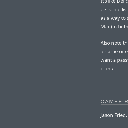
It’s like Del
personal list
as a way to
Mac (in both
Also note th
a name or em
want a passw
blank.
CAMPFI
Jason Fried,