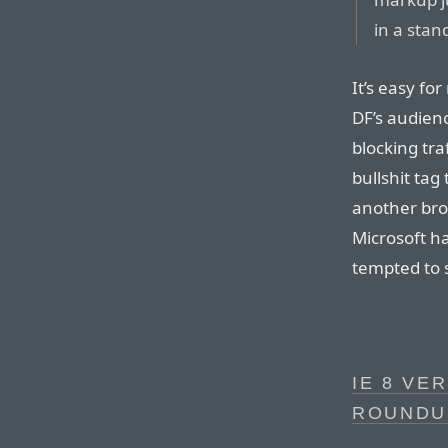
in a sta
It’s easy fo
DF’s audienc
blocking tra
bullshit tag
another brow
Microsoft h
tempted to 
IE 8 VE
ROUNDU