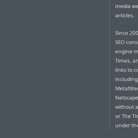
media web
articles.
Since 200
SEO consu
engine m
Times, a
links to 
including
Metafilte
Netscape’
without a
or The T
under the