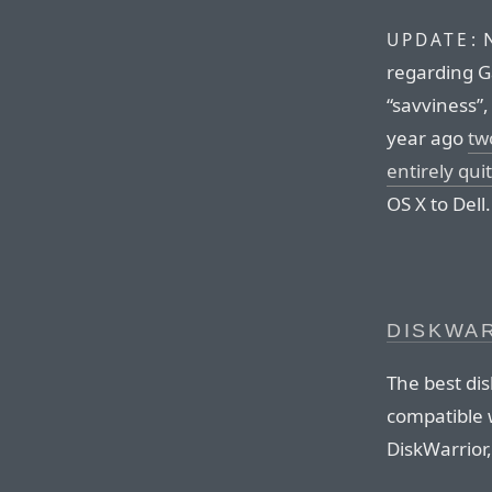
N
UPDATE:
regarding G
“savviness”,
year ago
tw
entirely qu
OS X to Dell.
DISKWAR
The best dis
compatible 
DiskWarrior