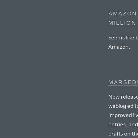
AMAZON 
MILLION
Seems like 
Amazon.
MARSEDI
New release
weblog edito
improved liv
entries, an
drafts on th