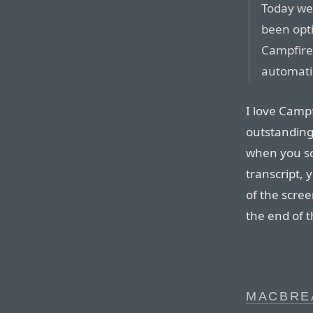
Today we
been opti
Campfire 
automatic
I love Campf
outstanding.
when you scr
transcript,
of the scre
the end of t
MACBRE