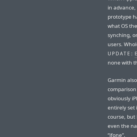
in advance,
prototype h
what OS the 
synching, o
users. Whole
UPDATE:
none with t
Garmin also 
comparison 
obviously i
entirely set
course, but 
even the na
“ifone”.