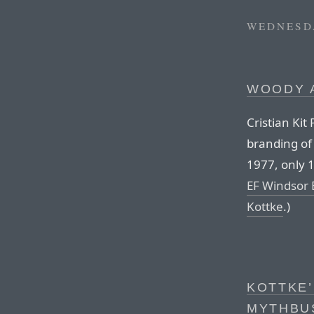
WEDNESDA
WOODY 
Cristian Kit
branding of 
1977, only 
EF Windsor 
Kottke
.)
KOTTKE’
MYTHBUS