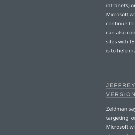
intranets) o
Microsoft wa
continue to
can also co
sites with I
is to help ma
JEFFREY
VERSION
Zeldman say
targeting, o
Microsoft wi