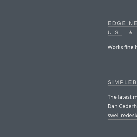
EDGE N
U.S.
★
Works fine h
SIMPLEB
The latest
Dan Cederho
swell redes