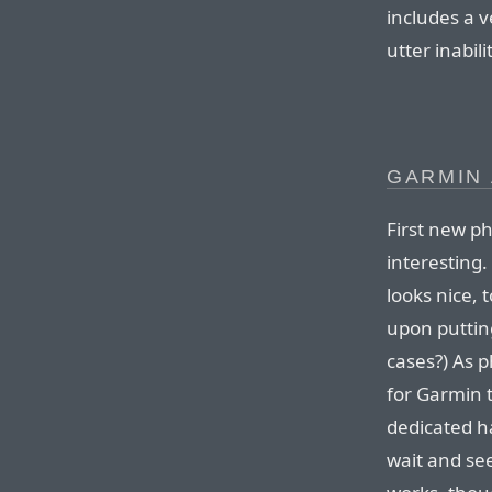
includes a 
utter inabili
GARMIN
First new ph
interesting
looks nice,
upon putting
cases?) As 
for Garmin 
dedicated h
wait and see