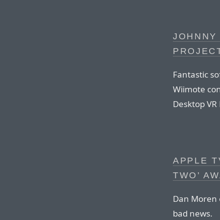
JOHNNY 
PROJEC
Fantastic s
Wiimote cont
Desktop VR 
APPLE T
TWO’ AW
Dan Moren on
bad news.