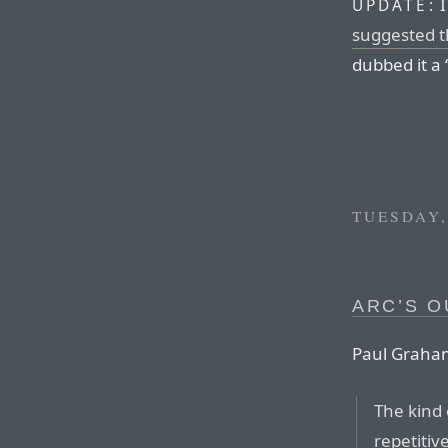
I
UPDATE:
suggested t
dubbed it a 
TUESDAY,
ARC’S O
Paul Graham
The kind 
repetitiv