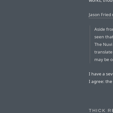
works, thou
Jason Fried
Aside fro
seen that
The Nuvi 
translate
may be o
I have a se
I agree: the
THICK R