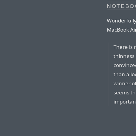
NOTEBO
Wonderfully
MacBook Air
There is 
thinness 
convinced
than allo
winner of
seems tha
importan