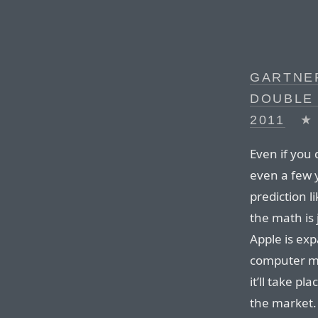
GARTNER
DOUBLE 
2011
★
Even if you d
even a few 
prediction li
the math is j
Apple is ex
computer ma
it’ll take pl
the market.