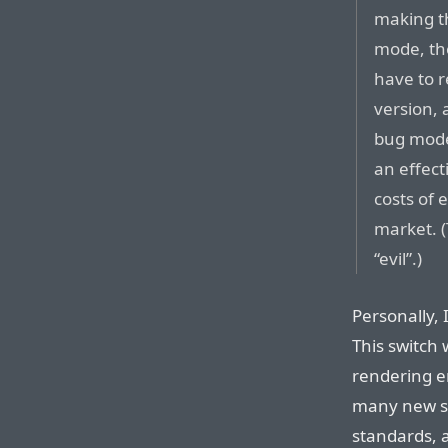
making th
mode, th
have to 
version,
bug modes
an effect
costs of 
market. (
“evil”.)
Personally,
This switch
rendering e
many new si
standards, 