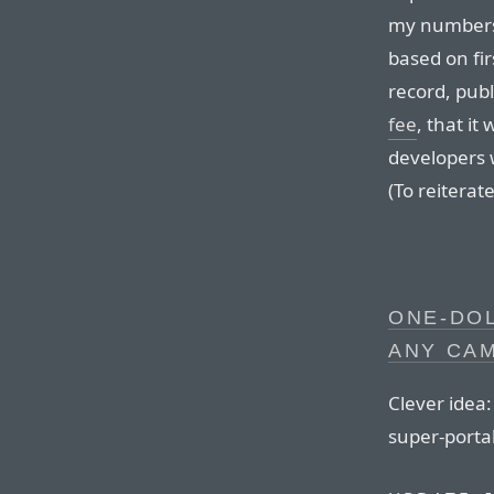
my numbers
based on fir
record, publ
fee
, that it
developers 
(To reiterate
ONE-DOL
ANY CA
Clever idea:
super-portab