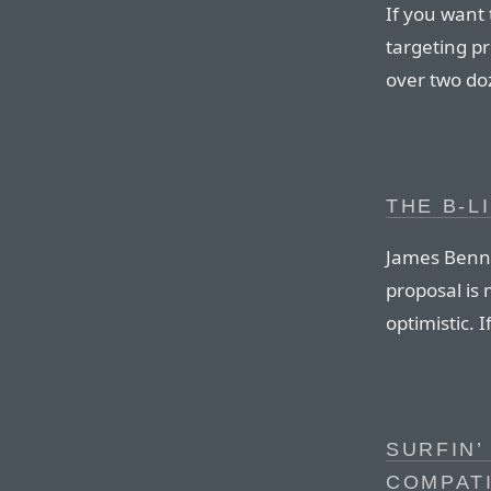
If you want 
targeting p
over two doz
THE B-LI
James Bennet
proposal is 
optimistic. 
SURFIN’
COMPATI