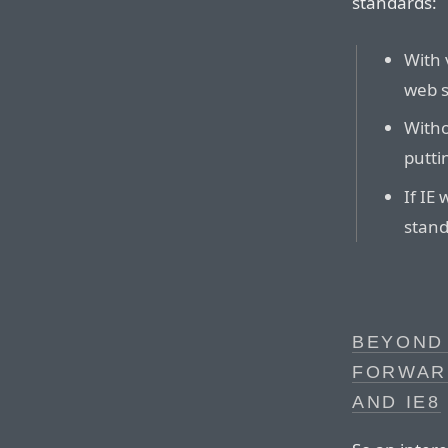
standards:
With 
web s
Witho
putti
If IE
stand
BEYOND
FORWARD
AND IE8