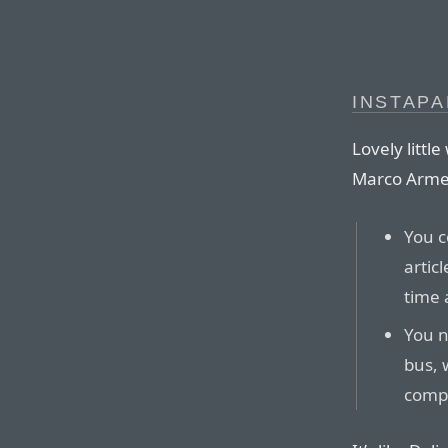
INSTAP
Lovely littl
Marco Arme
You c
artic
time 
You n
bus, w
comp