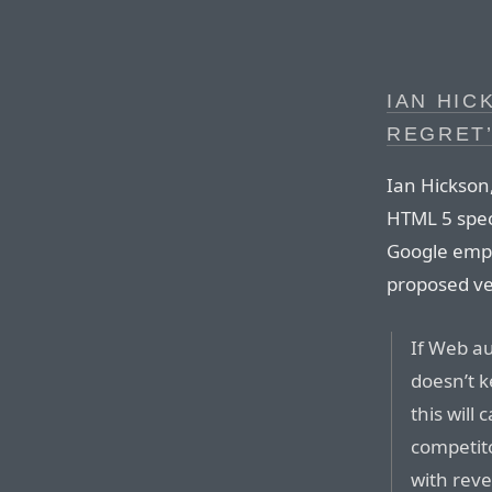
IAN HIC
REGRET
Ian Hickson,
HTML 5 spec 
Google empl
proposed ve
If Web au
doesn’t k
this will
competito
with rev