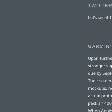
TWITTE
Let’s see if 
GARMIN’
Upon furthe
stronger va
due by Septe
Their
screen
mockups, no
actual proto
pack a 1400⁠ 
When Apple