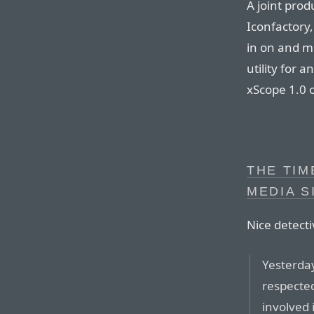
A joint prod
Iconfactory,
in on and m
utility for 
xScope 1.0 
THE TIM
MEDIA S
Nice detect
Yesterday
respecte
involved 