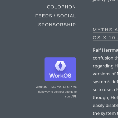
COLOPHON
FEEDS / SOCIAL
SPONSORSHIP
MYTHS A
OS X 10.
Ralf Herrma
confusion th
regarding H
versions of 
system’s de
WorkOS — MCP vs. REST
: the
so to use a 
right way to connect agents to
though, Helv
your API.
easily disa
the system t