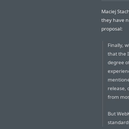
Maciej Stac
they have no
proposal:
Finally, 
that the 
degree of
experien
mentione
release, 
from most
But WebK
standard