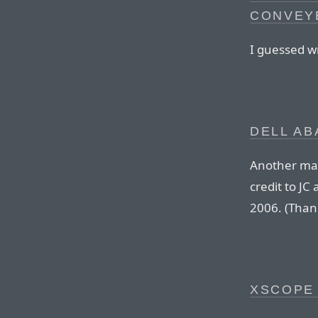
CONVEYE
I guessed w
DELL AB
Another mai
credit to J
2006. (Thank
XSCOPE 