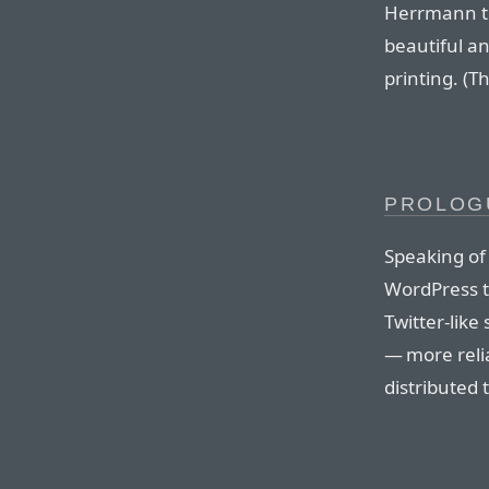
Herrmann th
beautiful a
printing. (T
PROLOG
Speaking of 
WordPress t
Twitter-like
— more reli
distributed