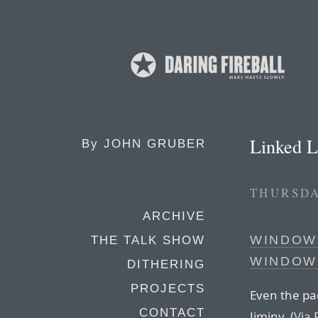
Linked L
By
JOHN GRUBER
THURSDA
ARCHIVE
WINDOWS
THE TALK SHOW
WINDOW
DITHERING
PROJECTS
Even the pac
CONTACT
Jiminy. (
Via