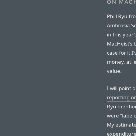
ON MAC
Phill Ryu f
Ambrosia So
in this year
MacHeist’s 
case for it I
money, at le
value.
I will point
reporting o
Ryu mention
were “labele
My estimate
expenditure