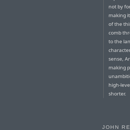
not by fo
making it
of the th
comb thro
to the la
character
sense, Ar
making p
unambitio
high-lev
shorter.
JOHN RE