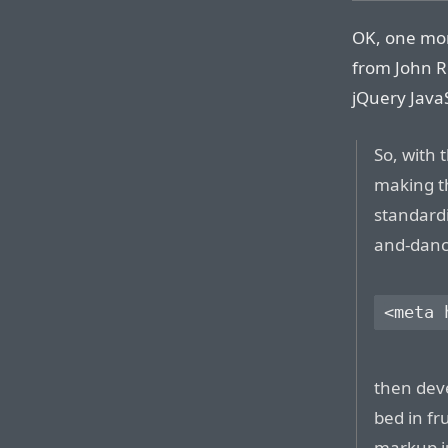
OK, one mor
from John R
jQuery JavaS
So, with 
making th
standard
and-dance
then deve
bed in fr
markup j