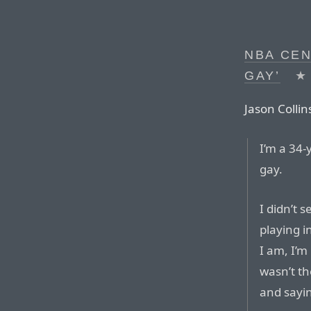
NBA CEN
GAY’
★
Jason Collins
I’m a 34-
gay.
I didn’t s
playing i
I am, I’m
wasn’t th
and sayin