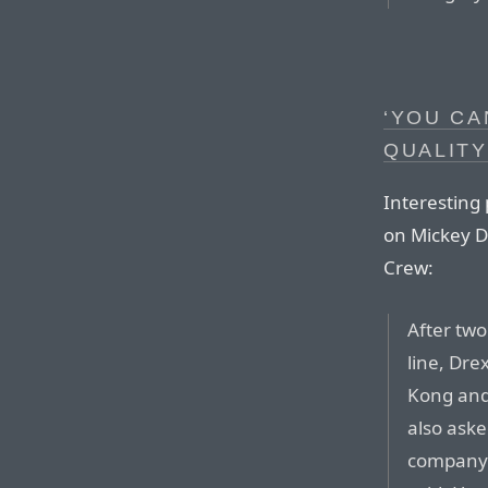
‘YOU CA
QUALITY
Interesting
on Mickey Dr
Crew:
After two
line, Dre
Kong and 
also ask
company’