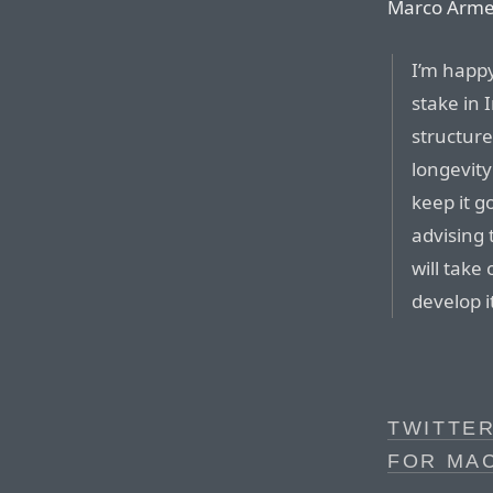
Marco Arme
I’m happy
stake in 
structure
longevity
keep it g
advising 
will take
develop i
TWITTE
FOR MA