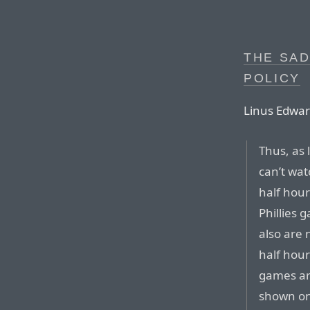
THE SAD
POLICY
Linus Edwar
Thus, as 
can’t wat
half hour
Phillies 
also are 
half hour
games ar
shown on 