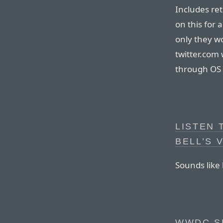
Includes ret
on this for a
only they wo
twitter.com 
through OS X
LISTEN
BELL’S 
Sounds like 
WWDC S