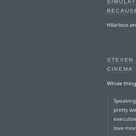
SIMULA
BECAUSE
Hilarious an
STEVEN 
CINEMA
Whole thing 
Speaking
pretty we
executiv
love mov