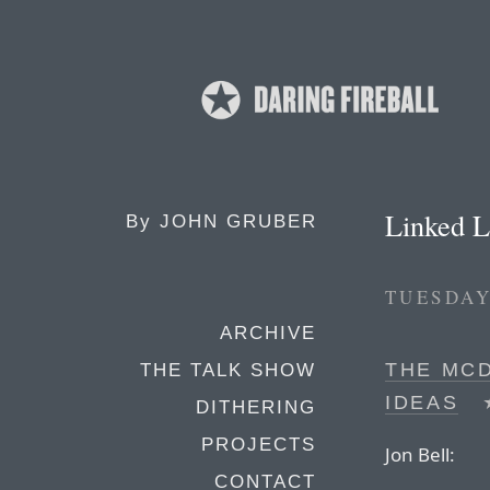
Linked L
By
JOHN GRUBER
TUESDAY
ARCHIVE
THE MC
THE TALK SHOW
IDEAS
DITHERING
PROJECTS
Jon Bell:
CONTACT