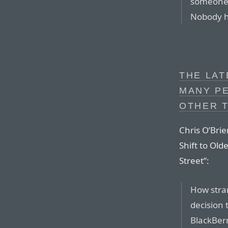
someone 
Nobody h
THE LAT
MANY P
OTHER T
Chris O’Brie
Shift to Ol
Street”:
How stran
decision 
BlackBerr