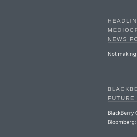
HEADLIN
MEDIOCR
NEWS FO
Not making t
BLACKB
FUTURE 
BlackBerry 
Bloomberg: