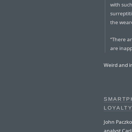
with such
surreptit
the weare
“There a
are inapp
Weird and i
SMARTP
LOYALT
John Paczko
analyst Car