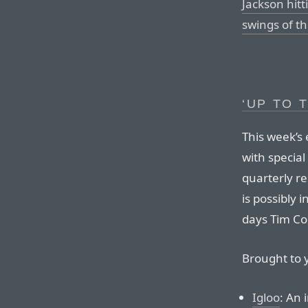
Jackson hit
swings of th
‘UP TO 
This week’s
with special
quarterly re
is possibly 
days Tim Coo
Brought to 
Igloo
: An 