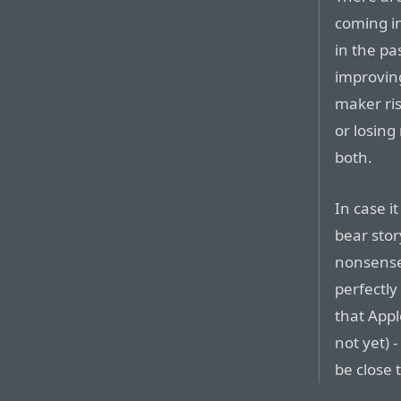
coming i
in the pa
improvin
maker ris
or losing
both.
In case it
bear stor
nonsense 
perfectly 
that Apple
not yet) 
be close 