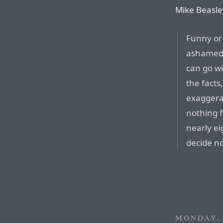
Mike Beasle
Funny or
ashamed 
can go wit
the fact
exaggerat
nothing f
nearly ei
decide no
MONDAY, 