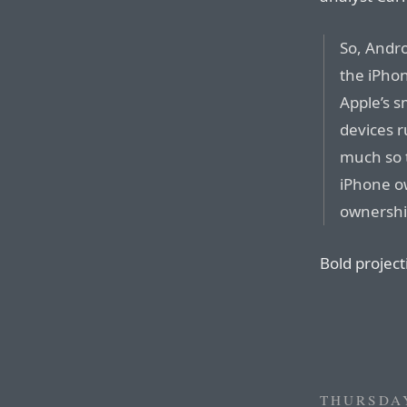
So, Andro
the iPho
Apple’s 
devices r
much so 
iPhone ow
ownership
Bold project
THURSDAY