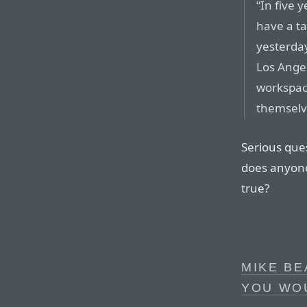
“In five y
have a ta
yesterday
Los Angel
workspace
themselv
Serious ques
does anyone 
true?
MIKE BE
YOU WO