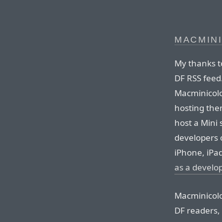
MACMIN
My thanks t
DF RSS feed
Macminicolo
hosting the
host a Mini 
developers 
iPhone, iPa
as a develo
Macminicolo’
DF readers, 