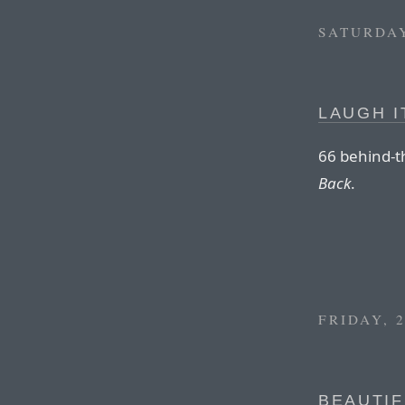
SATURDAY
LAUGH I
66 behind-t
Back
.
FRIDAY, 
BEAUTIF