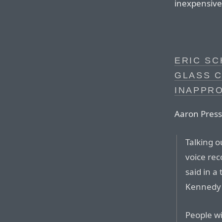
inexpensive 
ERIC SC
GLASS C
INAPPR
Aaron Pres
Talking o
voice rec
said in a
Kennedy 
People wi