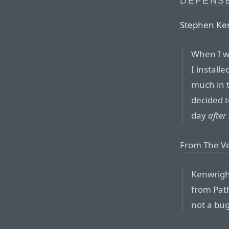
DEFENS
Stephen Ke
When I wa
I install
much in 
decided t
day
after
From The V
Kenwright
from Path
not a bug