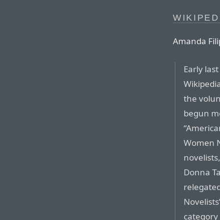
WIKIPED
Amanda Filip
Early las
Wikipedia
the volun
begun mo
“American
Women No
novelists
Donna Ta
relegate
Novelists
category 