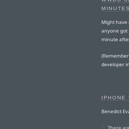
MINUTE
Might have 
anyone got a 
minute afte
(Remembe
developer in
IPHONE 
Benedict Ev
There ar