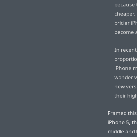
because 
cheaper, 
pricier i
become a
In recen
proportio
iPhone m
wonder wh
new versi
their hig
Framed this 
iPhone 5, th
middle and l