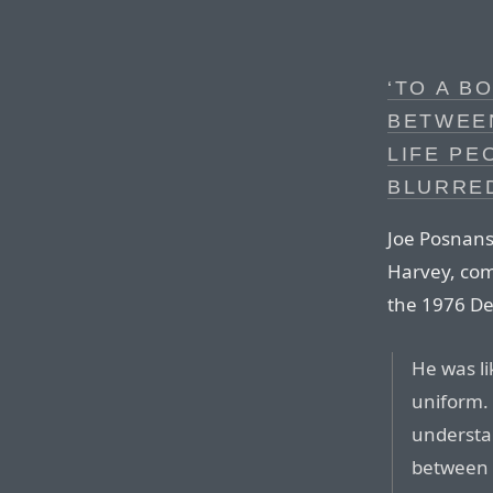
‘TO A B
BETWEE
LIFE PE
BLURRE
Joe Posnans
Harvey, com
the 1976 Det
He was li
uniform. 
understan
between 