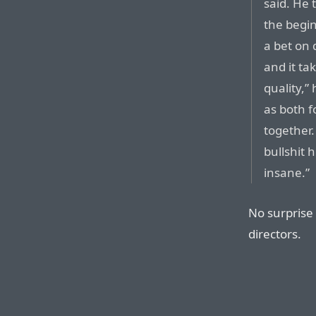
said. He 
the begi
a bet on 
and it ta
quality,”
as both f
together.
bullshit h
insane.”
No surprise 
directors.