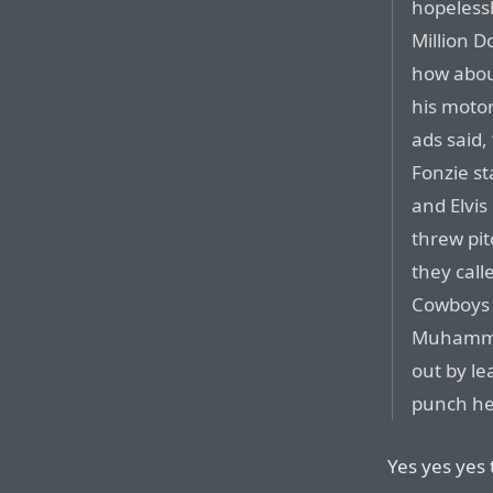
hopelessl
Million D
how abou
his moto
ads said,
Fonzie st
and Elvi
threw pi
they call
Cowboys 
Muhammad
out by le
punch he
Yes yes yes t