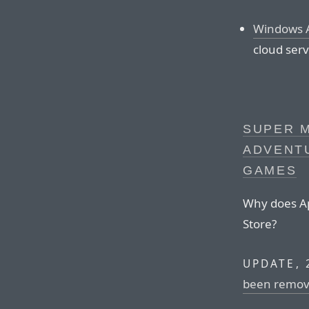
Windows A
cloud serv
SUPER 
ADVENT
GAMES
Why does App
Store?
UPDATE, 
been remov