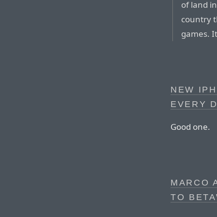
of land i
country t
games. It
NEW IP
EVERY 
Good one.
MARCO 
TO BET