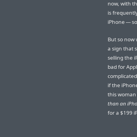
now, with t
is frequentl
iPhone — so
But so now 
a sign that 
selling the
bad for Appl
complicated.
if the iPhon
this woman
than an iPh
for a $199 i