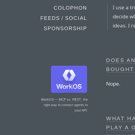
I use a t
COLOPHON
decide w
FEEDS / SOCIAL
ideas. I
SPONSORSHIP
DOES A
BOUGHT
Nope.
WorkOS — MCP vs. REST
: the
right way to connect agents to
your API.
WHAT H
PLAY A