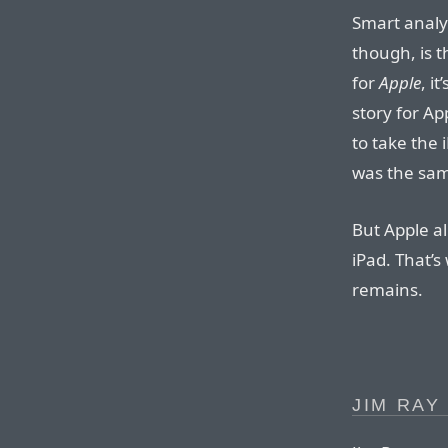
Smart analy
though, is t
for
Apple
, i
story for Ap
to take the 
was the sam
But Apple al
iPad. That’
remains.
JIM RAY