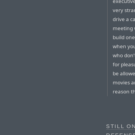
executiv
very stra
drive a c
meeting 
build one
when you
who don’
for pleas
be allowe
movies ar
reason th
STILL O