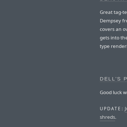
Great tag-t
Dempsey fro
covers an o
gets into the
type renderi
DELL’S 
Good luck wi
J
UPDATE:
shreds
.