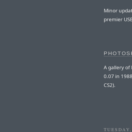
Minor updat
premier USB
PHOTOS
A gallery o
0.07 in 1988
CS2).
TUESDAY,