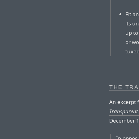
Fit a
its u
up to 
or wo
tuxe
THE TR
An excerpt f
Transparent 
December 1
In oppos