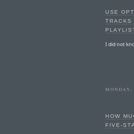
USE OP
TRACKS 
PLAYLIS
I did not kn
MONDAY, 
HOW MUC
FIVE-ST