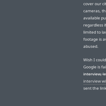
cover our ci
cameras, th
available pu
regardless i
limited to l
footage is a
abused.
Wish I could 
Google is fa
interview, l
interview wi
sent the link