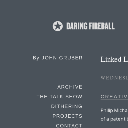
Linked L
By
JOHN GRUBER
WEDNESD
ARCHIVE
CREATIV
THE TALK SHOW
DITHERING
Philip Micha
PROJECTS
of a patent 
CONTACT