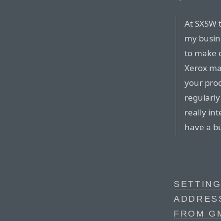
At SXSW t
my busine
to make 
Xerox ma
your prod
regularly
really in
have a b
SETTING
ADDRES
FROM G