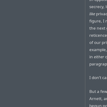
secrecy, 
like
privac
figure, I
the next 
reticence
of our pr
example, 
in
either
o
paragrap
I don’t c
But a few
Arnett, a
begun poi