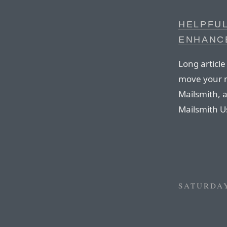
HELPFUL
ENHANC
Long articl
move your m
Mailsmith, a
Mailsmith Us
SATURDAY