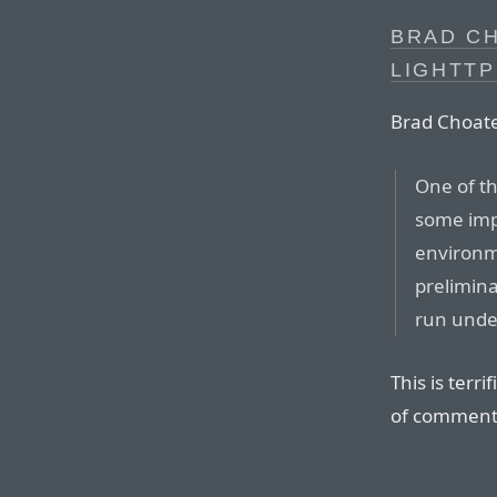
BRAD CH
LIGHTTP
Brad Choat
One of th
some imp
environm
prelimina
run unde
This is terr
of comment 