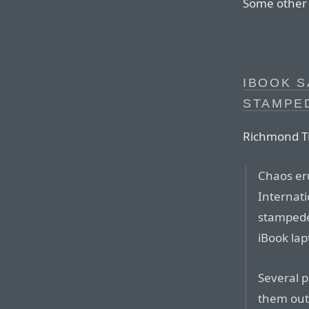
Some other w
IBOOK S
STAMPE
Richmond T
Chaos er
Internat
stampede
iBook la
Several 
them out