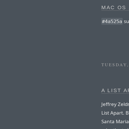
MAC OS 
su
#4a525a
TUESDAY,
A LIST A
Jeffrey Zel
List Apart. 
Santa Maria