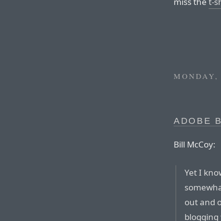
miss the
t-s
MONDAY, 
ADOBE 
Bill McCoy:
Yet I kn
somewhat 
out and o
blogging 