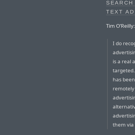
SEARCH
TEXT AD
Tim O’Reilly:
I do reco
advertis
is a real
targeted.
has been
remotely
advertisi
alternati
advertisi
them via 