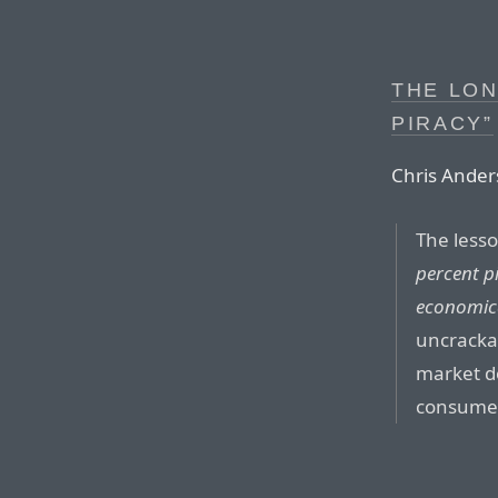
THE LON
PIRACY”
Chris Ander
The less
percent pi
economic
uncrackab
market d
consumer