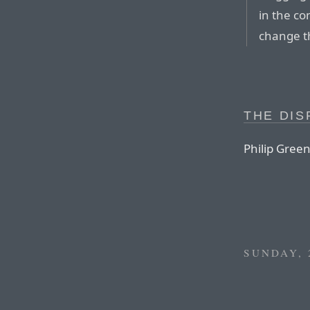
in the co
change t
THE DIS
Philip Gree
SUNDAY, 