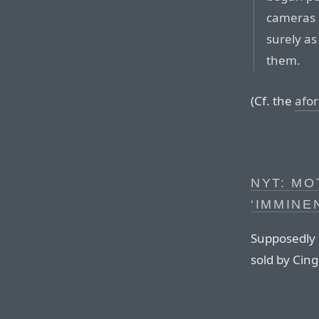
cameras 
surely as
them.
(Cf. the
afor
NYT: M
‘IMMINE
Supposedly 
sold by Cing