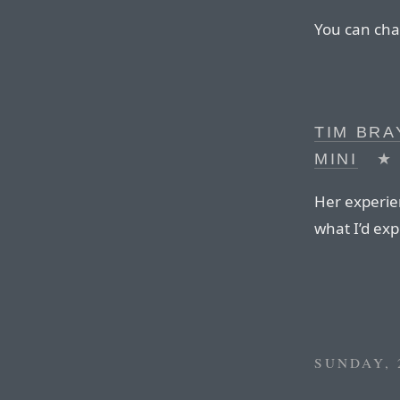
You can cha
TIM BRA
MINI
★
Her experie
what I’d exp
SUNDAY, 