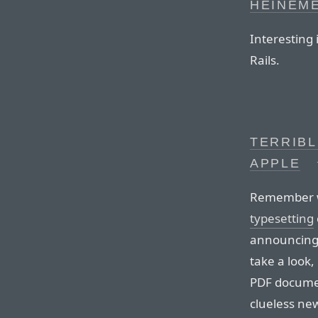
HEINEM
Interesting 
Rails.
TERRIBL
APPLE
Remember 
typesetting
announcing 
take a look,
PDF documen
clueless new