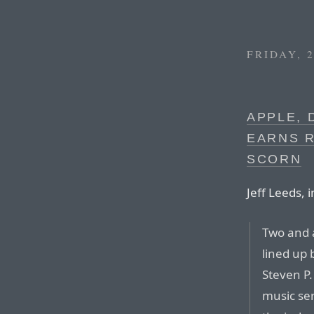
FRIDAY, 
APPLE, 
EARNS 
SCORN
Jeff Leeds, 
Two and a
lined up 
Steven P.
music ser