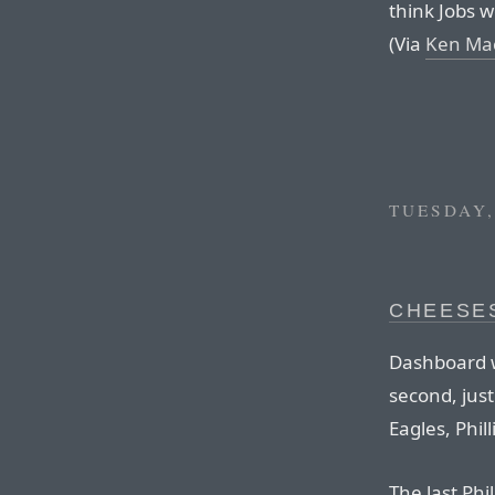
think Jobs 
(Via
Ken Ma
TUESDAY,
CHEESE
Dashboard w
second, just
Eagles, Phil
The last Ph