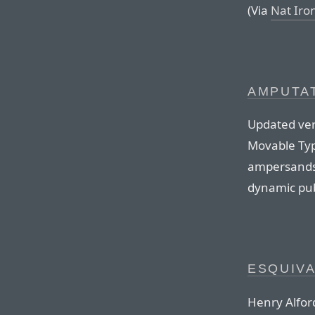
(Via
Nat Iro
AMPUTAT
Updated versi
Movable Typ
ampersands 
dynamic pub
ESQUIV
Henry Alford 