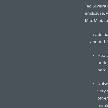
Ted Silveira
enclosure, 
Mac Mini, f
In addit
about thr
Heat:
under
hard 
Noise
very 
other
miniS