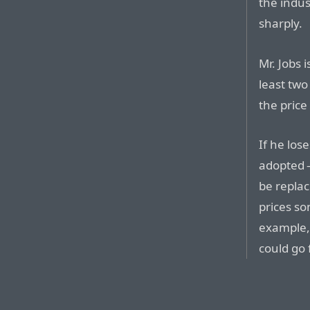
the indus
sharply.
Mr. Jobs 
least two
the price
If he los
adopted 
be repla
prices so
example, 
could go 