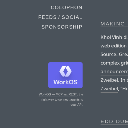
COLOPHON
FEEDS / SOCIAL
MAKING
SPONSORSHIP
Khoi Vinh d
web edition
Source. Grea
complex gri
announcemen
Zweibel
. In
Zweibel
, “H
WorkOS — MCP vs. REST
: the
right way to connect agents to
your API.
EDD DUM