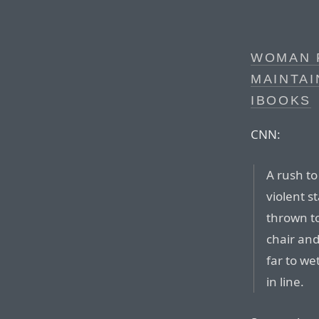
WOMAN 
MAINTAI
IBOOKS
CNN:
A rush to
violent 
thrown t
chair an
far to we
in line.