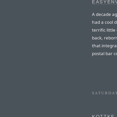
EASYENV
A decade a
had a cool 
terrific littl
back, rebor
that integr
postal bar c
SATURDAY
KOTTKE 