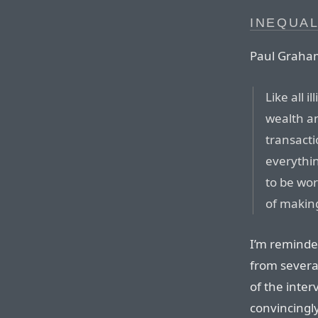
INEQUAL
Paul Graha
Like all 
wealth an
transacti
everythin
to be wor
of makin
I’m reminde
from severa
of the inter
convincingly