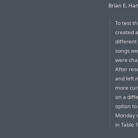
Brian E. Ha
To test t
created a
different
songs we
were cha
After res
and left 
more cur
on a diff
option t
Monday m
in Table 1