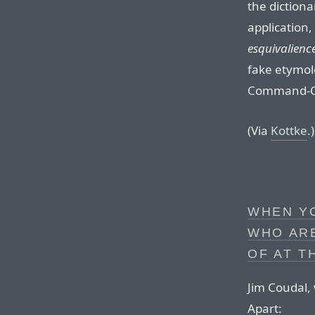
the diction
application,
esquivalienc
fake etymol
Command-Co
(Via
Kottke
.)
WHEN YO
WHO AR
OF AT T
Jim Coudal, 
Apart: