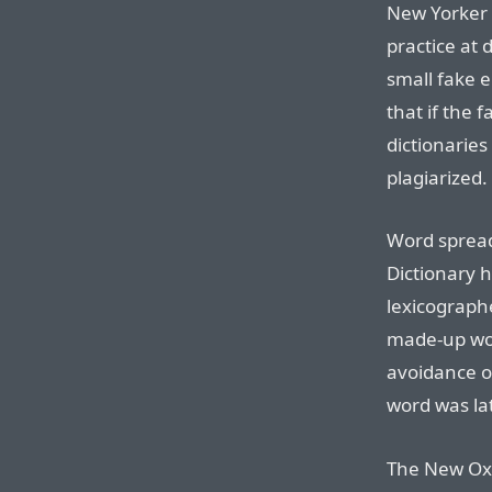
New Yorker 
practice at 
small fake e
that if the 
dictionaries
plagiarized.
Word sprea
Dictionary h
lexicograph
made-up wor
avoidance of
word was la
The New Oxf