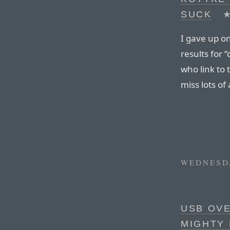
SUCK
I gave up on
results for 
who link to 
miss lots of 
WEDNESDA
USB OVE
MIGHTY