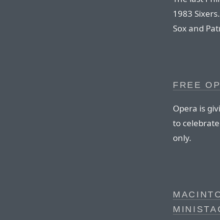
1983 Sixers.
Sox and Patr
FREE OP
Opera is giv
to celebrat
only.
MACINT
MINISTA