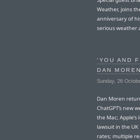
Weather, joins t
anniversary of his
serious weather 
‘YOU AND F
DAN MORE
Sunday, 26 Octob
Dan Moren returns
ChatGPT’s new we
the Mac; Apple’s 
lawsuit in the U
rates; multiple r