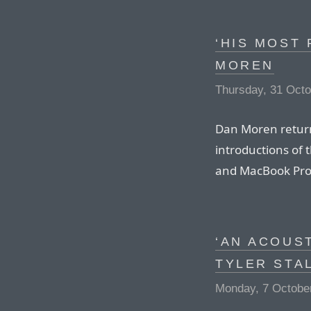
‘HIS MOST 
MOREN
Thursday, 31 Oct
Dan Moren returns
introductions of 
and MacBook Pro
‘AN ACOUS
TYLER STA
Monday, 7 Octobe