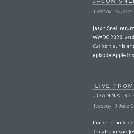
JASON SNE
Tuesday, 23 June
Jason Snell retur
WWDC 2026, and 
California
, his a
episode Apple his
‘LIVE FROM
JOANNA ST
Tuesday, 9 June 
Recorded in front
Theatre in San Jo