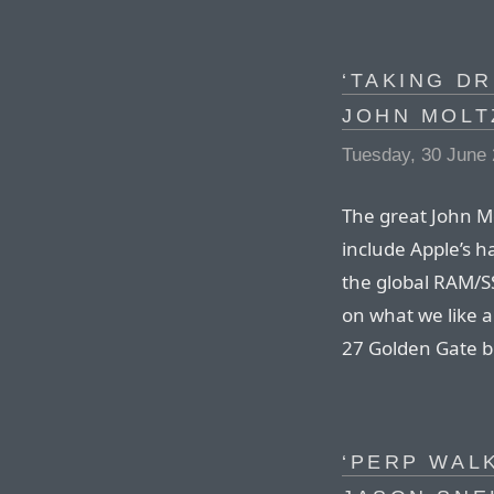
‘TAKING DR
JOHN MOLT
Tuesday, 30 June
The great John Mo
include Apple’s h
the global RAM/S
on what we like 
27 Golden Gate b
‘PERP WALK