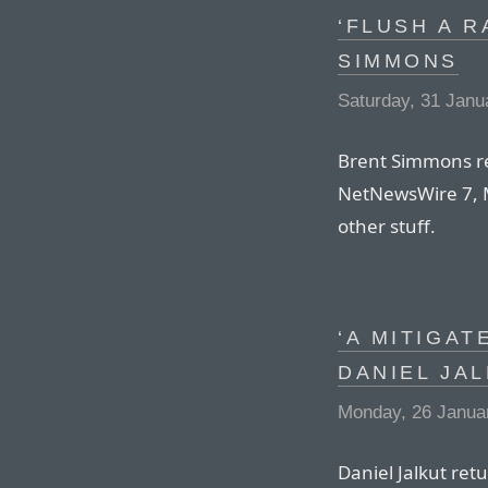
‘FLUSH A R
SIMMONS
Saturday, 31 Janu
Brent Simmons re
NetNewsWire 7, 
other stuff.
‘A MITIGAT
DANIEL JA
Monday, 26 Janua
Daniel Jalkut ret