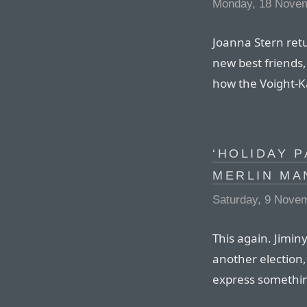
Monday, 18 Nove
Joanna Stern retu
new best friends,
how the Voight-Ka
‘HOLIDAY P
MERLIN MA
Saturday, 9 Nove
This again. Jiminy
another election,
express somethi