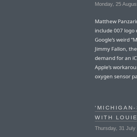
Monday, 25 Augus
Matthew Panzarin
include 007 logo 
Google’s weird “
Jimmy Fallon, the
demand for an iC
Apple’s workarou
oxygen sensor pa
‘MICHIGAN-
WITH LOUI
Thursday, 31 July