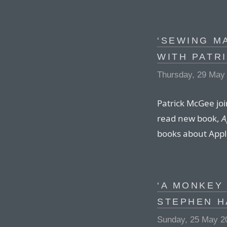
‘SEWING M
WITH PATR
Thursday, 29 May
Patrick McGee joi
read new book,
A
books about Appl
‘A MONKEY 
STEPHEN H
Sunday, 25 May 2