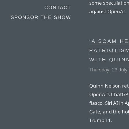
some speculation 
CONTACT
against OpenAI.
SPONSOR THE SHOW
‘A SCAM H
PATRIOTIS
WITH QUIN
Thursday, 23 July
Quinn Nelson ret
OpenAI’s ChatGPT
fiasco, Siri AI i
Gate, and the hot
Trump T1.