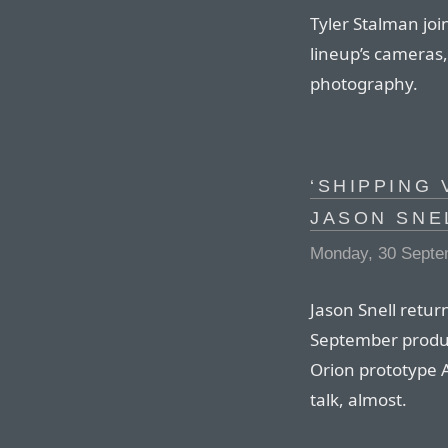
Tyler Stalman joi
lineup’s cameras,
photography.
‘SHIPPING 
JASON SNE
Monday, 30 Septe
Jason Snell retur
September produ
Orion prototype A
talk, almost.