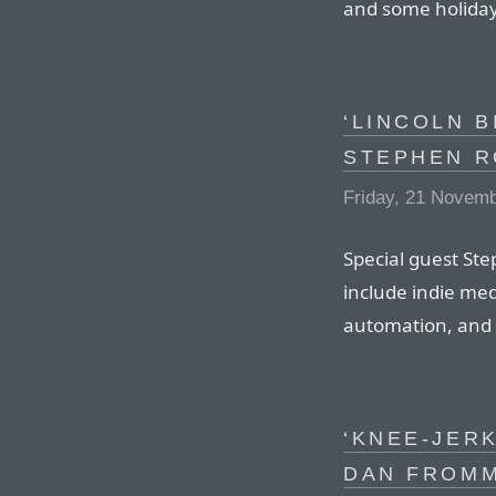
and some holiday
‘LINCOLN B
STEPHEN R
Friday, 21 Novem
Special guest Ste
include indie me
automation, and 
‘KNEE-JER
DAN FROM