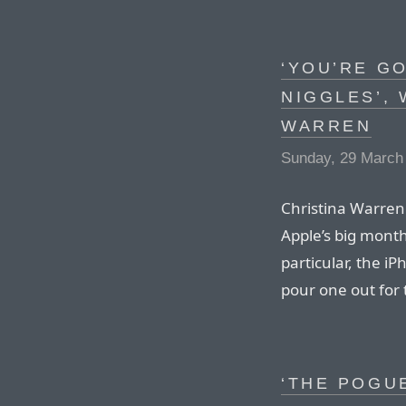
‘YOU’RE G
NIGGLES’, 
WARREN
Sunday, 29 March
Christina Warren 
Apple’s big mont
particular, the 
pour one out for 
‘THE POGU