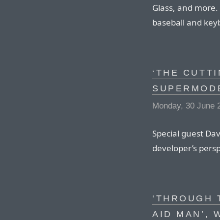
Glass, and more. 
baseball and key
‘THE CUTT
SUPERMODE
Monday, 30 June 
Special guest Dav
developer’s pers
‘THROUGH 
AID MAN’, 