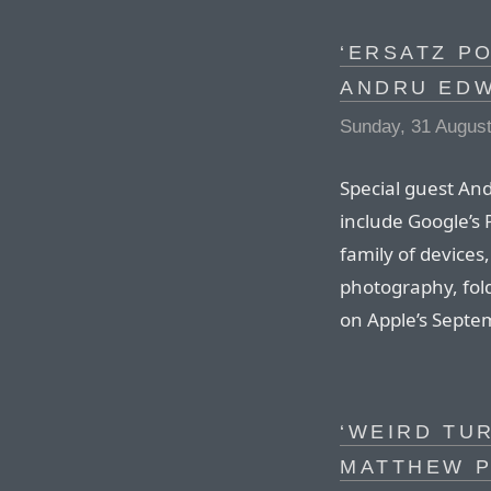
‘ERSATZ P
ANDRU ED
Sunday, 31 Augus
Special guest And
include Google’s 
family of devices
photography, fol
on Apple’s Septe
‘WEIRD TUR
MATTHEW P