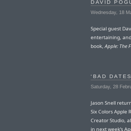
DAVID POG
Wednesday, 18 M
Special guest Dav
entertaining, a
book,
Apple: The F
‘BAD DATES
Saturday, 28 Febr
Jason Snell retur
Six Colors Apple
Creator Studio, 
in next week’s A