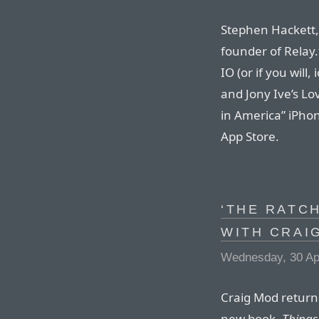
Stephen Hackett, 
founder of Relay.
IO (or if you will
and Jony Ive’s L
in America” iPhon
App Store.
‘THE RATCH
WITH CRAI
Wednesday, 30 Apr
Craig Mod returns
new book,
Things