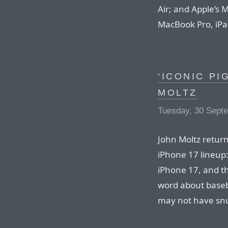
Air; and Apple’s
MacBook Pro, iPad
‘ICONIC PI
MOLTZ
Tuesday, 30 Sept
John Moltz return
iPhone 17 lineup
iPhone 17, and t
word about baseb
may not have snu