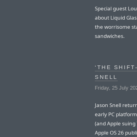
Special guest Lou
about Liquid Glas
the worrisome sta
sandwiches.
‘THE SHIFT
SNELL
Friday, 25 July 20
Jason Snell retur
early PC platform 
(and Apple suing 
Apple OS 26 publi