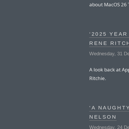
about MacOS 26 
‘2025 YEAR
RENE RITC
Wednesday, 31 D
A look back at Ap
Ritchie.
‘A NAUGHTY
NELSON
Wednesday, 24 D