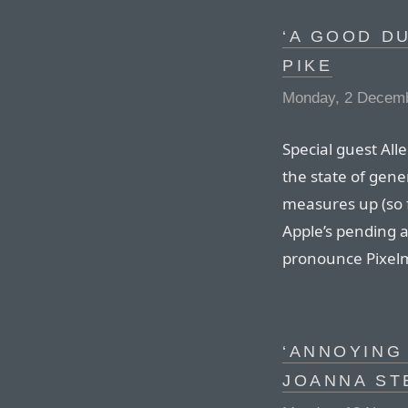
‘A GOOD DU
PIKE
Monday, 2 Decem
Special guest All
the state of gene
measures up (so f
Apple’s pending ac
pronounce Pixelm
‘ANNOYING 
JOANNA ST