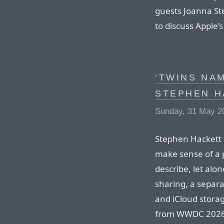
guests Joanna Ste
to discuss Appl
‘TWINS NA
STEPHEN H
Sunday, 31 May 2
Stephen Hackett 
make sense of a 
describe, let alo
sharing, a separ
and iCloud storag
from WWDC 2026