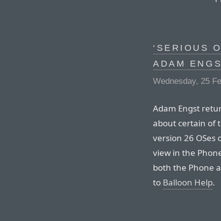
‘SERIOUS 
ADAM ENG
Wednesday, 25 Fe
Adam Engst return
about certain of 
version 26 OSes o
view in the Phone
both the Phone a
to
Balloon Help
.