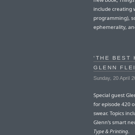
include creating w
programming), s
ephemerality, an
‘THE BEST 
GLENN FLE
Sunday, 20 April 
Special guest Gl
for episode 420 o
swear. Topics inc
Glenn’s smart new
Type & Printing
.