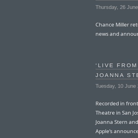
Thursday, 26 Jun
Chance Miller ret
news and annou
‘LIVE FROM
JOANNA ST
Tuesday, 10 June
Recorded in front
Theatre in San Jo
Joanna Stern and 
Apple’s announc