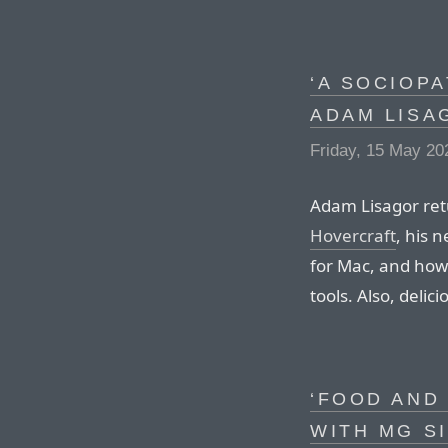
‘A SOCIOPA
ADAM LISA
Friday, 15 May 20
Adam Lisagor ret
Hovercraft
, his 
for Mac, and how 
tools. Also, deli
‘FOOD AND
WITH MG S