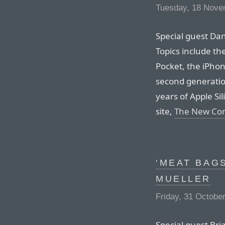
Tuesday, 18 Nove
Special guest Da
Topics include th
Pocket, the iPhon
second generation
years of Apple Sil
site,
The New Co
‘MEAT BAGS
MUELLER
Friday, 31 Octobe
Special guest Bri