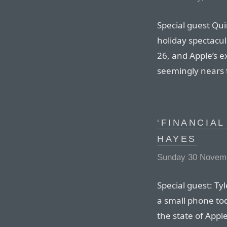
Special guest Qui
holiday spectacul
26, and Apple’s 
seemingly nears t
‘FINANCIAL
HAYES
Sunday 30 Novemb
Special guest: Ty
a small phone tod
the state of Apple