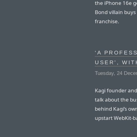
the iPhone 16e g
Bond villain buys
franchise.
‘A PROFES
USER’, WI
Tuesday, 24 Dece
Kagi founder and
talk about the bu
behind Kagi’s ow
upstart WebKit-b