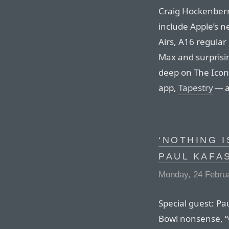
Craig Hockenberr
include Apple’s 
Airs, A16 regula
Max and surprisi
deep on The Icon
app,
Tapestry
— a
‘NOTHING I
PAUL KAFA
Monday, 24 Febru
Special guest: Pau
Bowl nonsense, “