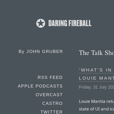
The Talk Sh
By
JOHN GRUBER
‘WHAT’S IN
RSS FEED
LOUIE MAN
APPLE PODCASTS
Friday, 31 July 20
OVERCAST
Louie Mantia retu
CASTRO
state of UI and i
TWITTER