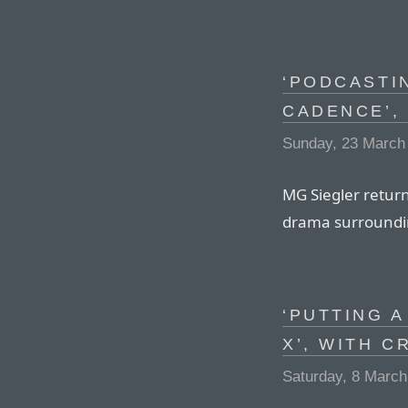
‘PODCASTI
CADENCE’,
Sunday, 23 March
MG Siegler return
drama surrounding
‘PUTTING A
X’, WITH 
Saturday, 8 March