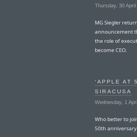
Thursday, 30 April
MG Siegler return
announcement tha
the role of execu
become CEO.
‘APPLE AT 
SIRACUSA
Wednesday, 1 Apri
Who better to jo
50th anniversary